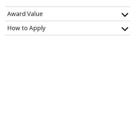
Award Value
How to Apply