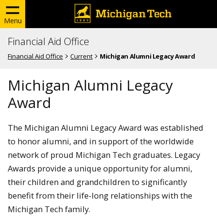
Menu
Financial Aid Office
Financial Aid Office
Current
Michigan Alumni Legacy Award
Michigan Alumni Legacy
Award
The Michigan Alumni Legacy Award was established
to honor alumni, and in support of the worldwide
network of proud Michigan Tech graduates. Legacy
Awards provide a unique opportunity for alumni,
their children and grandchildren to significantly
benefit from their life-long relationships with the
Michigan Tech family.