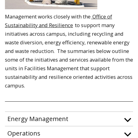
Management works closely with the
Office of
Sustainability and Resilience
to support many
initiatives across campus, including recycling and
waste diversion, energy efficiency, renewable energy
and waste reduction. The summaries below outline
some of the initiatives and services available from the
units in Facilities Management that support
sustainability and resilience oriented activities across
campus.
Energy Management
Operations