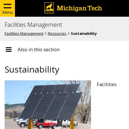
Menu
Facilities Management
Facilities Management
Resources
Sustainability
Also in this section
Sustainability
Facilities