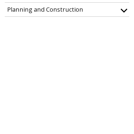
Planning and Construction