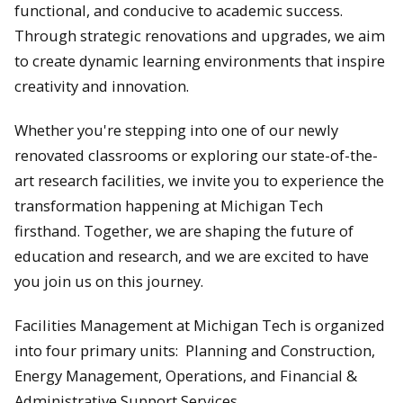
functional, and conducive to academic success.
Through strategic renovations and upgrades, we aim
to create dynamic learning environments that inspire
creativity and innovation.
Whether you're stepping into one of our newly
renovated classrooms or exploring our state-of-the-
art research facilities, we invite you to experience the
transformation happening at Michigan Tech
firsthand. Together, we are shaping the future of
education and research, and we are excited to have
you join us on this journey.
Facilities Management at Michigan Tech is organized
into four primary units: Planning and Construction,
Energy Management, Operations, and Financial &
Administrative Support Services.