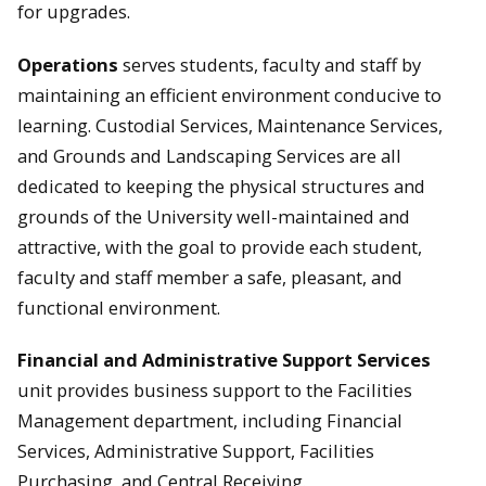
for upgrades.
Operations
serves students, faculty and staff by
maintaining an efficient environment conducive to
learning. Custodial Services, Maintenance Services,
and Grounds and Landscaping Services are all
dedicated to keeping the physical structures and
grounds of the University well-maintained and
attractive, with the goal to provide each student,
faculty and staff member a safe, pleasant, and
functional environment.
Financial and Administrative Support
Services
unit provides business support to the Facilities
Management department, including Financial
Services, Administrative Support, Facilities
Purchasing, and Central Receiving.