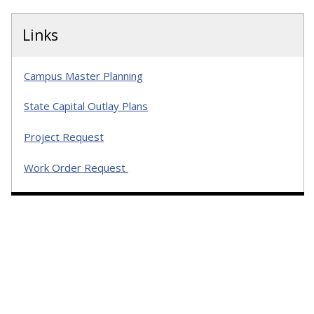
Links
Campus Master Planning
State Capital Outlay Plans
Project Request
Work Order Request