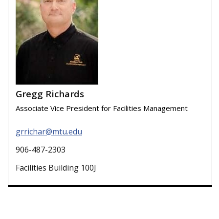
Gregg Richards
Associate Vice President for Facilities Management
grrichar@mtu.edu
906-487-2303
Facilities Building 100J