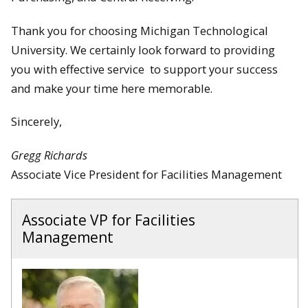
Thank you for choosing Michigan Technological
University. We certainly look forward to providing
you with effective service to support your success
and make your time here memorable.
Sincerely,
Gregg Richards
Associate Vice President for Facilities Management
Associate VP for Facilities
Management