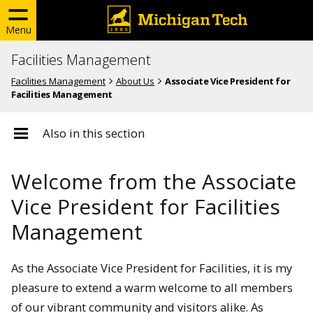
Menu
Facilities Management
Facilities Management
About Us
Associate Vice President for
Facilities Management
Also in this section
Welcome from the Associate
Vice President for Facilities
Management
As the Associate Vice President for Facilities, it is my
pleasure to extend a warm welcome to all members
of our vibrant community and visitors alike. As