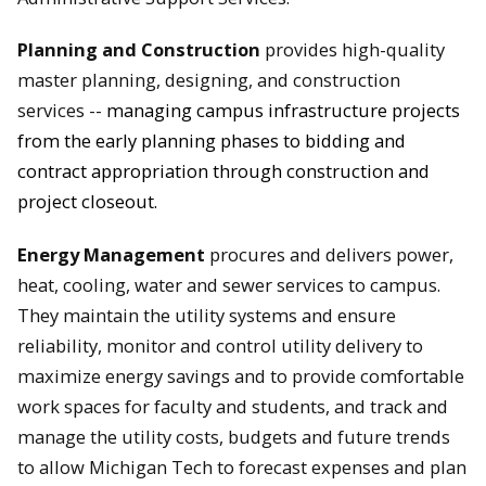
Planning and Construction
provides high-quality
master planning, designing, and construction
services --
managing campus infrastructure projects
from the early planning phases to bidding and
contract appropriation through construction and
project closeout.
Energy Management
p
rocures and delivers power,
heat, cooling, water and sewer services to campus.
They ma
intain the utility systems and ensure
reliability, m
onitor and control utility delivery to
maximize energy savings and to provide comfortable
work spaces for faculty and students, and t
rack and
manage the utility costs, budgets and future trends
to allow Michigan Tech to forecast expenses and plan