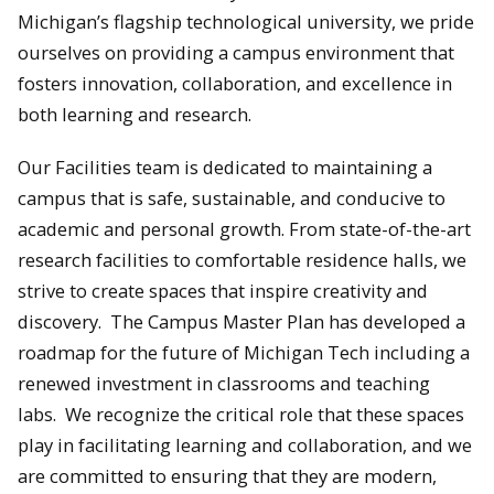
Michigan’s flagship technological university, we pride
ourselves on providing a campus environment that
fosters innovation, collaboration, and excellence in
both learning and research.
Our Facilities team is dedicated to maintaining a
campus that is safe, sustainable, and conducive to
academic and personal growth. From state-of-the-art
research facilities to comfortable residence halls, we
strive to create spaces that inspire creativity and
discovery. The Campus Master Plan has developed a
roadmap for the future of Michigan Tech including a
renewed investment in classrooms and teaching
labs. We recognize the critical role that these spaces
play in facilitating learning and collaboration, and we
are committed to ensuring that they are modern,