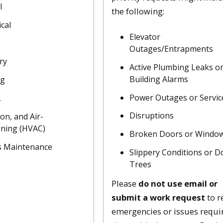
l
the following:
cal
Elevator
Outages/Entrapments
ry
Active Plumbing Leaks o
Building Alarms
ng
Power Outages or Servic
,
Disruptions
ion, and Air-
oning (HVAC)
Broken Doors or Windo
 Maintenance
Slippery Conditions or 
Trees
Please
do not use email or
submit a work request
to r
emergencies or issues requi