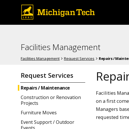
Facilities Management
Facilities Management
Request Services
Repairs / Maint
Repai
Request Services
Repairs / Maintenance
Facilities Man
Construction or Renovation
on a first come
Projects
Managers based
Furniture Moves
requested time
Event Support / Outdoor
Events