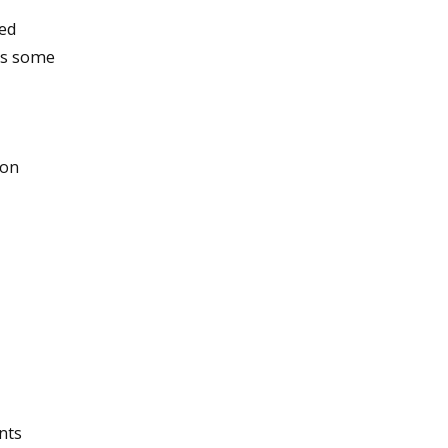
ned
es some
 on
nts