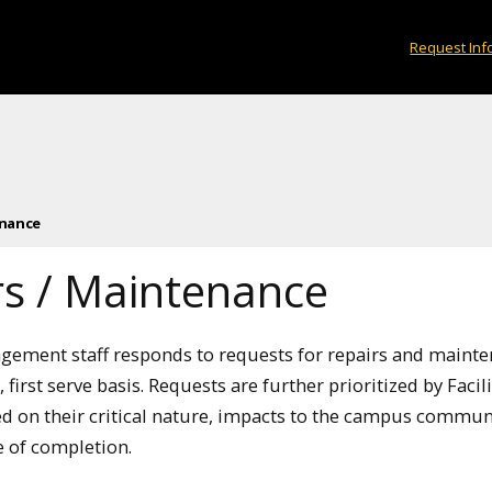
Request Inf
enance
rs / Maintenance
agement staff responds to requests for repairs and maint
, first serve basis. Requests are further prioritized by Facili
 on their critical nature, impacts to the campus commun
 of completion.