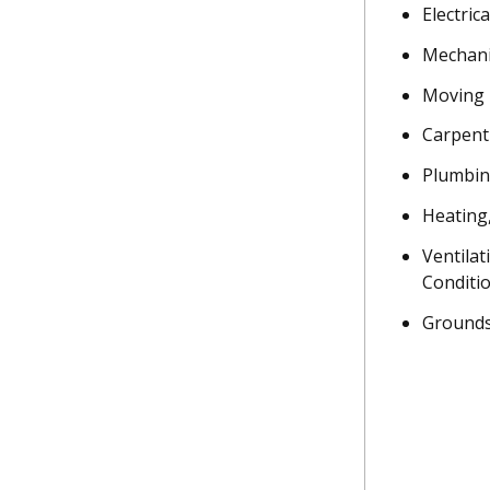
Electrica
Mechani
Moving
Carpent
Plumbi
Heating
Ventilat
Conditi
Grounds