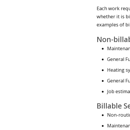
Each work requ
whether it is bi
examples of bil
Non-billa
Maintenanc
General F
Heating s
General F
Job estima
Billable S
Non-routi
Maintenan