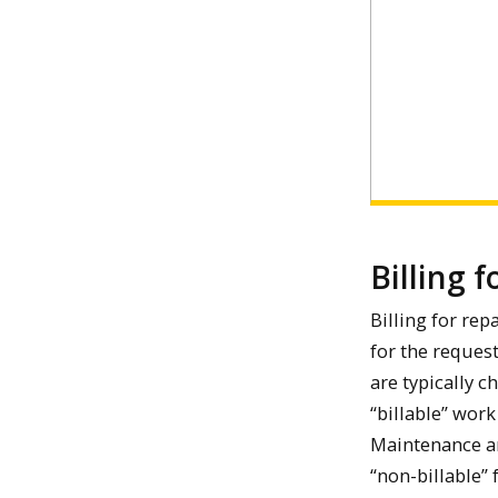
Billing f
Billing for rep
for the reques
are typically c
“billable” wor
Maintenance an
“non-billable”