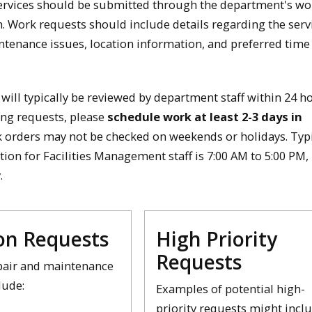
ervices should be submitted through the department's wo
. Work requests should include details regarding the serv
tenance issues, location information, and preferred time
will typically be reviewed by department staff within 24 h
ng requests, please
schedule work at least 2-3 days in
k orders may not be checked on weekends or holidays. Typ
tion for Facilities Management staff is 7:00 AM to 5:00 PM
.
n Requests
High Priority
Requests
air and maintenance
lude:
Examples of potential high-
priority requests might incl