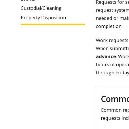
Requests for s
Custodial/Cleaning
request system
Property Disposition
needed or main
completion.
Work requests 
When submitti
advance
. Wor
hours of opera
through Friday
Commo
Common rep
requests inc