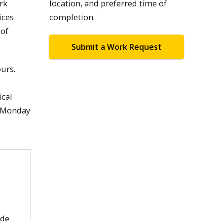
rk
location, and preferred time of
ices
completion.
 of
Submit a Work Request
ours.
ical
, Monday
ude