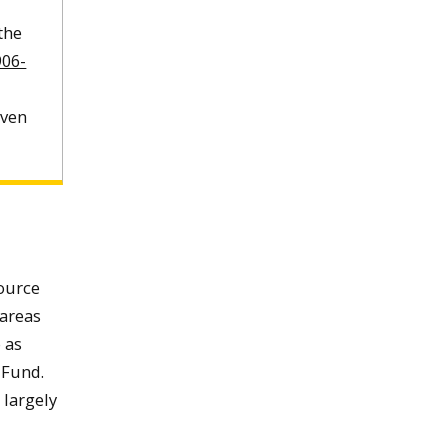
 the
906-
even
source
 areas
 as
 Fund.
 largely