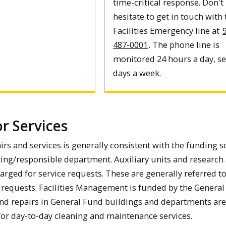
time-critical response. Don't
hesitate to get in touch with
Facilities Emergency line at
487-0001
. The phone line is
monitored 24 hours a day, s
days a week.
or Services
airs and services is generally consistent with the funding 
ting/responsible department. Auxiliary units and research
harged for service requests. These are generally referred to
k requests. Facilities Management is funded by the General
d repairs in General Fund buildings and departments are
 for day-to-day cleaning and maintenance services.