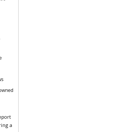
r
e
ws
Downed
eport
ring a