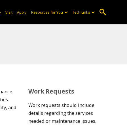
o
Visit
Apply
Resources for You
Tech Links
Work Requests
enance
ties
Work requests should include
ity, and
details regarding the services
needed or maintenance issues,