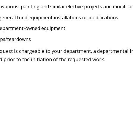
vations, painting and similar elective projects and modifica
neral fund equipment installations or modifications
department-owned equipment
ups/teardowns
equest is chargeable to your department, a departmental 
d prior to the initiation of the requested work.