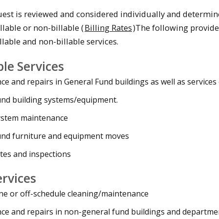
est is reviewed and considered individually and determi
llable or non-billable (
Billing Rates
)The following provid
lable and non-billable services.
ble Services
e and repairs in General Fund buildings as well as services
und building systems/equipment.
ystem maintenance
und furniture and equipment moves
tes and inspections
ervices
ne or off-schedule cleaning/maintenance
ce and repairs in non-general fund buildings and departme