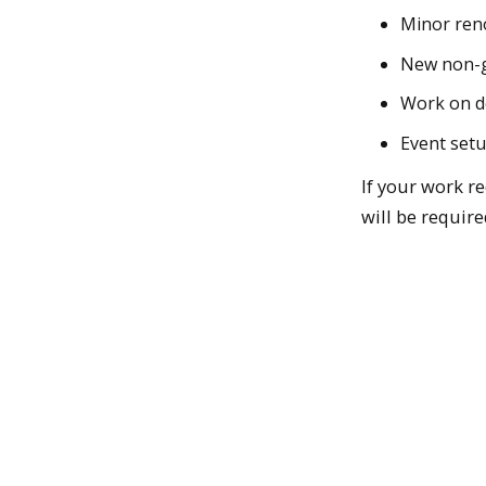
Minor reno
New non-ge
Work on 
Event set
If your work r
will be require