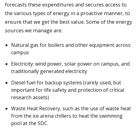
forecasts these expenditures and secures access to
the various types of energy in a proactive manner, to
ensure that we get the best value. Some of the energy
sources we manage are:
Natural gas for boilers and other equipment across
campus
Electricity: wind power, solar power on campus, and
traditionally generated electricity
Diesel fuel for backup systems (rarely used, but
important for life safety and protection of critical
research assets)
Waste Heat Recovery, such as the use of waste heat
from the ice arena chillers to heat the swimming
pool at the SDC.