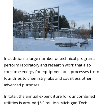
In addition, a large number of technical programs
perform laboratory and research work that also
consume energy for equipment and processes from
foundries to chemistry labs and countless other
advanced purposes.
In total, the annual expenditure for our combined
utilities is around $6.5 million. Michigan Tech