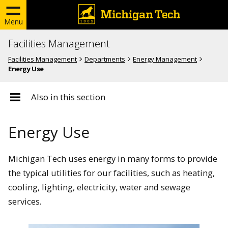
Menu
Facilities Management
Facilities Management
Departments
Energy Management
Energy Use
Also in this section
Energy Use
Michigan Tech uses energy in many forms to provide
the typical utilities for our facilities, such as heating,
cooling, lighting, electricity, water and sewage
services.