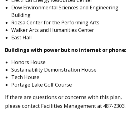
Electrical Energy Resources Center
Dow Environmental Sciences and Engineering
Building
Rozsa Center for the Performing Arts
Walker Arts and Humanities Center
East Hall
Buildings with power but no internet or phone:
Honors House
Sustainability Demonstration House
Tech House
Portage Lake Golf Course
If there are questions or concerns with this plan,
please contact Facilities Management at 487-2303.