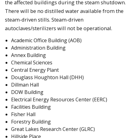
the affected buildings during the steam shutdown.
There will be no distilled water available from the
steam-driven stills. Steam-driven
autoclaves/sterilizers will not be operational.
Academic Office Building (AOB)
Administration Building
Annex Building
Chemical Sciences
Central Energy Plant
Douglass Houghton Hall (DHH)
Dillman Hall
DOW Building
Electrical Energy Resources Center (EERC)
Facilities Building
Fisher Hall
Forestry Building
Great Lakes Research Center (GLRC)
Hillside Place