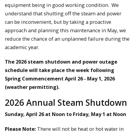
equipment being in good working condition. We
understand that shutting off the steam and power
can be inconvenient, but by taking a proactive
approach and planning this maintenance in May, we
reduce the chance of an unplanned failure during the
academic year.
The 2026 steam shutdown and power outage
schedule will take place the week following
Spring Commencement April 26 - May 1, 2026
(weather permitting).
2026 Annual Steam Shutdown
Sunday, April 26 at Noon to Friday, May 1 at Noon
Please Note:
There will not be heat or hot water in