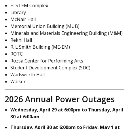
H-STEM Complex
Library
McNair Hall
Memorial Union Building (MUB)
Minerals and Materials Engineering Building (M&M)
Rekhi Hall
R. L Smith Building (ME-EM)
ROTC
Rozsa Center for Performing Arts
Student Development Complex (SDC)
Wadsworth Hall
Walker
2026 Annual Power Outages
Wednesday, April 29 at 6:00pm to Thursday, April
30 at 6:00am
Thursday, April 30 at 6:00pm to Friday, May 1 at