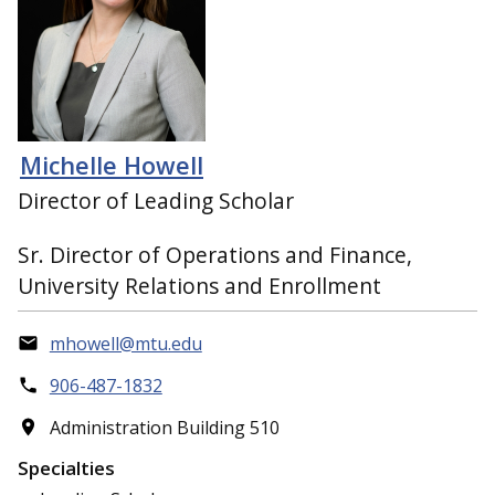
Michelle Howell
Director of Leading Scholar
Sr. Director of Operations and Finance,
University Relations and Enrollment
mhowell@mtu.edu
906-487-1832
Administration Building 510
Specialties