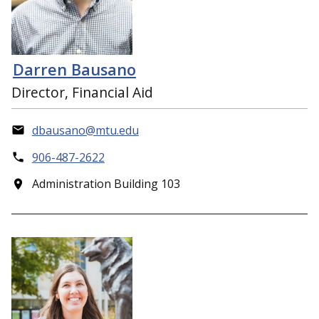
Darren Bausano
Director, Financial Aid
dbausano@mtu.edu
906-487-2622
Administration Building 103