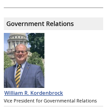
Government Relations
William R. Kordenbrock
Vice President for Governmental Relations