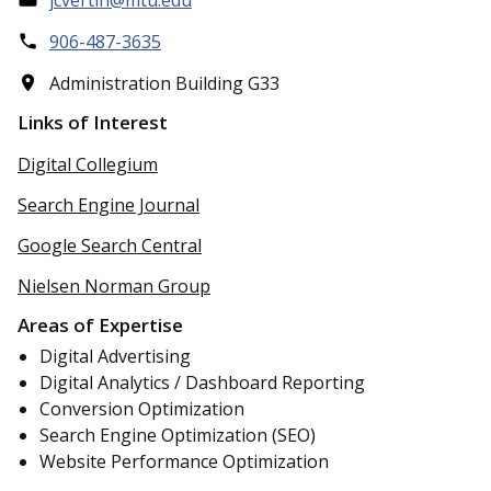
906-487-3635
Administration Building G33
Links of Interest
Digital Collegium
Search Engine Journal
Google Search Central
Nielsen Norman Group
Areas of Expertise
Digital Advertising
Digital Analytics / Dashboard Reporting
Conversion Optimization
Search Engine Optimization (SEO)
Website Performance Optimization