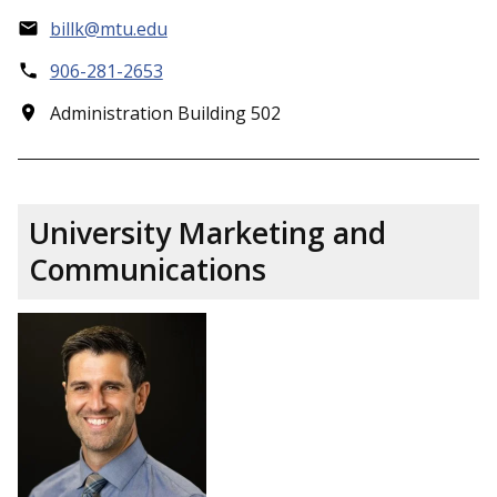
billk@mtu.edu
906-281-2653
Administration Building 502
University Marketing and
Communications