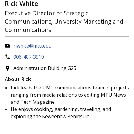
Rick White
Executive Director of Strategic
Communications, University Marketing and
Communications
riwhite@mtu.edu
906-487-3510
Administration Building G25
About Rick
Rick leads the UMC communications team in projects
ranging from media relations to editing MTU News
and Tech Magazine.
He enjoys cooking, gardening, traveling, and
exploring the Keweenaw Peninsula.