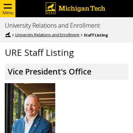
Menu
University Relations and Enrollment
University Relations and Enrollment
Staff Listing
URE Staff Listing
Vice President's Office