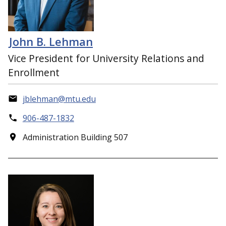
John B. Lehman
Vice President for University Relations and
Enrollment
jblehman@mtu.edu
906-487-1832
Administration Building 507