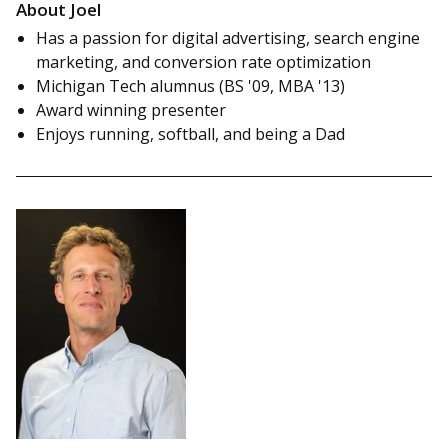
About Joel
Has a passion for digital advertising, search engine
marketing, and conversion rate optimization
Michigan Tech alumnus (BS '09, MBA '13)
Award winning presenter
Enjoys running, softball, and being a Dad