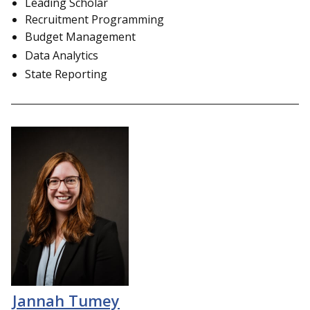
Leading Scholar
Recruitment Programming
Budget Management
Data Analytics
State Reporting
Jannah Tumey