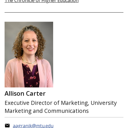
The Chronicle of Higher Education
Allison Carter
Executive Director of Marketing, University
Marketing and Communications
aagranik@mtu.edu