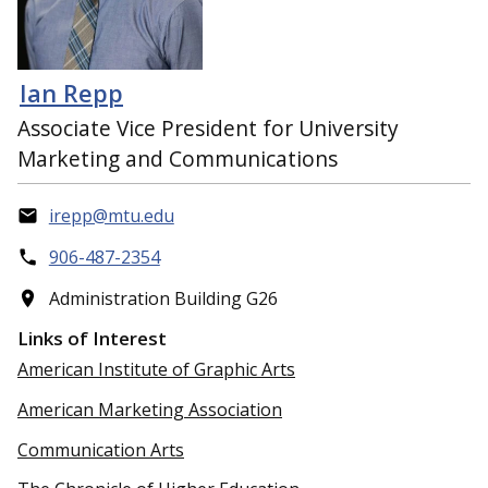
Ian Repp
Associate Vice President for University
Marketing and Communications
irepp@mtu.edu
906-487-2354
Administration Building G26
Links of Interest
American Institute of Graphic Arts
American Marketing Association
Communication Arts