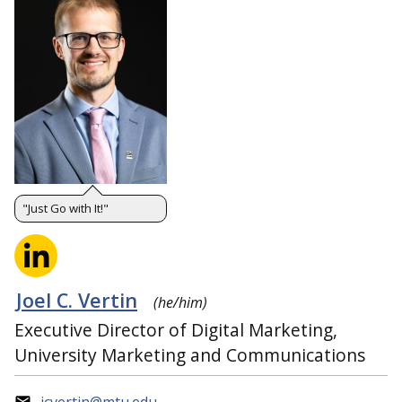
"Just Go with It!"
Joel C. Vertin
(he/him)
Executive Director of Digital Marketing,
University Marketing and Communications
jcvertin@mtu.edu