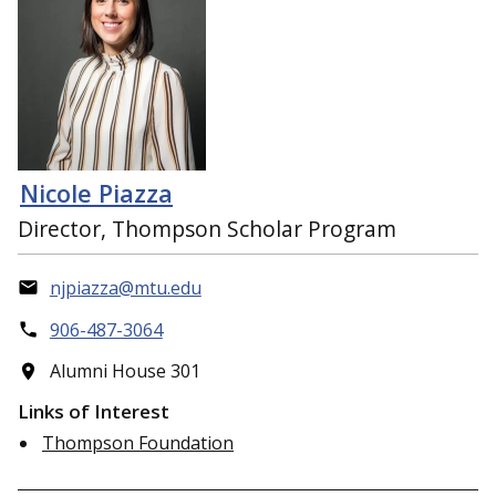
Nicole Piazza
Director, Thompson Scholar Program
njpiazza@mtu.edu
906-487-3064
Alumni House 301
Links of Interest
Thompson Foundation