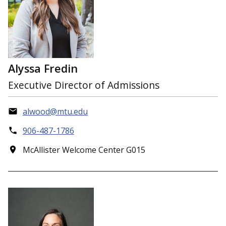
Alyssa Fredin
Executive Director of Admissions
alwood@mtu.edu
906-487-1786
McAllister Welcome Center G015