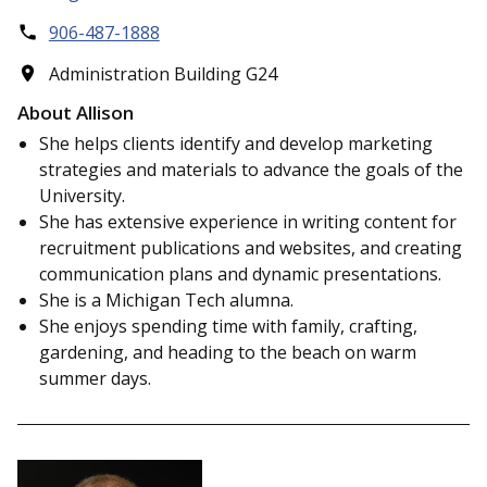
906-487-1888
Administration Building G24
About Allison
She helps clients identify and develop marketing
strategies and materials to advance the goals of the
University.
She has extensive experience in writing content for
recruitment publications and websites, and creating
communication plans and dynamic presentations.
She is a Michigan Tech alumna.
She enjoys spending time with family, crafting,
gardening, and heading to the beach on warm
summer days.