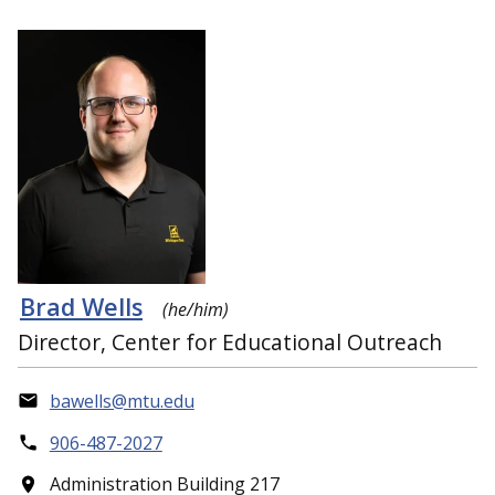
Brad Wells
(he/him)
Director, Center for Educational Outreach
bawells@mtu.edu
906-487-2027
Administration Building 217