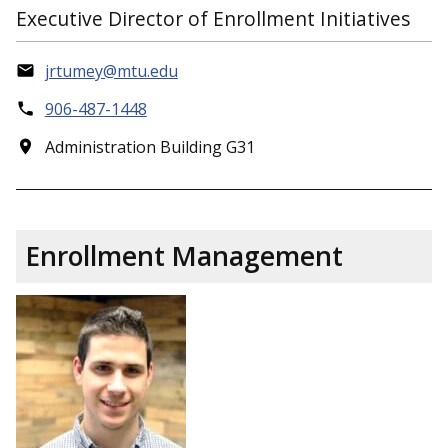
Executive Director of Enrollment Initiatives
jrtumey@mtu.edu
906-487-1448
Administration Building G31
Enrollment Management