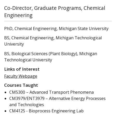
Co-Director, Graduate Programs, Chemical
Engineering
PhD, Chemical Engineering, Michigan State University
BS, Chemical Engineering, Michigan Technological
University
BS, Biological Sciences (Plant Biology), Michigan
Technological University
Links of Interest
Faculty Webpage
Courses Taught
CM5300 – Advanced Transport Phenomena
CM3979/ENT3979 – Alternative Energy Processes
and Technologies
CM4125 - Bioprocess Engineering Lab