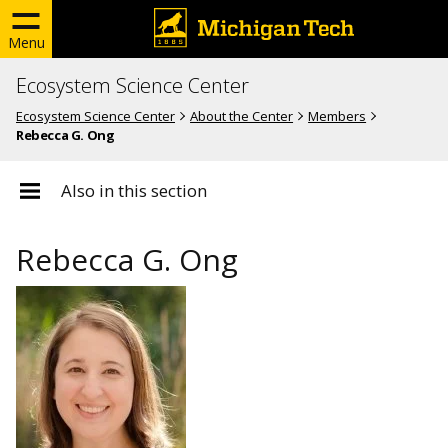
Menu
Ecosystem Science Center
Ecosystem Science Center
About the Center
Members
Rebecca G. Ong
Also in this section
Rebecca G. Ong