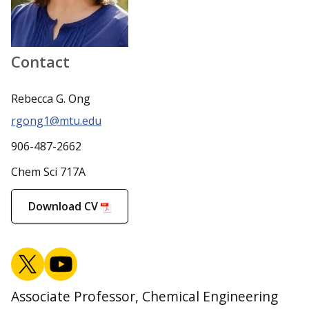
Contact
Rebecca G. Ong
rgong1@mtu.edu
906-487-2662
Chem Sci 717A
Download CV
Associate Professor, Chemical Engineering