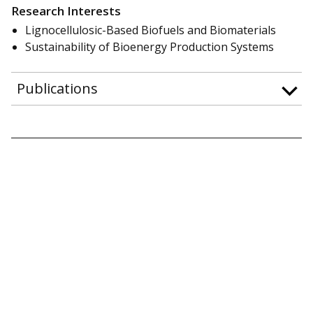
Research Interests
Lignocellulosic-Based Biofuels and Biomaterials
Sustainability of Bioenergy Production Systems
Publications