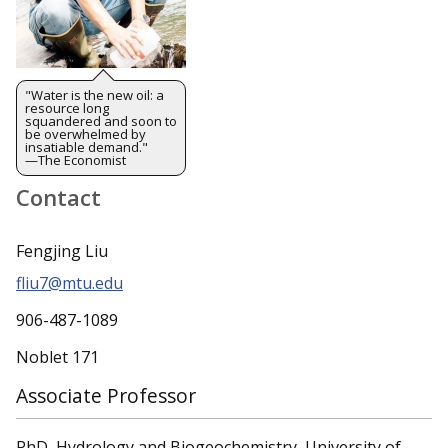
"Water is the new oil: a
resource long
squandered and soon to
be overwhelmed by
insatiable demand."
—The Economist
Contact
Fengjing Liu
fliu7@mtu.edu
906-487-1089
Noblet 171
Associate Professor
PhD, Hydrology and Biogeochemistry, University of