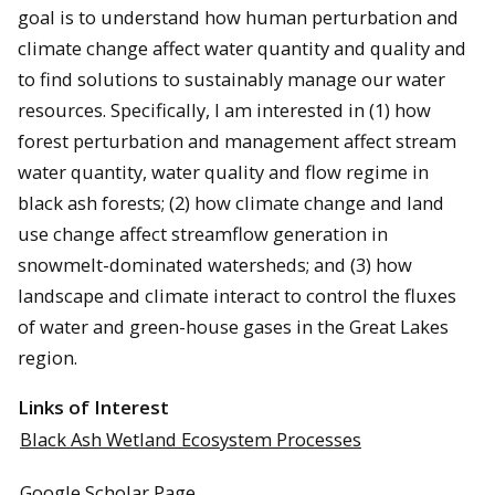
goal is to understand how human perturbation and
climate change affect water quantity and quality and
to find solutions to sustainably manage our water
resources. Specifically, I am interested in (1) how
forest perturbation and management affect stream
water quantity, water quality and flow regime in
black ash forests; (2) how climate change and land
use change affect streamflow generation in
snowmelt-dominated watersheds; and (3) how
landscape and climate interact to control the fluxes
of water and green-house gases in the Great Lakes
region.
Links of Interest
Black Ash Wetland Ecosystem Processes
Google Scholar Page