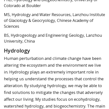
Colorado at Boulder
MS, Hydrology and Water Resources, Lanzhou Institute
of Glaciology & Geocryology, Chinese Academy of
Sciences
BS, Hydrogeology and Engineering Geology, Lanzhou
University, China
Hydrology
Human perturbation and climate change have been
altering the ecosystem and the environment we live
in. Hydrology plays an extremely important role in
helping us understand the processes that control the
alteration. By studying hydrology, we may be able to
find solutions to mitigate the changes that adversely
affect our living. My studies focus on ecohydrology,
watershed hydrology, and biogeochemistry. The main