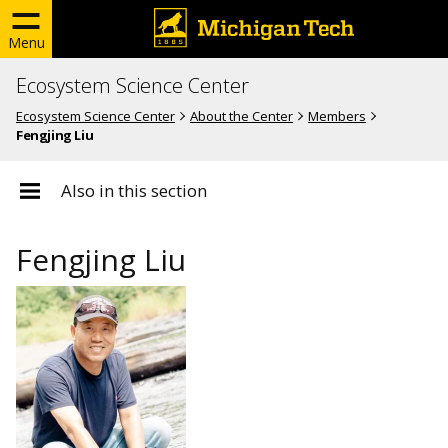
Menu
Ecosystem Science Center
Ecosystem Science Center
About the Center
Members
Fengjing Liu
Also in this section
Fengjing Liu