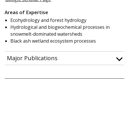
Areas of Expertise
Ecohydrology and forest hydrology
Hydrological and biogeochemical processes in
snowmelt-dominated watersheds
Black ash wetland ecosystem processes
Major Publications