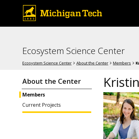
Ecosystem Science Center
Ecosystem Science Center
About the Center
Members
K
Kristi
About the Center
Members
Current Projects