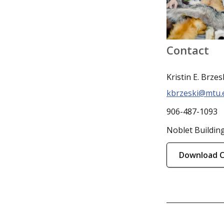
Contact
Kristin E. Brzes
kbrzeski@mtu.
906-487-1093
Noblet Buildin
Download 