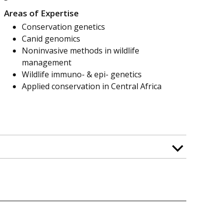
Areas of Expertise
Conservation genetics
Canid genomics
Noninvasive methods in wildlife
management
Wildlife immuno- & epi- genetics
Applied conservation in Central Africa