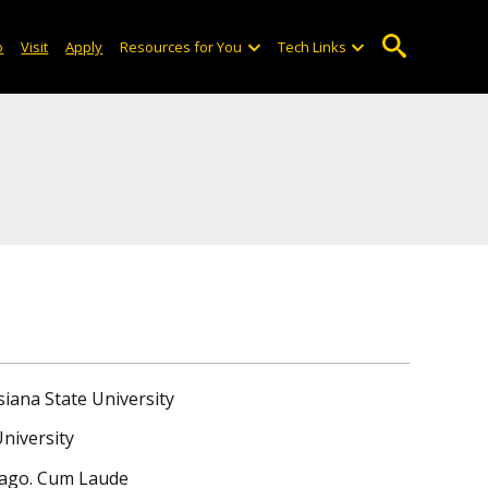
o
Visit
Apply
Resources for You
Tech Links
siana State University
University
icago. Cum Laude