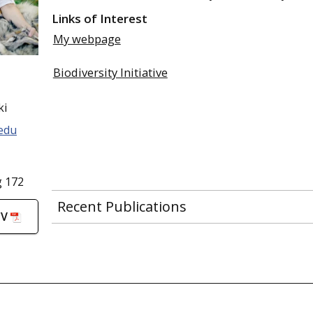
Links of Interest
My webpage
Biodiversity Initiative
ki
edu
g 172
Recent Publications
CV