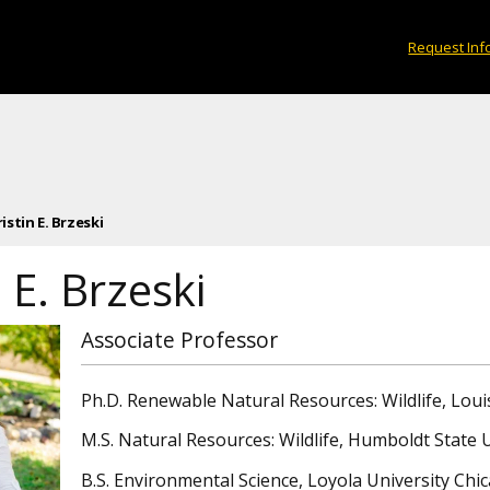
Request Inf
ristin E. Brzeski
n E. Brzeski
Associate Professor
Ph.D. Renewable Natural Resources: Wildlife, Loui
M.S. Natural Resources: Wildlife, Humboldt State 
B.S. Environmental Science, Loyola University Ch