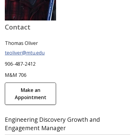
Contact
Thomas Oliver
teoliver@mtu.edu
906-487-2412
M&M 706
Make an
Appointment
Engineering Discovery Growth and
Engagement Manager