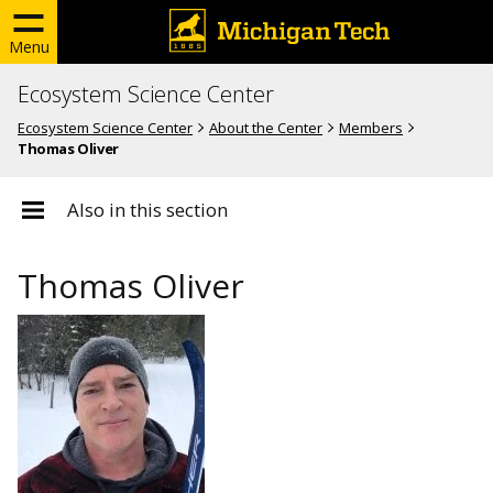
Menu
Ecosystem Science Center
Ecosystem Science Center
About the Center
Members
Thomas Oliver
Also in this section
Thomas Oliver