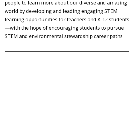
people to learn more about our diverse and amazing
world by developing and leading engaging STEM
learning opportunities for teachers and K-12 students
—with the hope of encouraging students to pursue
STEM and environmental stewardship career paths.