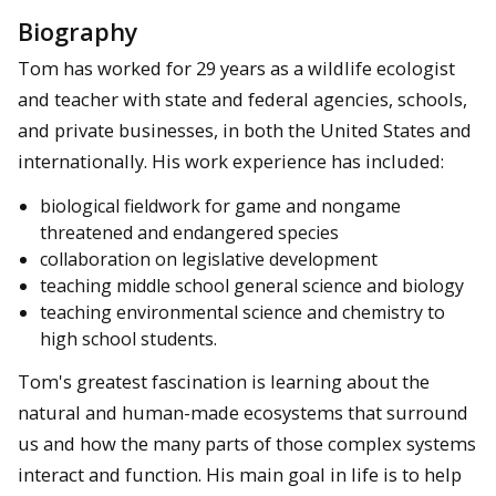
Biography
Tom has worked for 29 years as a wildlife ecologist
and teacher with state and federal agencies, schools,
and private businesses, in both the United States and
internationally. His work experience has included:
biological fieldwork for game and nongame
threatened and endangered species
collaboration on legislative development
teaching middle school general science and biology
teaching environmental science and chemistry to
high school students.
Tom's greatest fascination is learning about the
natural and human-made ecosystems that surround
us and how the many parts of those complex systems
interact and function. His main goal in life is to help