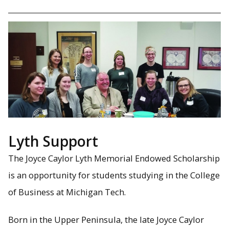
Lyth Support
The Joyce Caylor Lyth Memorial Endowed Scholarship
is an opportunity for students studying in the College
of Business at Michigan Tech.
Born in the Upper Peninsula, the late Joyce Caylor