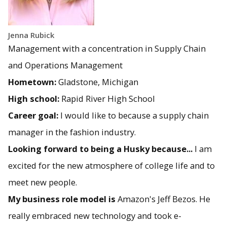
Jenna Rubick
Management with a concentration in Supply Chain
and Operations Management
Hometown:
Gladstone, Michigan
High school:
Rapid River High School
Career goal:
I would like to because a supply chain
manager in the fashion industry.
Looking forward to being a Husky because...
I am
excited for the new atmosphere of college life and to
meet new people.
My business role model is
Amazon's Jeff Bezos. He
really embraced new technology and took e-