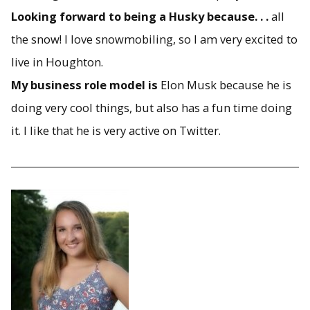
Looking forward to being a Husky because. . .
all
the snow! I love snowmobiling, so I am very excited to
live in Houghton.
My business role model is
Elon Musk because he is
doing very cool things, but also has a fun time doing
it. I like that he is very active on Twitter.