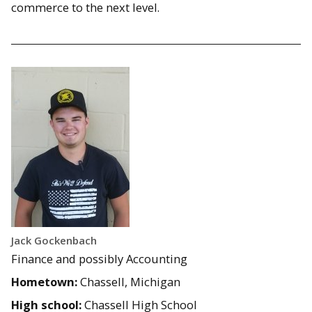
commerce to the next level.
Jack Gockenbach
Finance and possibly Accounting
Hometown:
Chassell, Michigan
High school:
Chassell High School