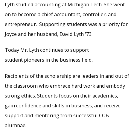
Lyth studied accounting at Michigan Tech. She went
on to become a chief accountant, controller, and
entrepreneur. Supporting students was a priority for
Joyce and her husband, David Lyth '73.
Today Mr. Lyth continues to support
student pioneers in the business field.
Recipients of the scholarship are leaders in and out of
the classroom who embrace hard work and embody
strong ethics. Students focus on their academics,
gain confidence and skills in business, and receive
support and mentoring from successful COB
alumnae.