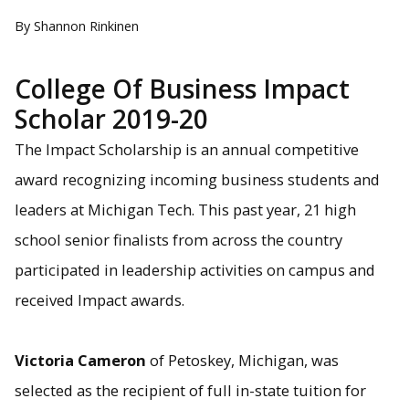
By Shannon Rinkinen
College Of Business Impact
Scholar 2019-20
The Impact Scholarship is an annual competitive
award recognizing incoming business students and
leaders at Michigan Tech. This past year, 21 high
school senior finalists from across the country
participated in leadership activities on campus and
received Impact awards.
Victoria Cameron
of Petoskey, Michigan, was
selected as the recipient of full in-state tuition for