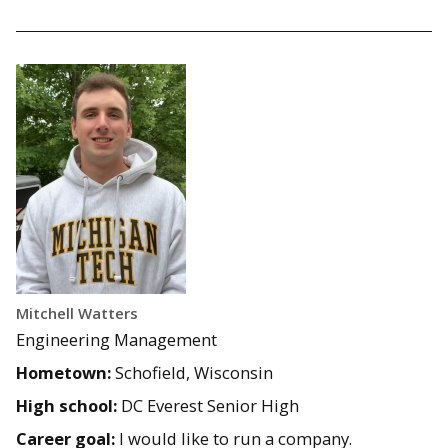
Mitchell Watters
Engineering Management
Hometown:
Schofield, Wisconsin
High school:
DC Everest Senior High
Career goal:
I would like to run a company.