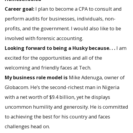
Career goal:
I plan to become a CPA to consult and
perform audits for businesses, individuals, non-
profits, and the government. I would also like to be
involved with forensic accounting.
Looking forward to being a Husky because. . .
I am
excited for the opportunities and all of the
welcoming and friendly faces at Tech.
My business role model is
Mike Adenuga, owner of
Globacom. He’s the second-richest man in Nigeria
with a net worth of $9.4 billion, yet he displays
uncommon humility and generosity. He is committed
to achieving the best for his country and faces
challenges head on.