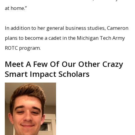
at home.”
In addition to her general business studies, Cameron
plans to become a cadet in the Michigan Tech Army
ROTC program.
Meet A Few Of Our Other Crazy
Smart Impact Scholars