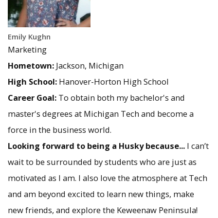
Emily Kughn
Marketing
Hometown:
Jackson, Michigan
High School:
Hanover-Horton High School
Career Goal:
To obtain both my bachelor's and
master's degrees at Michigan Tech and become a
force in the business world.
Looking forward to being a Husky because...
I can’t
wait to be surrounded by students who are just as
motivated as I am. I also love the atmosphere at Tech
and am beyond excited to learn new things, make
new friends, and explore the Keweenaw Peninsula!