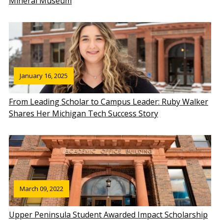
Mineral Museum
January 16, 2025
From Leading Scholar to Campus Leader: Ruby Walker
Shares Her Michigan Tech Success Story
March 09, 2022
Upper Peninsula Student Awarded Impact Scholarship