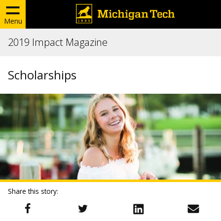
Menu
2019 Impact Magazine
Scholarships
Share this story: