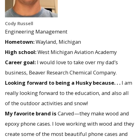
Cody Russell
Engineering Management
Hometown:
Wayland, Michigan
High school:
West Michigan Aviation Academy
Career goal:
I would love to take over my dad’s
business, Beaver Research Chemical Company.
Looking forward to being a Husky because. . .
I am
really looking forward to the education, and also all
of the outdoor activities and snow!
My favorite brand is
Carved—they make wood and
epoxy phone cases. I love working with wood and they
create some of the most beautiful phone cases and