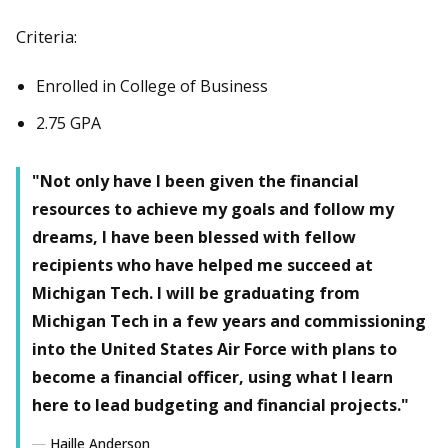
Criteria:
Enrolled in College of Business
2.75 GPA
"Not only have I been given the financial
resources to achieve my goals and follow my
dreams, I have been blessed with fellow
recipients who have helped me succeed at
Michigan Tech. I will be graduating from
Michigan Tech in a few years and commissioning
into the United States Air Force with plans to
become a financial officer, using what I learn
here to lead budgeting and financial projects."
Haille Anderson