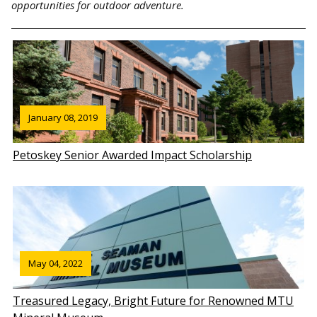
opportunities for outdoor adventure.
January 08, 2019
Petoskey Senior Awarded Impact Scholarship
May 04, 2022
Treasured Legacy, Bright Future for Renowned MTU