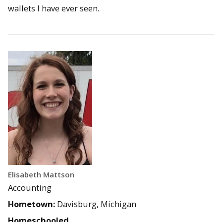
wallets I have ever seen.
Elisabeth Mattson
Accounting
Hometown:
Davisburg, Michigan
Homeschooled