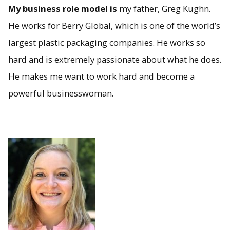
My business role model is
my father, Greg Kughn.
He works for Berry Global, which is one of the world’s
largest plastic packaging companies. He works so
hard and is extremely passionate about what he does.
He makes me want to work hard and become a
powerful businesswoman.