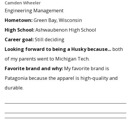
Camden Wheeler
Engineering Management
Hometown:
Green Bay, Wisconsin
High School:
Ashwaubenon High School
Career goal:
Still deciding
Looking forward to being a Husky because...
both
of my parents went to Michigan Tech.
Favorite brand and why:
My favorite brand is
Patagonia because the apparel is high-quality and
durable.