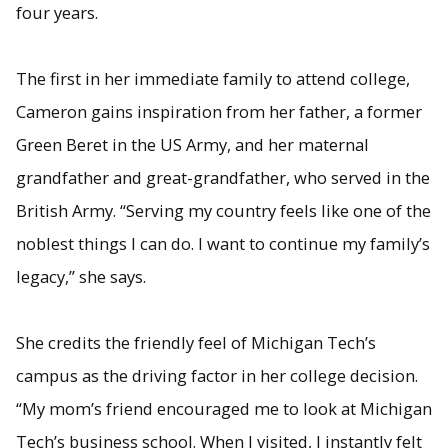
four years.
The first in her immediate family to attend college,
Cameron gains inspiration from her father, a former
Green Beret in the US Army, and her maternal
grandfather and great-grandfather, who served in the
British Army. “Serving my country feels like one of the
noblest things I can do. I want to continue my family’s
legacy,” she says.
She credits the friendly feel of Michigan Tech’s
campus as the driving factor in her college decision.
“My mom’s friend encouraged me to look at Michigan
Tech’s business school. When I visited, I instantly felt