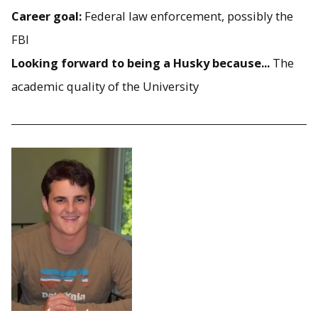
Career goal:
Federal law enforcement, possibly the
FBI
Looking forward to being a Husky because...
The
academic quality of the University