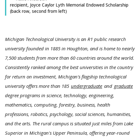
recipient, Joyce Caylor Lyth Memorial Endowed Scholarship
(back row, second from left)
Michigan Technological University is an R1 public research
university founded in 1885 in Houghton, and is home to nearly
7,500 students from more than 60 countries around the world.
Consistently ranked among the best universities in the country
for return on investment, Michigan's flagship technological
university offers more than 185
undergraduate
and
graduate
degree programs in science, technology, engineering,
mathematics, computing, forestry, business, health
professions, robotics, psychology, social sciences, humanities,
and the arts. The rural campus is situated just miles from Lake
Superior in Michigan's Upper Peninsula, offering year-round