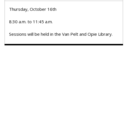
Thursday, October 16th
8:30 a.m. to 11:45 a.m.
Sessions will be held in the Van Pelt and Opie Library.