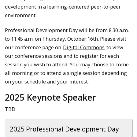
development in a learning-centered peer-to-peer
environment.
Professional Development Day will be from 8:30 a.m.
to 11:45 a.m. on Thursday, October 16th. Please visit
our conference page on
Digital Commons
to view
our conference sessions and to register for each
session you wish to attend. You may choose to come
all morning or to attend a single session depending
on your schedule and your interest.
2025 Keynote Speaker
TBD
2025 Professional Development Day