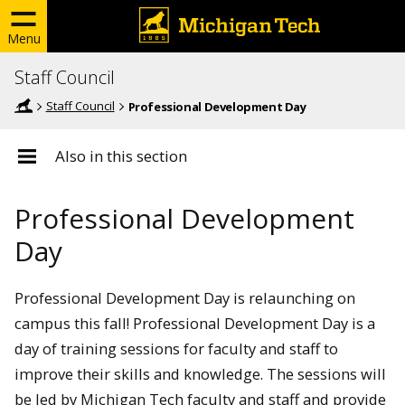
Menu
Staff Council
Staff Council
Professional Development Day
Also in this section
Professional Development
Day
Professional Development Day is relaunching on
campus this fall! Professional Development Day is a
day of training sessions for faculty and staff to
improve their skills and knowledge. The sessions will
be led by Michigan Tech faculty and staff and provide