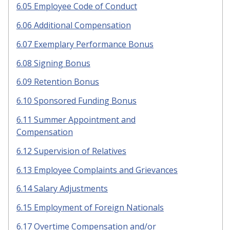
6.05 Employee Code of Conduct
6.06 Additional Compensation
6.07 Exemplary Performance Bonus
6.08 Signing Bonus
6.09 Retention Bonus
6.10 Sponsored Funding Bonus
6.11 Summer Appointment and
Compensation
6.12 Supervision of Relatives
6.13 Employee Complaints and Grievances
6.14 Salary Adjustments
6.15 Employment of Foreign Nationals
6.17 Overtime Compensation and/or