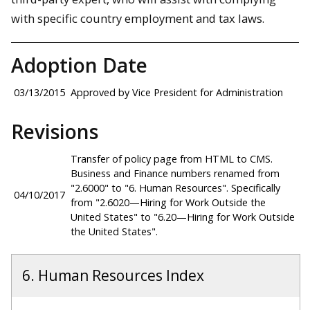
with specific country employment and tax laws.
Adoption Date
03/13/2015
Approved by Vice President for Administration
Revisions
Transfer of policy page from HTML to CMS.
Business and Finance numbers renamed from
"2.6000" to "6. Human Resources". Specifically
04/10/2017
from "2.6020—Hiring for Work Outside the
United States" to "6.20—Hiring for Work Outside
the United States".
6. Human Resources Index