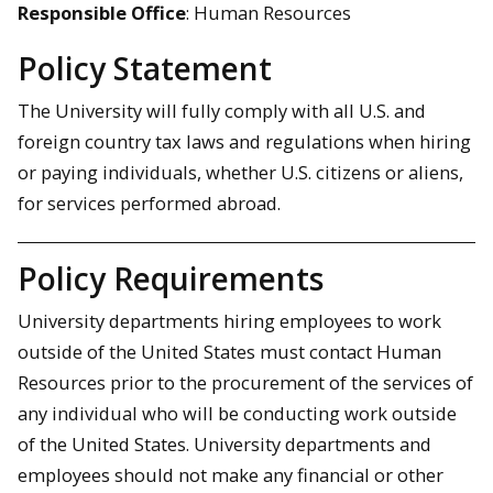
Responsible Office
: Human Resources
Policy Statement
The University will fully comply with all U.S. and
foreign country tax laws and regulations when hiring
or paying individuals, whether U.S. citizens or aliens,
for services performed abroad.
Policy Requirements
University departments hiring employees to work
outside of the United States must contact Human
Resources prior to the procurement of the services of
any individual who will be conducting work outside
of the United States. University departments and
employees should not make any financial or other