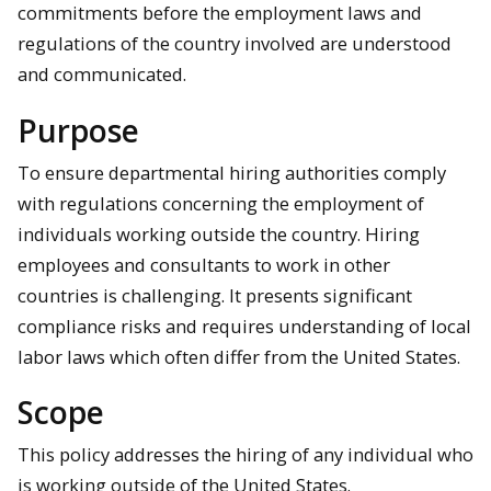
commitments before the employment laws and
regulations of the country involved are understood
and communicated.
Purpose
To ensure departmental hiring authorities comply
with regulations concerning the employment of
individuals working outside the country. Hiring
employees and consultants to work in other
countries is challenging. It presents significant
compliance risks and requires understanding of local
labor laws which often differ from the United States.
Scope
This policy addresses the hiring of any individual who
is working outside of the United States.