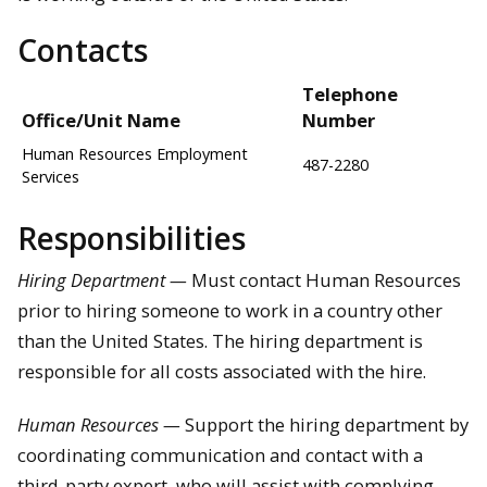
Contacts
Telephone
Office/Unit Name
Number
Human Resources Employment
487-2280
Services
Responsibilities
Hiring Department —
Must contact Human Resources
prior to hiring someone to work in a country other
than the United States. The hiring department is
responsible for all costs associated with the hire.
Human Resources —
Support the hiring department by
coordinating communication and contact with a
third-party expert, who will assist with complying