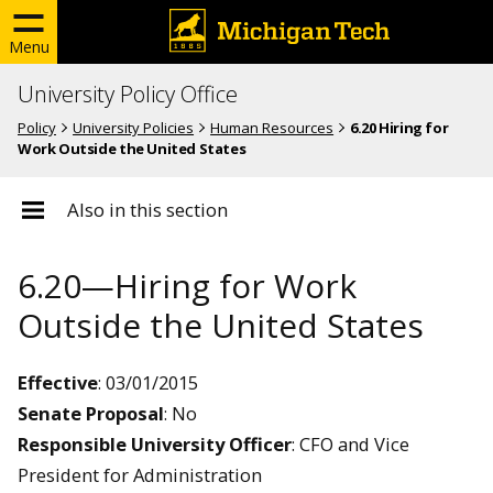
Menu
University Policy Office
Policy
University Policies
Human Resources
6.20 Hiring for
Work Outside the United States
Also in this section
6.20—Hiring for Work
Outside the United States
Effective
: 03/01/2015
Senate Proposal
: No
Responsible University Officer
: CFO and Vice
President for Administration