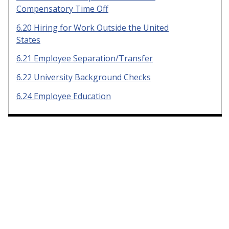
Compensatory Time Off
6.20 Hiring for Work Outside the United
States
6.21 Employee Separation/Transfer
6.22 University Background Checks
6.24 Employee Education