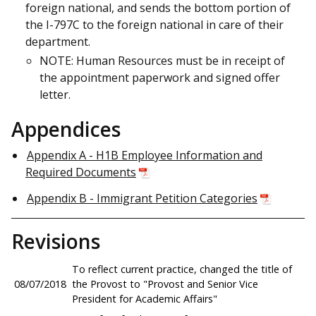
foreign national, and sends the bottom portion of
the I-797C to the foreign national in care of their
department.
NOTE: Human Resources must be in receipt of
the appointment paperwork and signed offer
letter.
Appendices
Appendix A - H1B Employee Information and
Required Documents
Appendix B - Immigrant Petition Categories
Revisions
To reflect current practice, changed the title of
08/07/2018
the Provost to "Provost and Senior Vice
President for Academic Affairs"