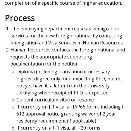
completion of a specific course of higher education.
Process
The employing department requests immigration
services for the new foreign national by contacting
Immigration and Visa Services in Human Resources.
Human Resources contacts the foreign national and
requests the appropriate supporting
documentation for the petition:
Diploma (including translation if necessary -
highest degree only) or if expecting PhD, but do
not yet have it, a letter from the University
certifying when receipt of PhD is expected.
Current curriculum vitae or resume
If currently on J-1 visa, all IAP66 forms including I-
612 approval notice granting waiver of 2 year
residency requirement (if applicable)
If currently on a F-1 visa, all I-20 forms