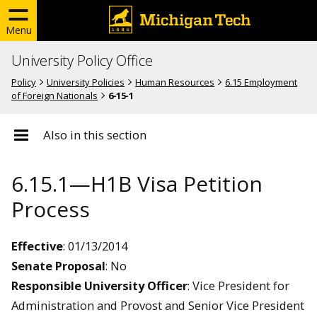
Menu
University Policy Office
Policy
University Policies
Human Resources
6.15 Employment
of Foreign Nationals
6-15-1
Also in this section
6.15.1—H1B Visa Petition
Process
Effective
: 01/13/2014
Senate Proposal
: No
Responsible University Officer
: Vice President for
Administration and Provost and Senior Vice President