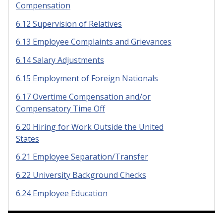
Compensation
6.12 Supervision of Relatives
6.13 Employee Complaints and Grievances
6.14 Salary Adjustments
6.15 Employment of Foreign Nationals
6.17 Overtime Compensation and/or
Compensatory Time Off
6.20 Hiring for Work Outside the United
States
6.21 Employee Separation/Transfer
6.22 University Background Checks
6.24 Employee Education