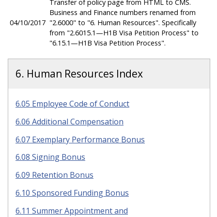
Transfer of policy page from HTML to CMS.
Business and Finance numbers renamed from
04/10/2017
"2.6000" to "6. Human Resources". Specifically
from "2.6015.1—H1B Visa Petition Process" to
"6.15.1—H1B Visa Petition Process".
6. Human Resources Index
6.05 Employee Code of Conduct
6.06 Additional Compensation
6.07 Exemplary Performance Bonus
6.08 Signing Bonus
6.09 Retention Bonus
6.10 Sponsored Funding Bonus
6.11 Summer Appointment and