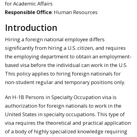
for Academic Affairs
Responsible Office
: Human Resources
Introduction
Hiring a foreign national employee differs
significantly from hiring a U.S. citizen, and requires
the employing department to obtain an employment-
based visa before the individual can work in the U.S.
This policy applies to hiring foreign nationals for
non-student regular and temporary positions only.
An H-1B Persons in Specialty Occupation visa is
authorization for foreign nationals to work in the
United States in specialty occupations. This type of
visa requires the theoretical and practical application
of a body of highly specialized knowledge requiring