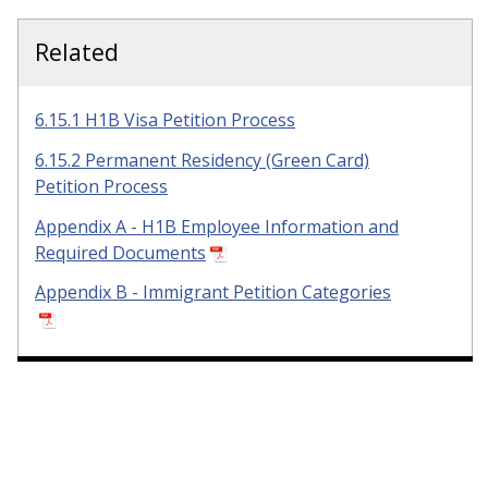
Related
6.15.1 H1B Visa Petition Process
6.15.2 Permanent Residency (Green Card)
Petition Process
Appendix A - H1B Employee Information and
Required Documents
Appendix B - Immigrant Petition Categories