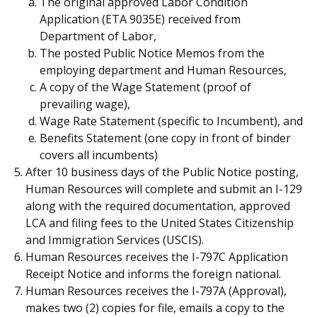
The original approved Labor Condition
Application (ETA 9035E) received from
Department of Labor,
The posted Public Notice Memos from the
employing department and Human Resources,
A copy of the Wage Statement (proof of
prevailing wage),
Wage Rate Statement (specific to Incumbent), and
Benefits Statement (one copy in front of binder
covers all incumbents)
After 10 business days of the Public Notice posting,
Human Resources will complete and submit an I-129
along with the required documentation, approved
LCA and filing fees to the United States Citizenship
and Immigration Services (USCIS).
Human Resources receives the I-797C Application
Receipt Notice and informs the foreign national.
Human Resources receives the I-797A (Approval),
makes two (2) copies for file, emails a copy to the