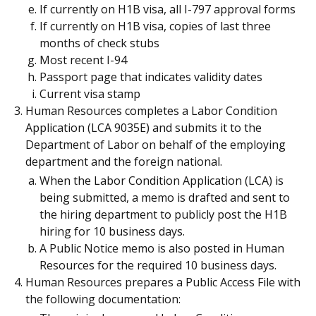
If currently on H1B visa, all I-797 approval forms
If currently on H1B visa, copies of last three
months of check stubs
Most recent I-94
Passport page that indicates validity dates
Current visa stamp
Human Resources completes a Labor Condition
Application (LCA 9035E) and submits it to the
Department of Labor on behalf of the employing
department and the foreign national.
When the Labor Condition Application (LCA) is
being submitted, a memo is drafted and sent to
the hiring department to publicly post the H1B
hiring for 10 business days.
A Public Notice memo is also posted in Human
Resources for the required 10 business days.
Human Resources prepares a Public Access File with
the following documentation: