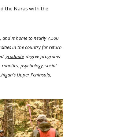
ed the Naras with the
, and is home to nearly 7,500
ities in the country for return
nd
graduate
degree programs
 robotics, psychology, social
ichigan's Upper Peninsula,