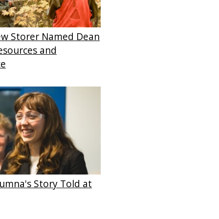
rew Storer Named Dean
Resources and
ce
lumna's Story Told at