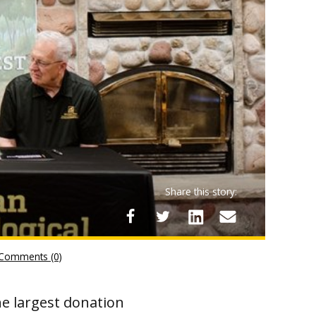
Share this story:
Comments (0)
he largest donation