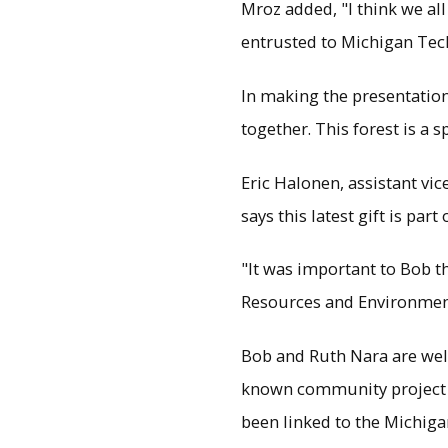
Mroz added, "I think we all
entrusted to Michigan Tec
In making the presentation t
together. This forest is a s
Eric Halonen, assistant vi
says this latest gift is pa
"It was important to Bob th
Resources and Environment
Bob and Ruth Nara are well
known community project is
been linked to the Michigan