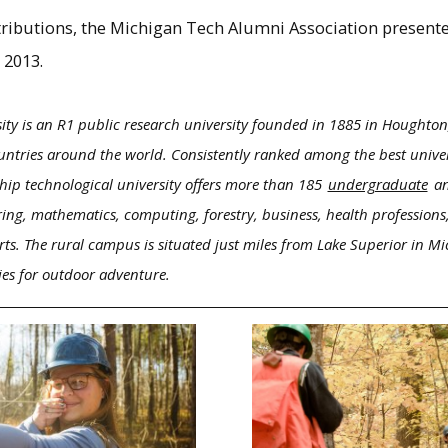
ntributions, the Michigan Tech Alumni Association present
 2013.
ity is an R1 public research university founded in 1885 in Houghton
ntries around the world. Consistently ranked among the best univers
hip technological university offers more than 185
undergraduate
a
ring, mathematics, computing, forestry, business, health professions,
rts. The rural campus is situated just miles from Lake Superior in M
ies for outdoor adventure.