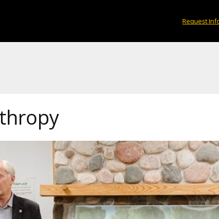
Request Inf
nthropy