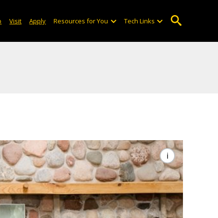
o
Visit
Apply
Resources for You
Tech Links