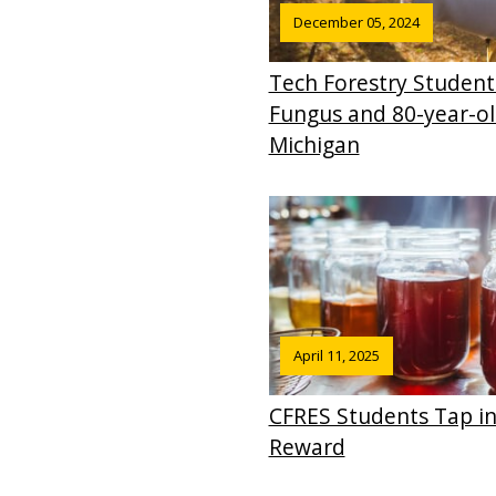
December 05, 2024
Tech Forestry Student
Fungus and 80-year-ol
Michigan
April 11, 2025
CFRES Students Tap in
Reward