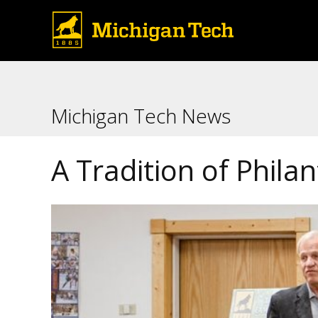
Michigan Tech News
A Tradition of Phila