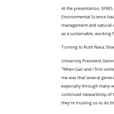
At the presentation, SFRES 
Environmental Science has r
management and natural re
as a sustainable, working f
Turning to Ruth Nara, Sharik
University President Glenn
"When Gail and I first visi
me was that several gener
especially through many ve
continued stewardship of t
they're trusting us to do th