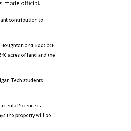
 made official.
cant contribution to
of Houghton and Bootjack
40 acres of land and the
higan Tech students
rest Resources and
e 28, at Nara Park. Ruth
nmental Science is
to SFRES.
ys the property will be
.