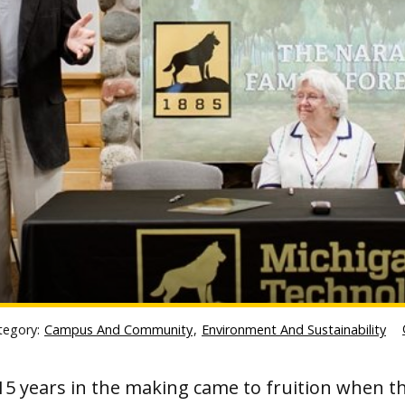
tegory:
Campus And Community
,
Environment And Sustainability
15 years in the making came to fruition when t