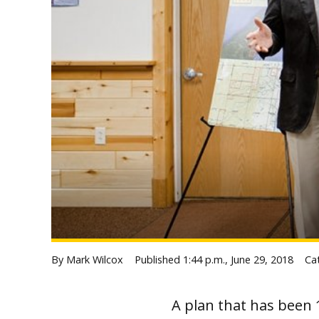
By Mark Wilcox
Published
1:44 p.m., June 29, 2018
Ca
A plan that has been 