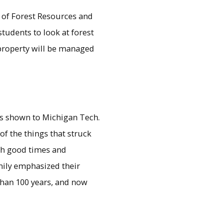
l of Forest Resources and
students to look at forest
property will be managed
as shown to Michigan Tech.
of the things that struck
gh good times and
mily emphasized their
than 100 years, and now