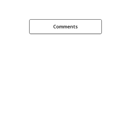
Comments