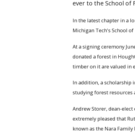
ever to the School of
In the latest chapter in a 
Michigan Tech's School of
At a signing ceremony June
donated a forest in Hough
timber on it are valued in 
In addition, a scholarship
studying forest resources 
Michigan Tech Pre
Environmental Science D
Andrew Storer, dean-elect 
Nara don
extremely pleased that Ruth
known as the Nara Family 