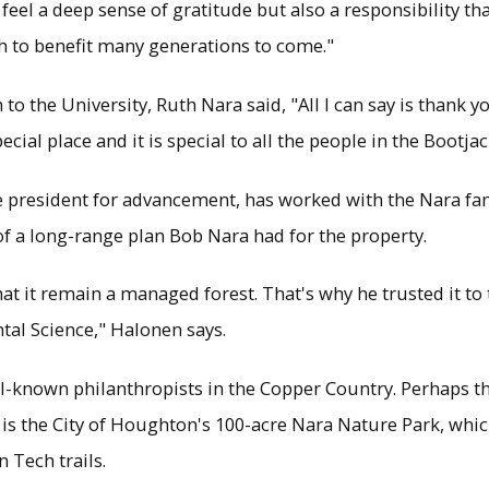
 feel a deep sense of gratitude but also a responsibility tha
h to benefit many generations to come."
o the University, Ruth Nara said, "All I can say is thank yo
pecial place and it is special to all the people in the Bootjac
ce president for advancement, has worked with the Nara fam
rt of a long-range plan Bob Nara had for the property.
at it remain a managed forest. That's why he trusted it to 
al Science," Halonen says.
-known philanthropists in the Copper Country. Perhaps th
 the City of Houghton's 100-acre Nara Nature Park, which
 Tech trails.