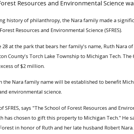
 Forest Resources and Environmental Science was
long history of philanthropy, the Nara family made a signifi
 Forest Resources and Environmental Science (SFRES).
 28 at the park that bears her family's name, Ruth Nara 
ton County's Torch Lake Township to Michigan Tech. The 6
excess of $2 million.
 in the Nara family name will be established to benefit Mic
and environmental science.
sident Glenn Mroz, Ruth Nara and School of Fo
ean Terry Sharik attend a signing ceremony Jun
of SFRES, says "The School of Forest Resources and Enviro
ated a 648 acre forest in Torch Lake Township 
 has chosen to gift this property to Michigan Tech." He sa
×
Forest in honor of Ruth and her late husband Robert Nara