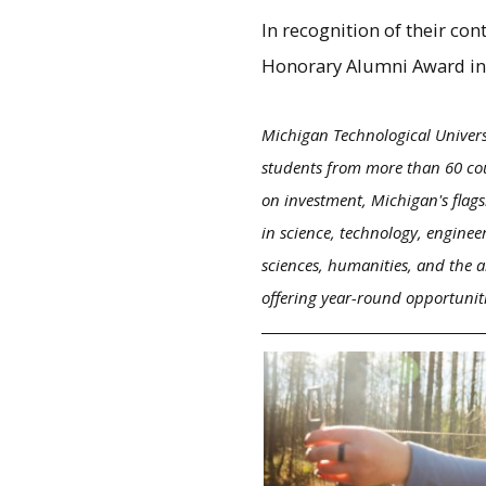
In recognition of their co
Honorary Alumni Award in
Michigan Technological Univers
students from more than 60 cou
on investment, Michigan's flags
in science, technology, enginee
sciences, humanities, and the a
offering year-round opportunit