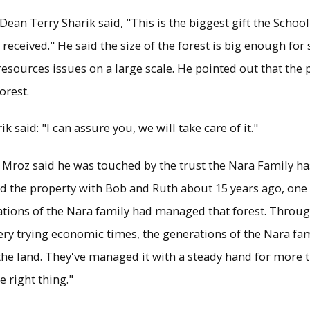
Dean Terry Sharik said, "This is the biggest gift the Schoo
eceived." He said the size of the forest is big enough for 
sources issues on a large scale. He pointed out that the 
orest.
 said: "I can assure you, we will take care of it."
 Mroz said he was touched by the trust the Nara Family h
ted the property with Bob and Ruth about 15 years ago, one 
ations of the Nara family had managed that forest. Throu
ry trying economic times, the generations of the Nara fa
he land. They've managed it with a steady hand for more 
e right thing."