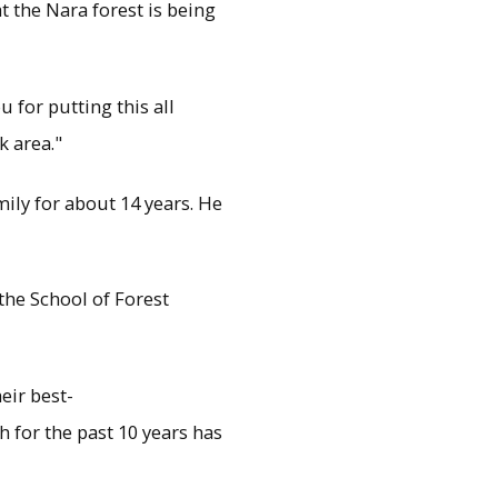
t the Nara forest is being
u for putting this all
k area."
ily for about 14 years. He
the School of Forest
eir best-
 for the past 10 years has