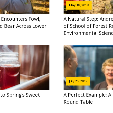
May 18, 2018
 Encounters Fowl,
A Natural Step: And
d Bear Across Lower
of School of Forest 
Environmental Scien
July 25, 2019
to Spring’s Sweet
A Perfect Example: A
Round Table