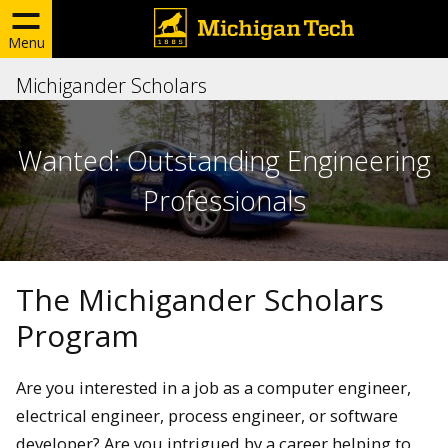
Menu
Michigander Scholars
Wanted: Outstanding Engineering
Professionals
The Michigander Scholars
Program
Are you interested in a job as a computer engineer,
electrical engineer, process engineer, or software
developer? Are you intrigued by a career helping to