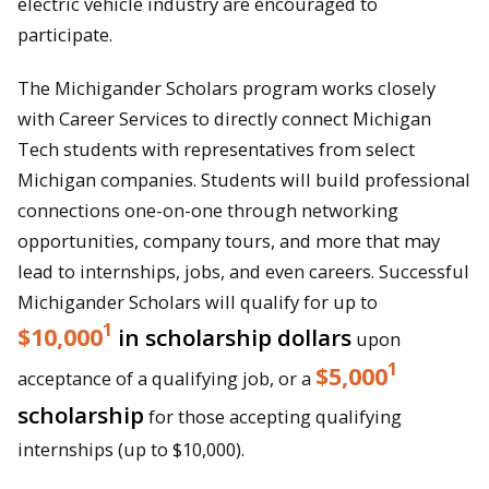
electric vehicle industry are encouraged to
participate.
The Michigander Scholars program works closely
with Career Services to directly connect Michigan
Tech students with representatives from select
Michigan companies. Students will build professional
connections one-on-one through networking
opportunities, company tours, and more that may
lead to internships, jobs, and even careers. Successful
Michigander Scholars will qualify for up to
1
$10,000
in scholarship dollars
upon
1
$5,000
acceptance of a qualifying job, or a
scholarship
for those accepting qualifying
internships (up to $10,000).