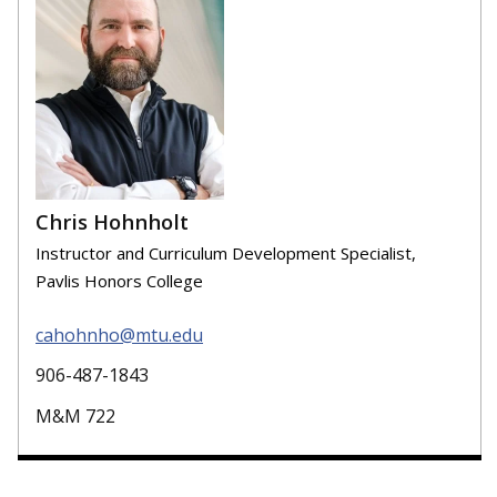
Chris Hohnholt
Instructor and Curriculum Development Specialist,
Pavlis Honors College
cahohnho@mtu.edu
906-487-1843
M&M 722