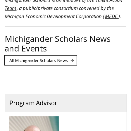
Team
, a public/private consortium convened by the
Michigan Economic Development Corporation (
MEDC
).
Michigander Scholars News
and Events
All Michigander Scholars News
Program Advisor