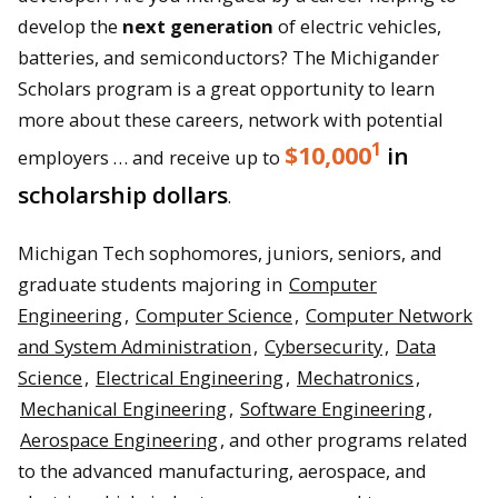
develop the
next generation
of electric vehicles,
batteries, and semiconductors? The Michigander
Scholars program is a great opportunity to learn
more about these careers, network with potential
1
$10,000
in
employers … and receive up to
scholarship dollars
.
Michigan Tech sophomores, juniors, seniors, and
graduate students majoring in
Computer
Engineering
,
Computer Science
,
Computer Network
and System Administration
,
Cybersecurity
,
Data
Science
,
Electrical Engineering
,
Mechatronics
,
Mechanical Engineering
,
Software Engineering
,
Aerospace Engineering
, and other programs related
to the advanced manufacturing, aerospace, and