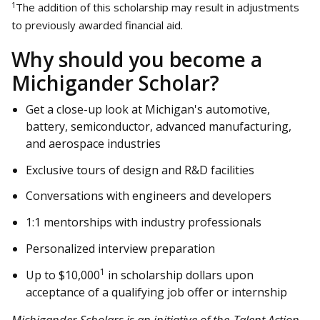
1
The addition of this scholarship may result in adjustments
to previously awarded financial aid.
Why should you become a
Michigander Scholar?
Get a close-up look at Michigan's automotive,
battery, semiconductor, advanced manufacturing,
and aerospace industries
Exclusive tours of design and R&D facilities
Conversations with engineers and developers
1:1 mentorships with industry professionals
Personalized interview preparation
1
Up to $10,000
in scholarship dollars upon
acceptance of a qualifying job offer or internship
Michigander Scholars is an initiative of the
Talent Action