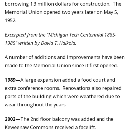
borrowing 1.3 million dollars for construction. The
Memorial Union opened two years later on May 5,
1952.
Excerpted from the "Michigan Tech Centennial 1885-
1985" written by David T. Halkola.
A number of additions and improvements have been
made to the Memorial Union since it first opened.
1989—
A large expansion added a food court and
extra conference rooms. Renovations also repaired
parts of the building which were weathered due to
wear throughout the years.
2002—
The 2nd floor balcony was added and the
Keweenaw Commons received a facelift.