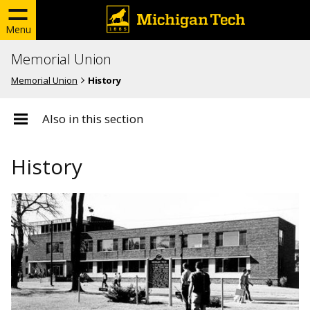
Menu
Memorial Union
Memorial Union
History
Also in this section
History