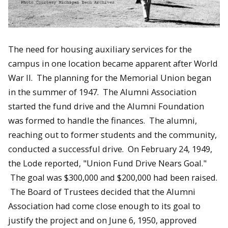
The need for housing auxiliary services for the
campus in one location became apparent after World
War II. The planning for the Memorial Union began
in the summer of 1947. The Alumni Association
started the fund drive and the Alumni Foundation
was formed to handle the finances. The alumni,
reaching out to former students and the community,
conducted a successful drive. On February 24, 1949,
the Lode reported, "Union Fund Drive Nears Goal."
The goal was $300,000 and $200,000 had been raised.
The Board of Trustees decided that the Alumni
Association had come close enough to its goal to
justify the project and on June 6, 1950, approved