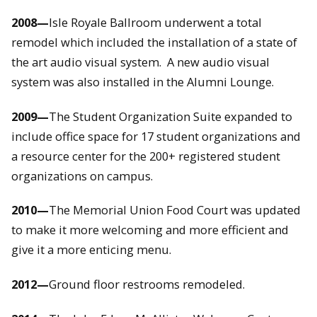
2008—
Isle Royale Ballroom underwent a total
remodel which included the installation of a state of
the art audio visual system. A new audio visual
system was also installed in the Alumni Lounge.
2009—
The Student Organization Suite expanded to
include office space for 17 student organizations and
a resource center for the 200+ registered student
organizations on campus.
2010—
The Memorial Union Food Court was updated
to make it more welcoming and more efficient and
give it a more enticing menu.
2012—
Ground floor restrooms remodeled.