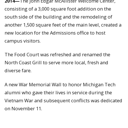
2014—
The John Edgar McAllister Welcome Center,
consisting of a 3,000 square foot addition on the
south side of the building and the remodeling of
another 1,500 square feet of the main level, created a
new location for the Admissions office to host
campus visitors.
The Food Court was refreshed and renamed the
North Coast Grill to serve more local, fresh and
diverse fare.
A new War Memorial Wall to honor Michigan Tech
alumni who gave their lives in service during the
Vietnam War and subsequent conflicts was dedicated
on November 11.