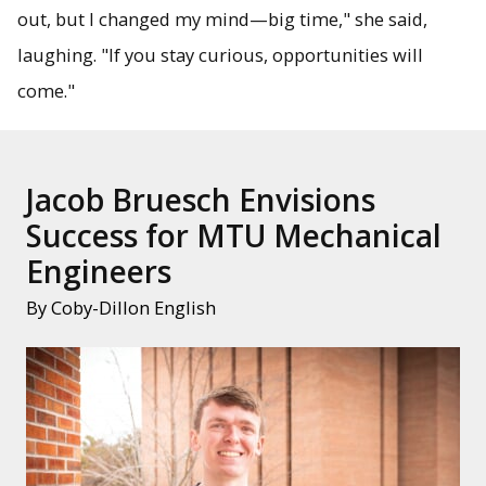
out, but I changed my mind—big time," she said,
laughing. "If you stay curious, opportunities will
come."
Jacob Bruesch Envisions
Success for MTU Mechanical
Engineers
By Coby-Dillon English