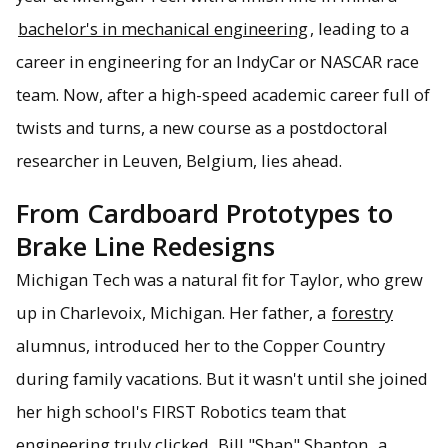
bachelor's in mechanical engineering
, leading to a
career in engineering for an IndyCar or NASCAR race
team. Now, after a high-speed academic career full of
twists and turns, a new course as a postdoctoral
researcher in Leuven, Belgium, lies ahead.
From Cardboard Prototypes to
Brake Line Redesigns
Michigan Tech was a natural fit for Taylor, who grew
up in Charlevoix, Michigan. Her father, a
forestry
alumnus, introduced her to the Copper Country
during family vacations. But it wasn't until she joined
her high school's FIRST Robotics team that
engineering truly clicked.
Bill "Shap" Shapton
, a