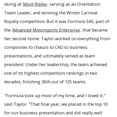
skiing at
Mont Ripley
, serving as an Orientation
Team Leader, and winning the Winter Carnival
Royalty competition. But it was Formula SAE, part of
the
Advanced Motorsports Enterprise
, that became
her second home. Taylor worked on everything from
composites to chassis to CAD to business
presentations, and ultimately served as team
president. Under her leadership, the team achieved
one of its highest competition rankings in two
decades, finishing 36th out of 125 teams.
"Formula took up most of my time, and I loved it,"
said Taylor. "That final year, we placed in the top 10
for our business presentation and did really well