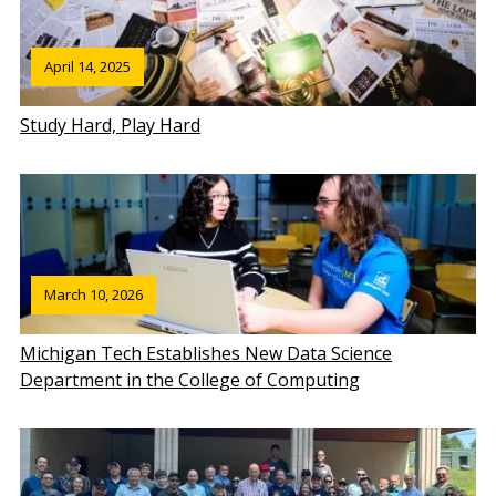
April 14, 2025
Study Hard, Play Hard
March 10, 2026
Michigan Tech Establishes New Data Science
Department in the College of Computing