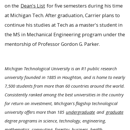
on the
Dean's List
for five semesters during his time
at Michigan Tech. After graduation, Carrier plans to
continue his studies at Tech as a master's student in
the MS in Mechanical Engineering program under the
mentorship of Professor Gordon G. Parker.
Michigan Technological University is an R1 public research
university founded in 1885 in Houghton, and is home to nearly
7,500 students from more than 60 countries around the world.
Consistently ranked among the best universities in the country
for return on investment, Michigan's flagship technological
university offers more than 185
undergraduate
and
graduate
degree programs in science, technology, engineering,
mathematics, computing, forestry, business, health