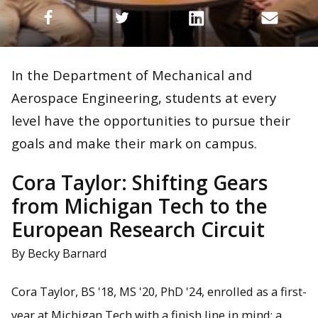
In the Department of Mechanical and
Aerospace Engineering, students at every
level have the opportunities to pursue their
goals and make their mark on campus.
Cora Taylor: Shifting Gears
from Michigan Tech to the
European Research Circuit
By Becky Barnard
Cora Taylor, BS '18, MS '20, PhD '24, enrolled as a first-
year at Michigan Tech with a finish line in mind: a