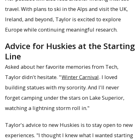
travel. With plans to ski in the Alps and visit the UK,
Ireland, and beyond, Taylor is excited to explore
Europe while continuing meaningful research.
Advice for Huskies at the Starting
Line
Asked about her favorite memories from Tech,
Taylor didn't hesitate. "
Winter Carnival
. I loved
building statues with my sorority. And I'll never
forget camping under the stars on Lake Superior,
watching a lightning storm roll in."
Taylor's advice to new Huskies is to stay open to new
experiences. "I thought I knew what I wanted starting