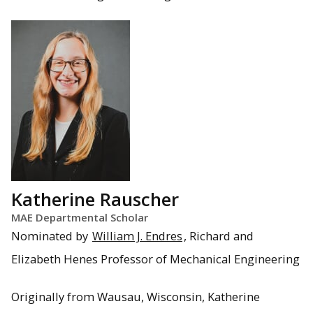
Katherine Rauscher
MAE Departmental Scholar
Nominated by
William J. Endres
, Richard and
Elizabeth Henes Professor of Mechanical Engineering
Originally from Wausau, Wisconsin, Katherine