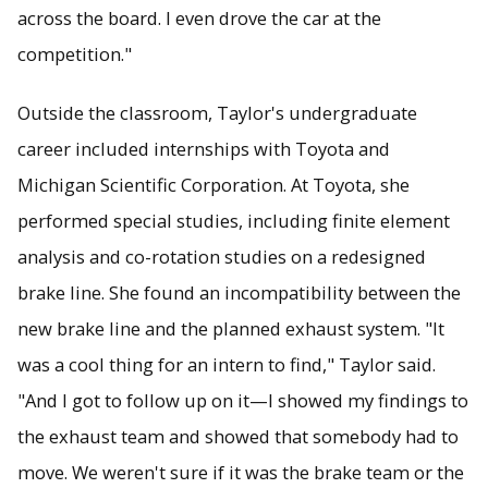
across the board. I even drove the car at the
competition."
Outside the classroom, Taylor's undergraduate
career included internships with Toyota and
Michigan Scientific Corporation. At Toyota, she
performed special studies, including finite element
analysis and co-rotation studies on a redesigned
brake line. She found an incompatibility between the
new brake line and the planned exhaust system. "It
was a cool thing for an intern to find," Taylor said.
"And I got to follow up on it—I showed my findings to
the exhaust team and showed that somebody had to
move. We weren't sure if it was the brake team or the