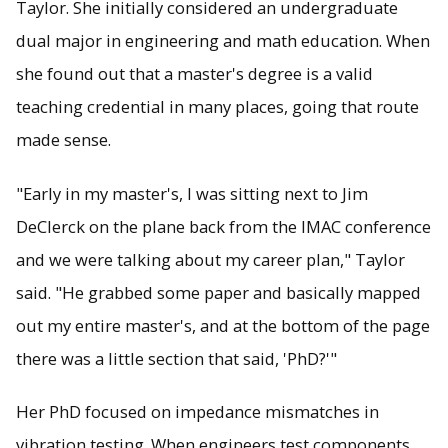
Taylor. She initially considered an undergraduate
dual major in engineering and math education. When
she found out that a master's degree is a valid
teaching credential in many places, going that route
made sense.
"Early in my master's, I was sitting next to Jim
DeClerck on the plane back from the IMAC conference
and we were talking about my career plan," Taylor
said. "He grabbed some paper and basically mapped
out my entire master's, and at the bottom of the page
there was a little section that said, 'PhD?'"
Her PhD focused on impedance mismatches in
vibration testing. When engineers test components