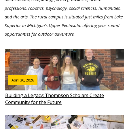
professions, robotics, psychology, social sciences, humanities,
and the arts. The rural campus is situated just miles from Lake
Superior in Michigan's Upper Peninsula, offering year-round
opportunities for outdoor adventure.
April 30, 2026
Building a Legacy: Thompson Scholars Create
Community for the Future