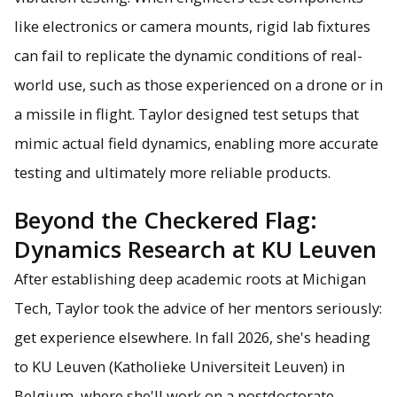
like electronics or camera mounts, rigid lab fixtures
can fail to replicate the dynamic conditions of real-
world use, such as those experienced on a drone or in
a missile in flight. Taylor designed test setups that
mimic actual field dynamics, enabling more accurate
testing and ultimately more reliable products.
Beyond the Checkered Flag:
Dynamics Research at KU Leuven
After establishing deep academic roots at Michigan
Tech, Taylor took the advice of her mentors seriously:
get experience elsewhere. In fall 2026, she's heading
to KU Leuven (Katholieke Universiteit Leuven) in
Belgium, where she'll work on a postdoctorate