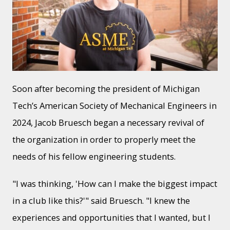
Soon after becoming the president of Michigan
Tech’s American Society of Mechanical Engineers in
2024, Jacob Bruesch began a necessary revival of
the organization in order to properly meet the
needs of his fellow engineering students.
"I was thinking, 'How can I make the biggest impact
in a club like this?'" said Bruesch. "I knew the
experiences and opportunities that I wanted, but I