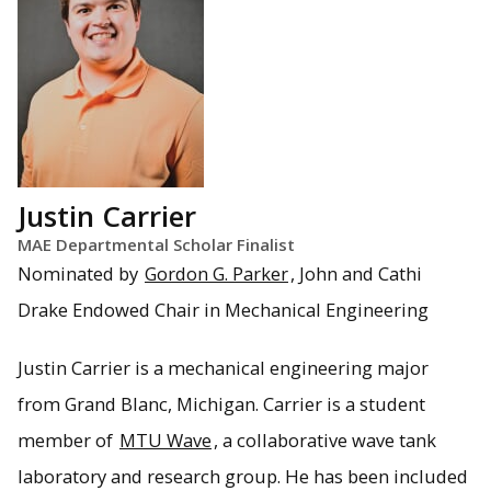
Justin Carrier
MAE Departmental Scholar Finalist
Nominated by
Gordon G. Parker
, John and Cathi
Drake Endowed Chair in Mechanical Engineering
Justin Carrier is a mechanical engineering major
from Grand Blanc, Michigan. Carrier is a student
member of
MTU Wave
, a collaborative wave tank
laboratory and research group. He has been included