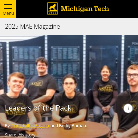
Menu
2025 MAE Magazine
Leaders of the Pack
By
Coby-Dillon English
and Becky Barnard
Share this story: