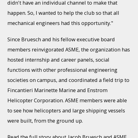
didn't have an individual channel to make that
happen. So, I wanted to help the club so that all
mechanical engineers had this opportunity."
Since Bruesch and his fellow executive board
members reinvigorated ASME, the organization has
hosted internship and career panels, social
functions with other professional engineering
societies on campus, and coordinated a field trip to
Fincantieri Marinette Marine and Enstrom
Helicopter Corporation. ASME members were able
to see how helicopters and large shipping vessels
were built, from the ground up.
Read the full story about
Jacob Bruesch and ASME
.