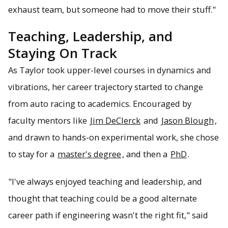
exhaust team, but someone had to move their stuff."
Teaching, Leadership, and
Staying On Track
As Taylor took upper-level courses in dynamics and
vibrations, her career trajectory started to change
from auto racing to academics. Encouraged by
faculty mentors like
Jim DeClerck
and
Jason Blough
,
and drawn to hands-on experimental work, she chose
to stay for a
master's degree
, and then a
PhD
.
"I've always enjoyed teaching and leadership, and
thought that teaching could be a good alternate
career path if engineering wasn't the right fit," said