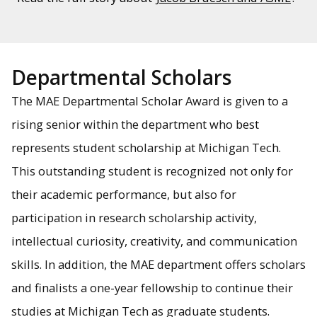
Departmental Scholars
The MAE Departmental Scholar Award is given to a
rising senior within the department who best
represents student scholarship at Michigan Tech.
This outstanding student is recognized not only for
their academic performance, but also for
participation in research scholarship activity,
intellectual curiosity, creativity, and communication
skills. In addition, the MAE department offers scholars
and finalists a one-year fellowship to continue their
studies at Michigan Tech as graduate students.