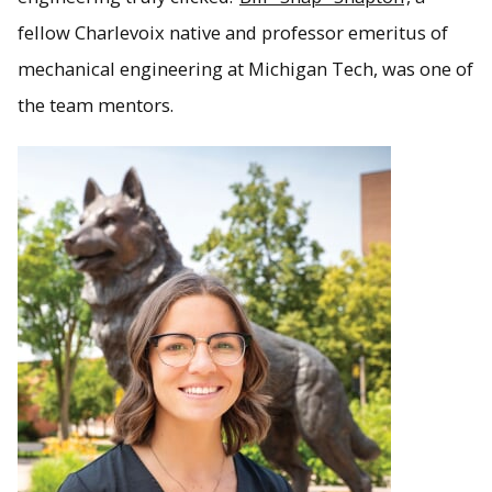
fellow Charlevoix native and professor emeritus of
mechanical engineering at Michigan Tech, was one of
the team mentors.