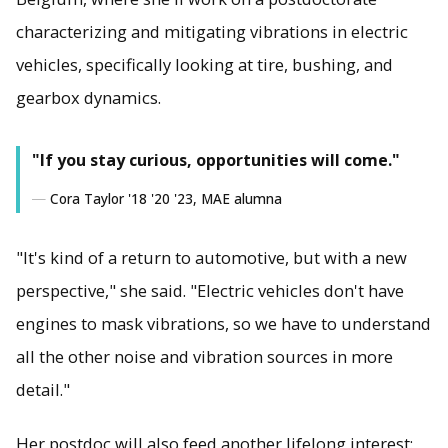
characterizing and mitigating vibrations in electric
vehicles, specifically looking at tire, bushing, and
gearbox dynamics.
"If you stay curious, opportunities will come."
Cora Taylor '18 '20 '23, MAE alumna
"It's kind of a return to automotive, but with a new
perspective," she said. "Electric vehicles don't have
engines to mask vibrations, so we have to understand
all the other noise and vibration sources in more
detail."
Her postdoc will also feed another lifelong interest: