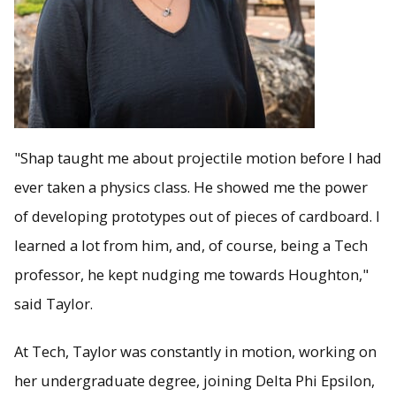
"Shap taught me about projectile motion before I had
ever taken a physics class. He showed me the power
of developing prototypes out of pieces of cardboard. I
learned a lot from him, and, of course, being a Tech
professor, he kept nudging me towards Houghton,"
said Taylor.
At Tech, Taylor was constantly in motion, working on
her undergraduate degree, joining Delta Phi Epsilon,