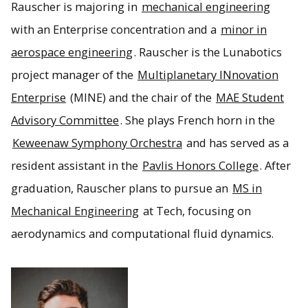
Rauscher is majoring in
mechanical engineering
with an Enterprise concentration and a
minor in
aerospace engineering
. Rauscher is the Lunabotics
project manager of the
Multiplanetary INnovation
Enterprise
(MINE) and the chair of the
MAE Student
Advisory Committee
. She plays French horn in the
Keweenaw Symphony Orchestra
and has served as a
resident assistant in the
Pavlis Honors College
. After
graduation, Rauscher plans to pursue an
MS in
Mechanical Engineering
at Tech, focusing on
aerodynamics and computational fluid dynamics.