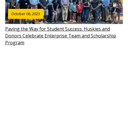
October 06, 2023
Paving the Way for Student Success: Huskies and
Donors Celebrate Enterprise Team and Scholarship
Program