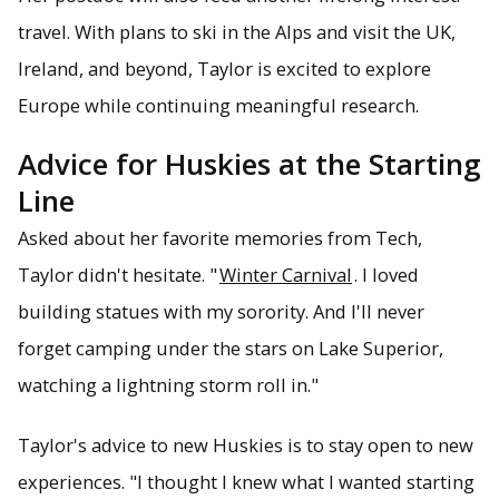
travel. With plans to ski in the Alps and visit the UK,
Ireland, and beyond, Taylor is excited to explore
Europe while continuing meaningful research.
Advice for Huskies at the Starting
Line
Asked about her favorite memories from Tech,
Taylor didn't hesitate. "
Winter Carnival
. I loved
building statues with my sorority. And I'll never
forget camping under the stars on Lake Superior,
watching a lightning storm roll in."
Taylor's advice to new Huskies is to stay open to new
experiences. "I thought I knew what I wanted starting