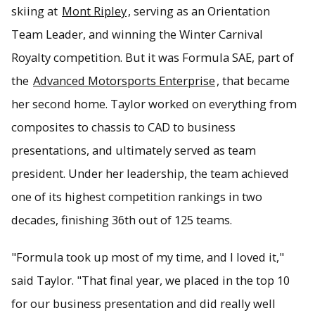
skiing at
Mont Ripley
, serving as an Orientation
Team Leader, and winning the Winter Carnival
Royalty competition. But it was Formula SAE, part of
the
Advanced Motorsports Enterprise
, that became
her second home. Taylor worked on everything from
composites to chassis to CAD to business
presentations, and ultimately served as team
president. Under her leadership, the team achieved
one of its highest competition rankings in two
decades, finishing 36th out of 125 teams.
"Formula took up most of my time, and I loved it,"
said Taylor. "That final year, we placed in the top 10
for our business presentation and did really well