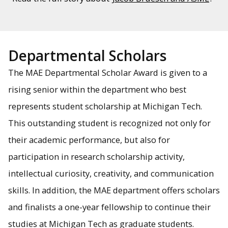
Departmental Scholars
The MAE Departmental Scholar Award is given to a
rising senior within the department who best
represents student scholarship at Michigan Tech.
This outstanding student is recognized not only for
their academic performance, but also for
participation in research scholarship activity,
intellectual curiosity, creativity, and communication
skills. In addition, the MAE department offers scholars
and finalists a one-year fellowship to continue their
studies at Michigan Tech as graduate students.