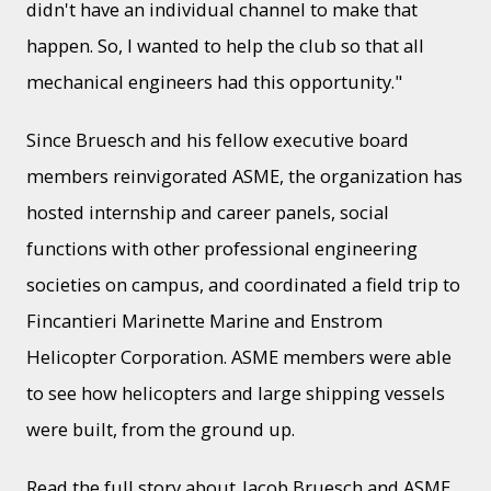
didn't have an individual channel to make that
happen. So, I wanted to help the club so that all
mechanical engineers had this opportunity."
Since Bruesch and his fellow executive board
members reinvigorated ASME, the organization has
hosted internship and career panels, social
functions with other professional engineering
societies on campus, and coordinated a field trip to
Fincantieri Marinette Marine and Enstrom
Helicopter Corporation. ASME members were able
to see how helicopters and large shipping vessels
were built, from the ground up.
Read the full story about
Jacob Bruesch and ASME
.