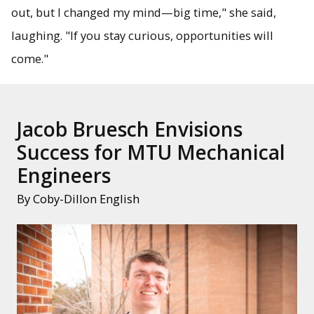
out, but I changed my mind—big time," she said,
laughing. "If you stay curious, opportunities will
come."
Jacob Bruesch Envisions
Success for MTU Mechanical
Engineers
By Coby-Dillon English