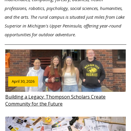
professions, robotics, psychology, social sciences, humanities,
and the arts. The rural campus is situated just miles from Lake
Superior in Michigan's Upper Peninsula, offering year-round
opportunities for outdoor adventure.
April 30, 2026
Building a Legacy: Thompson Scholars Create
Community for the Future