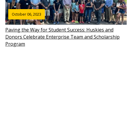
October 06, 2023
Paving the Way for Student Success: Huskies and
Donors Celebrate Enterprise Team and Scholarship
Program