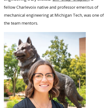
fellow Charlevoix native and professor emeritus of
mechanical engineering at Michigan Tech, was one of
the team mentors.