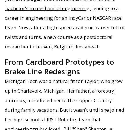
bachelor's in mechanical engineering
, leading to a
career in engineering for an IndyCar or NASCAR race
team. Now, after a high-speed academic career full of
twists and turns, a new course as a postdoctoral
researcher in Leuven, Belgium, lies ahead.
From Cardboard Prototypes to
Brake Line Redesigns
Michigan Tech was a natural fit for Taylor, who grew
up in Charlevoix, Michigan. Her father, a
forestry
alumnus, introduced her to the Copper Country
during family vacations. But it wasn't until she joined
her high school's FIRST Robotics team that
engineering truly clicked.
Bill "Shap" Shapton
, a