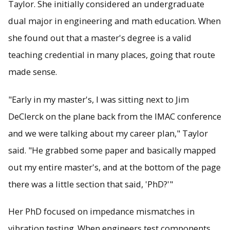
Taylor. She initially considered an undergraduate
dual major in engineering and math education. When
she found out that a master's degree is a valid
teaching credential in many places, going that route
made sense.
"Early in my master's, I was sitting next to Jim
DeClerck on the plane back from the IMAC conference
and we were talking about my career plan," Taylor
said. "He grabbed some paper and basically mapped
out my entire master's, and at the bottom of the page
there was a little section that said, 'PhD?'"
Her PhD focused on impedance mismatches in
vibration testing. When engineers test components