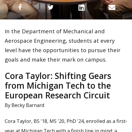
In the Department of Mechanical and
Aerospace Engineering, students at every
level have the opportunities to pursue their
goals and make their mark on campus.
Cora Taylor: Shifting Gears
from Michigan Tech to the
European Research Circuit
By Becky Barnard
Cora Taylor, BS '18, MS '20, PhD '24, enrolled as a first-
year at Michigan Tech with a finish line in mind: a