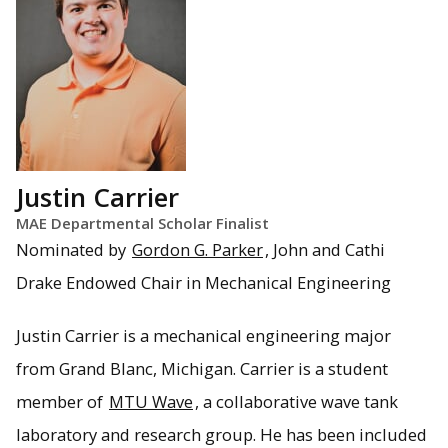
Justin Carrier
MAE Departmental Scholar Finalist
Nominated by
Gordon G. Parker
, John and Cathi
Drake Endowed Chair in Mechanical Engineering
Justin Carrier is a mechanical engineering major
from Grand Blanc, Michigan. Carrier is a student
member of
MTU Wave
, a collaborative wave tank
laboratory and research group. He has been included