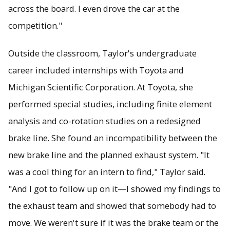
across the board. I even drove the car at the
competition."
Outside the classroom, Taylor's undergraduate
career included internships with Toyota and
Michigan Scientific Corporation. At Toyota, she
performed special studies, including finite element
analysis and co-rotation studies on a redesigned
brake line. She found an incompatibility between the
new brake line and the planned exhaust system. "It
was a cool thing for an intern to find," Taylor said.
"And I got to follow up on it—I showed my findings to
the exhaust team and showed that somebody had to
move. We weren't sure if it was the brake team or the