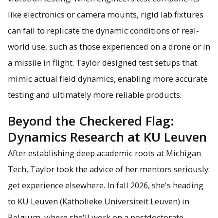
like electronics or camera mounts, rigid lab fixtures
can fail to replicate the dynamic conditions of real-
world use, such as those experienced on a drone or in
a missile in flight. Taylor designed test setups that
mimic actual field dynamics, enabling more accurate
testing and ultimately more reliable products.
Beyond the Checkered Flag:
Dynamics Research at KU Leuven
After establishing deep academic roots at Michigan
Tech, Taylor took the advice of her mentors seriously:
get experience elsewhere. In fall 2026, she's heading
to KU Leuven (Katholieke Universiteit Leuven) in
Belgium, where she'll work on a postdoctorate