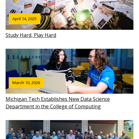
April 14, 2025
Study Hard, Play Hard
March 10, 2026
Michigan Tech Establishes New Data Science
Department in the College of Computing