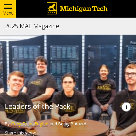
Menu
2025 MAE Magazine
Leaders of the Pack
By
Coby-Dillon English
and Becky Barnard
Share this story: