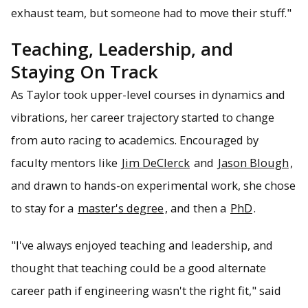
exhaust team, but someone had to move their stuff."
Teaching, Leadership, and
Staying On Track
As Taylor took upper-level courses in dynamics and
vibrations, her career trajectory started to change
from auto racing to academics. Encouraged by
faculty mentors like
Jim DeClerck
and
Jason Blough
,
and drawn to hands-on experimental work, she chose
to stay for a
master's degree
, and then a
PhD
.
"I've always enjoyed teaching and leadership, and
thought that teaching could be a good alternate
career path if engineering wasn't the right fit," said