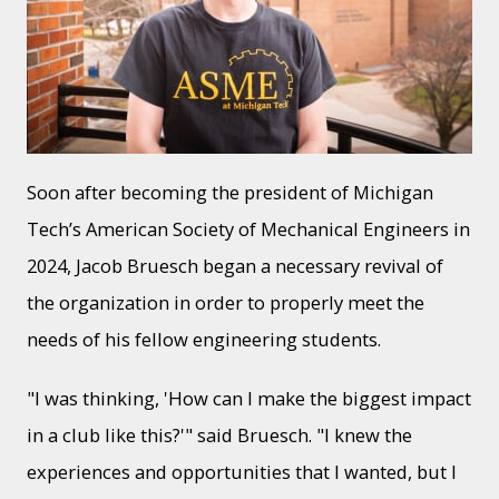
Soon after becoming the president of Michigan
Tech’s American Society of Mechanical Engineers in
2024, Jacob Bruesch began a necessary revival of
the organization in order to properly meet the
needs of his fellow engineering students.
"I was thinking, 'How can I make the biggest impact
in a club like this?'" said Bruesch. "I knew the
experiences and opportunities that I wanted, but I