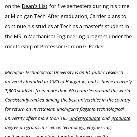
on the
Dean's List
for five semesters during his time
at Michigan Tech. After graduation, Carrier plans to
continue his studies at Tech as a master's student in
the MS in Mechanical Engineering program under the
mentorship of Professor Gordon G. Parker.
Michigan Technological University is an R1 public research
university founded in 1885 in Houghton, and is home to nearly
7,500 students from more than 60 countries around the world.
Consistently ranked among the best universities in the country
for return on investment, Michigan's flagship technological
university offers more than 185
undergraduate
and
graduate
degree programs in science, technology, engineering,
mathematics, computing, forestry, business, health