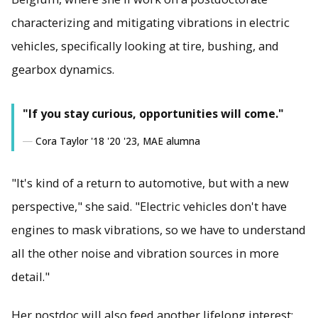
characterizing and mitigating vibrations in electric
vehicles, specifically looking at tire, bushing, and
gearbox dynamics.
"If you stay curious, opportunities will come."
Cora Taylor '18 '20 '23, MAE alumna
"It's kind of a return to automotive, but with a new
perspective," she said. "Electric vehicles don't have
engines to mask vibrations, so we have to understand
all the other noise and vibration sources in more
detail."
Her postdoc will also feed another lifelong interest: