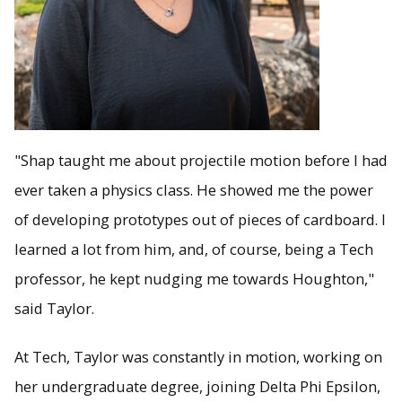
"Shap taught me about projectile motion before I had
ever taken a physics class. He showed me the power
of developing prototypes out of pieces of cardboard. I
learned a lot from him, and, of course, being a Tech
professor, he kept nudging me towards Houghton,"
said Taylor.
At Tech, Taylor was constantly in motion, working on
her undergraduate degree, joining Delta Phi Epsilon,