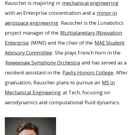
Rauscher is majoring in
mechanical engineering
with an Enterprise concentration and a
minor in
aerospace engineering
. Rauscher is the Lunabotics
project manager of the
Multiplanetary INnovation
Enterprise
(MINE) and the chair of the
MAE Student
Advisory Committee
. She plays French horn in the
Keweenaw Symphony Orchestra
and has served as a
resident assistant in the
Pavlis Honors College
. After
graduation, Rauscher plans to pursue an
MS in
Mechanical Engineering
at Tech, focusing on
aerodynamics and computational fluid dynamics.