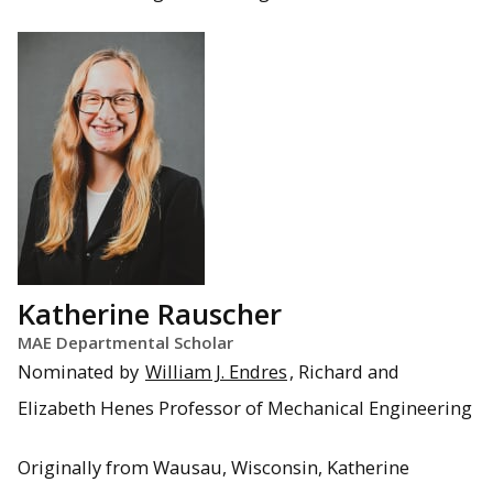
Katherine Rauscher
MAE Departmental Scholar
Nominated by
William J. Endres
, Richard and
Elizabeth Henes Professor of Mechanical Engineering
Originally from Wausau, Wisconsin, Katherine