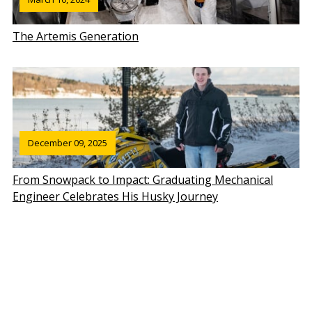
The Artemis Generation
December 09, 2025
From Snowpack to Impact: Graduating Mechanical
Engineer Celebrates His Husky Journey