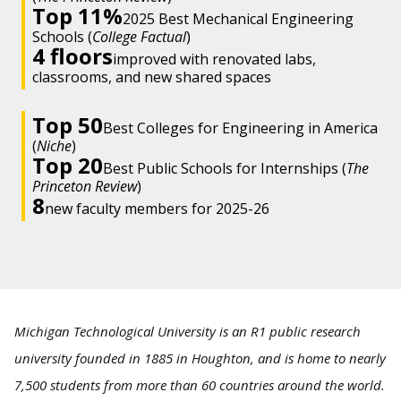
Top 11%
2025 Best Mechanical Engineering
Schools (
College Factual
)
4 floors
improved with renovated labs,
classrooms, and new shared spaces
Top 50
Best Colleges for Engineering in America
(
Niche
)
Top 20
Best Public Schools for Internships (
The
Princeton Review
)
8
new faculty members for 2025-26
Michigan Technological University is an R1 public research
university founded in 1885 in Houghton, and is home to nearly
7,500 students from more than 60 countries around the world.