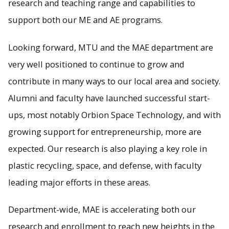
research and teaching range and capabilities to
support both our ME and AE programs.
Looking forward, MTU and the MAE department are
very well positioned to continue to grow and
contribute in many ways to our local area and society.
Alumni and faculty have launched successful start-
ups, most notably Orbion Space Technology, and with
growing support for entrepreneurship, more are
expected. Our research is also playing a key role in
plastic recycling, space, and defense, with faculty
leading major efforts in these areas.
Department-wide, MAE is accelerating both our
research and enrollment to reach new heights in the