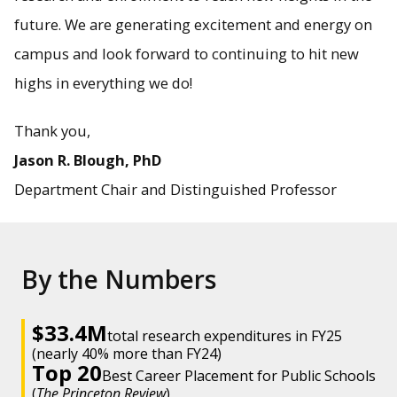
future. We are generating excitement and energy on
campus and look forward to continuing to hit new
highs in everything we do!
Thank you,
Jason R. Blough, PhD
Department Chair and Distinguished Professor
By the Numbers
$33.4M
total research expenditures in FY25
(nearly 40% more than FY24)
Top 20
Best Career Placement for Public Schools
(
The Princeton Review
)