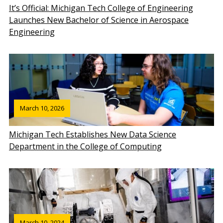
It’s Official: Michigan Tech College of Engineering
Launches New Bachelor of Science in Aerospace
Engineering
March 10, 2026
Michigan Tech Establishes New Data Science
Department in the College of Computing
March 10, 2024