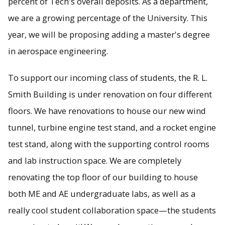
percent of Tech's overall deposits. As a department,
we are a growing percentage of the University. This
year, we will be proposing adding a master's degree
in aerospace engineering.
To support our incoming class of students, the R. L.
Smith Building is under renovation on four different
floors. We have renovations to house our new wind
tunnel, turbine engine test stand, and a rocket engine
test stand, along with the supporting control rooms
and lab instruction space. We are completely
renovating the top floor of our building to house
both ME and AE undergraduate labs, as well as a
really cool student collaboration space—the students