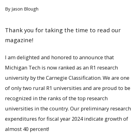
By Jason Blough
Thank you for taking the time to read our
magazine!
I am delighted and honored to announce that
Michigan Tech is now ranked as an R1 research
university by the Carnegie Classification. We are one
of only two rural R1 universities and are proud to be
recognized in the ranks of the top research
universities in the country. Our preliminary research
expenditures for fiscal year 2024 indicate growth of
almost 40 percent!