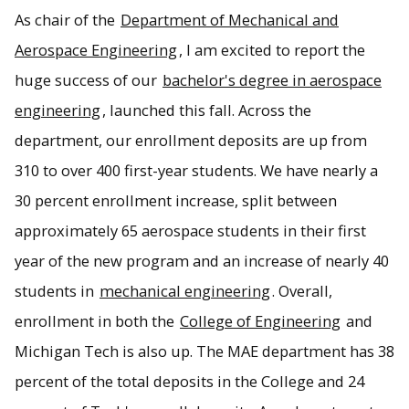
As chair of the
Department of Mechanical and
Jason Blough, distinguished professor and Department of
Mechanical and Aerospace Engineering chair welcomes
Aerospace Engineering
, I am excited to report the
readers to the 2025 edition of MAE Magazine.
huge success of our
bachelor's degree in aerospace
engineering
, launched this fall. Across the
department, our enrollment deposits are up from
310 to over 400 first-year students. We have nearly a
30 percent enrollment increase, split between
approximately 65 aerospace students in their first
year of the new program and an increase of nearly 40
students in
mechanical engineering
. Overall,
enrollment in both the
College of Engineering
and
Michigan Tech is also up. The MAE department has 38
percent of the total deposits in the College and 24