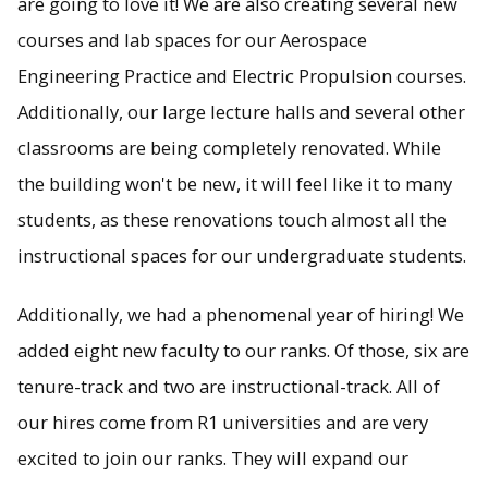
are going to love it! We are also creating several new
courses and lab spaces for our Aerospace
Engineering Practice and Electric Propulsion courses.
Additionally, our large lecture halls and several other
classrooms are being completely renovated. While
the building won't be new, it will feel like it to many
students, as these renovations touch almost all the
instructional spaces for our undergraduate students.
Additionally, we had a phenomenal year of hiring! We
added eight new faculty to our ranks. Of those, six are
tenure-track and two are instructional-track. All of
our hires come from R1 universities and are very
excited to join our ranks. They will expand our