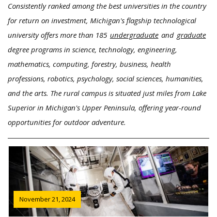
Consistently ranked among the best universities in the country
for return on investment, Michigan's flagship technological
university offers more than 185
undergraduate
and
graduate
degree programs in science, technology, engineering,
mathematics, computing, forestry, business, health
professions, robotics, psychology, social sciences, humanities,
and the arts. The rural campus is situated just miles from Lake
Superior in Michigan's Upper Peninsula, offering year-round
opportunities for outdoor adventure.
November 21, 2024