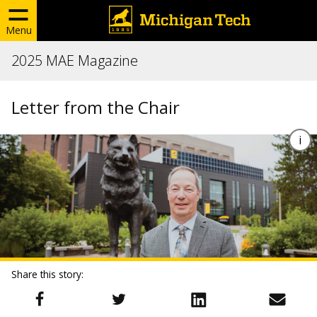
Menu
2025 MAE Magazine
Letter from the Chair
Share this story: