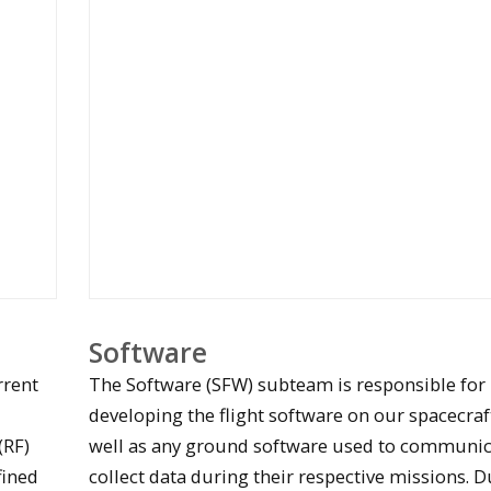
Software
rrent
The Software (SFW) subteam is responsible for
developing the flight software on our spacecraft
(RF)
well as any ground software used to communic
fined
collect data during their respective missions. D