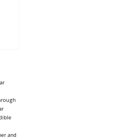
lar
through
ar
dible
ner and