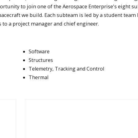
pportunity to join one of the Aerospace Enterprise's eight 
acecraft we build. Each subteam is led by a student team 
 to a project manager and chief engineer.
Software
Structures
Telemetry, Tracking and Control
Thermal