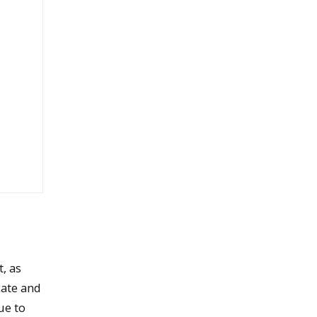
, as
ate and
ue to