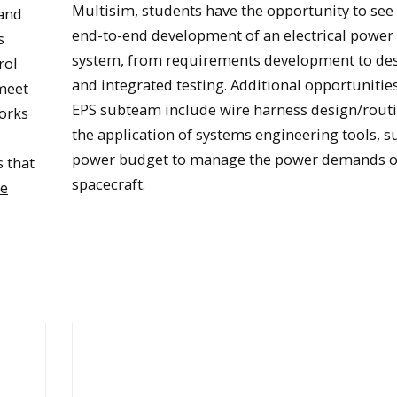
Multisim, students have the opportunity to see
and
end-to-end development of an electrical power
s
system, from requirements development to de
rol
and integrated testing. Additional opportunitie
meet
EPS subteam include wire harness design/rout
orks
the application of systems engineering tools, s
power budget to manage the power demands o
s that
spacecraft.
ue
Oculus solar panel