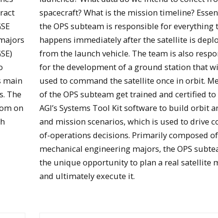
ract
spacecraft? What is the mission timeline? Essent
GSE
the OPS subteam is responsible for everything 
 majors
happens immediately after the satellite is depl
GSE)
from the launch vehicle. The team is also respo
o
for the development of a ground station that wi
ts main
used to command the satellite once in orbit. 
s. The
of the OPS subteam get trained and certified to
oom on
AGI’s Systems Tool Kit software to build orbit a
und
th
and mission scenarios, which is used to drive c
Students brainstorm stratus mission design
of-operations decisions. Primarily composed o
mechanical engineering majors, the OPS subt
the unique opportunity to plan a real satellite 
and ultimately execute it.