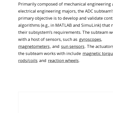
Primarily composed of mechanical engineering 
electrical engineering majors, the ADC subteam’
primary objective is to develop and validate cont
algorithms (e.g., in MATLAB and SimuLink) that 
their subsystem’s requirements. The subteam w
with a host of sensors, such as
gyroscopes,
magnetometers
, and
sun sensors
. The actuator
the subteam works with include
magnetic torq
Oculus SimuLink modeling
rods/coils
and
reaction wheels
.