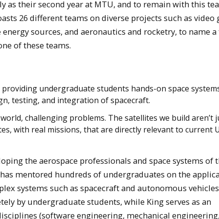
ly as their second year at MTU, and to remain with this te
asts 26 different teams on diverse projects such as video
ve energy sources, and aeronautics and rocketry, to name a 
one of these teams.
by providing undergraduate students hands-on space system
, testing, and integration of spacecraft.
orld, challenging problems. The satellites we build aren’t j
tes, with real missions, that are directly relevant to current 
loping the aerospace professionals and space systems of 
has mentored hundreds of undergraduates on the applica
plex systems such as spacecraft and autonomous vehicles
tely by undergraduate students, while King serves as an
isciplines (software engineering, mechanical engineering