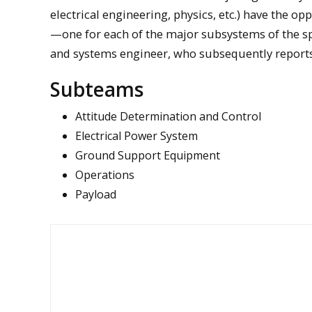
electrical engineering, physics, etc.) have the o
—one for each of the major subsystems of the sp
and systems engineer, who subsequently reports
Subteams
Attitude Determination and Control
Electrical Power System
Ground Support Equipment
Operations
Payload