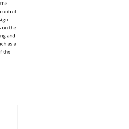
 the
 control
sign
s on the
ing and
uch as a
f the