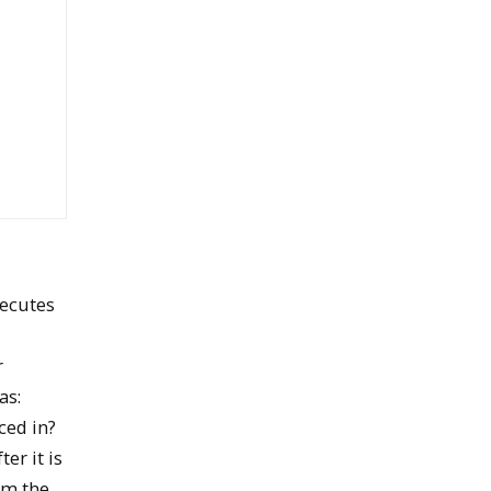
xecutes
r
as:
ced in?
er it is
om the