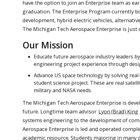
have the option to join an Enterprise team as ear
graduation. The Enterprise Program currently bo
development, hybrid electric vehicles, alternati
The Michigan Tech Aerospace Enterprise is just 
Our Mission
Educate future aerospace industry leaders 
engineering project experience through design
Advance US space technology by solving real-w
student science project. These are real satelli
military and NASA needs.
The Michigan Tech Aerospace Enterprise is deve
future. Longtime team advisor
Lyon (Brad) King
systems engineering to the development of com
Aerospace Enterprise is led and operated comple
academic resource. Students majoring in many d