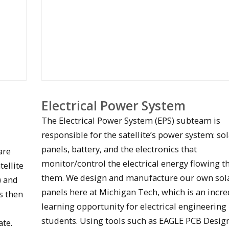
Electrical Power System
The Electrical Power System (EPS) subteam is
responsible for the satellite’s power system: so
panels, battery, and the electronics that
are
monitor/control the electrical energy flowing 
tellite
them. We design and manufacture our own sol
) and
panels here at Michigan Tech, which is an incre
Oculus circuit board testing
is then
learning opportunity for electrical engineering
students. Using tools such as EAGLE PCB Desig
ate.