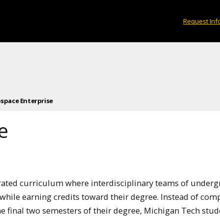
Request Inf
space Enterprise
e
rated curriculum where interdisciplinary teams of under
hile earning credits toward their degree. Instead of com
he final two semesters of their degree, Michigan Tech stud