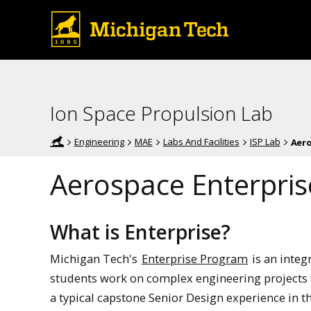
Ion Space Propulsion Lab
Engineering
MAE
Labs And Facilities
ISP Lab
Aero
Aerospace Enterpris
What is Enterprise?
Michigan Tech's
Enterprise Program
is an integ
students work on complex engineering projects w
a typical capstone Senior Design experience in t