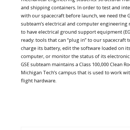
and shipping containers. In order to test and inte
with our spacecraft before launch, we need the 
subteam’s electrical and computer engineering
to have electrical ground support equipment (E
ready: tools that can “plug in” to our spacecraft t
charge its battery, edit the software loaded on i
computer, or monitor the status of its electronic
GSE subteam maintains a Class 100,000 Clean R
Students work with Oculus-ASR's electrical gro
Michigan Tech’s campus that is used to work wi
support equipment
flight hardware.