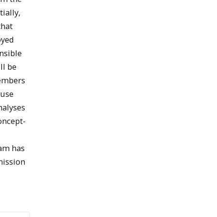
ially,
that
oyed
nsible
ll be
Members
 use
nalyses
oncept-
f
eam has
mission