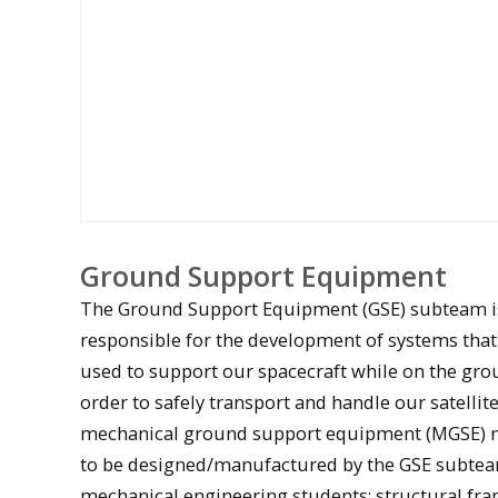
Ground Support Equipment
The Ground Support Equipment (GSE) subteam i
responsible for the development of systems that
used to support our spacecraft while on the grou
order to safely transport and handle our satellite
mechanical ground support equipment (MGSE) 
to be designed/manufactured by the GSE subtea
A student solders a Stratus test board
mechanical engineering students: structural fr