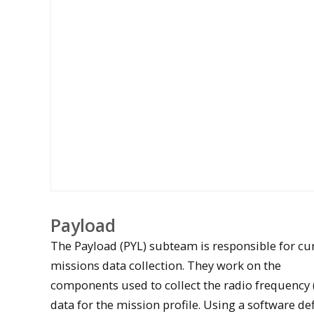
Payload
The Payload (PYL) subteam is responsible for cu
missions data collection. They work on the
components used to collect the radio frequency 
data for the mission profile. Using a software de