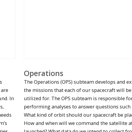
Students work on EAGLE PCB designs
Operations
s
The Operations (OPS) subteam develops and e
 are
the missions that each of our spacecraft will be
nd. In
utilized for. The OPS subteam is responsible fo
s,
performing analyses to answer questions such 
needs
What kind of orbit should our spacecraft be pla
m’s
How and when will we command the satellite aft
Students brainstorm Stratus mission design
ames
launched? What data do we intend to collect fr