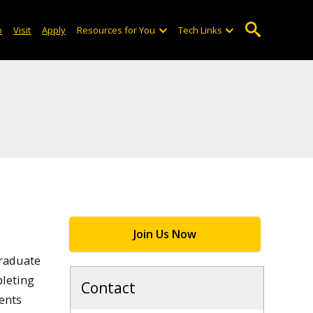
o
Visit
Apply
Resources for You
Tech Links
Join Us Now
graduate
pleting
Contact
ents