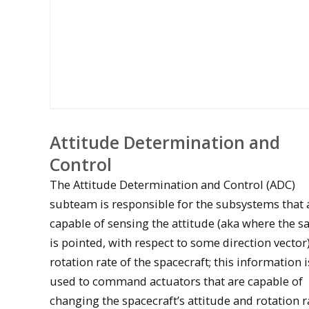
Attitude Determination and
Control
The Attitude Determination and Control (ADC)
subteam is responsible for the subsystems that 
capable of sensing the attitude (aka where the sa
is pointed, with respect to some direction vector
Oculus magnetic torque rod
rotation rate of the spacecraft; this information 
used to command actuators that are capable of
changing the spacecraft’s attitude and rotation r