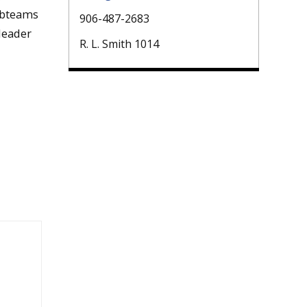
subteams
906-487-2683
leader
R. L. Smith 1014