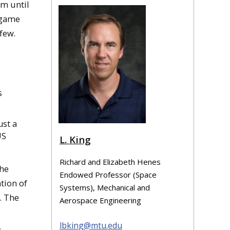
am until
 game
few.
s
ust a
US
L. King
Richard and Elizabeth Henes
the
Endowed Professor (Space
tion of
Systems), Mechanical and
. The
Aerospace Engineering
lbking@mtu.edu
,