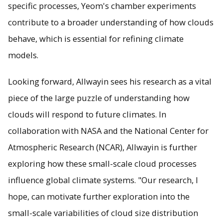
specific processes, Yeom's chamber experiments
contribute to a broader understanding of how clouds
behave, which is essential for refining climate
models.
Looking forward, Allwayin sees his research as a vital
piece of the large puzzle of understanding how
clouds will respond to future climates. In
collaboration with NASA and the National Center for
Atmospheric Research (NCAR), Allwayin is further
exploring how these small-scale cloud processes
influence global climate systems. "Our research, I
hope, can motivate further exploration into the
small-scale variabilities of cloud size distribution