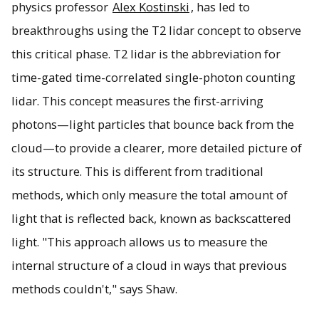
physics professor
Alex Kostinski
, has led to
breakthroughs using the T2 lidar concept to observe
this critical phase. T2 lidar is the abbreviation for
time-gated time-correlated single-photon counting
lidar. This concept measures the first-arriving
photons—light particles that bounce back from the
cloud—to provide a clearer, more detailed picture of
its structure. This is different from traditional
methods, which only measure the total amount of
light that is reflected back, known as backscattered
light. "This approach allows us to measure the
internal structure of a cloud in ways that previous
methods couldn't," says Shaw.