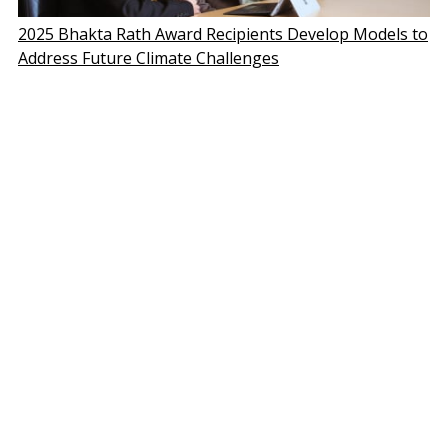
2025 Bhakta Rath Award Recipients Develop Models to
Address Future Climate Challenges