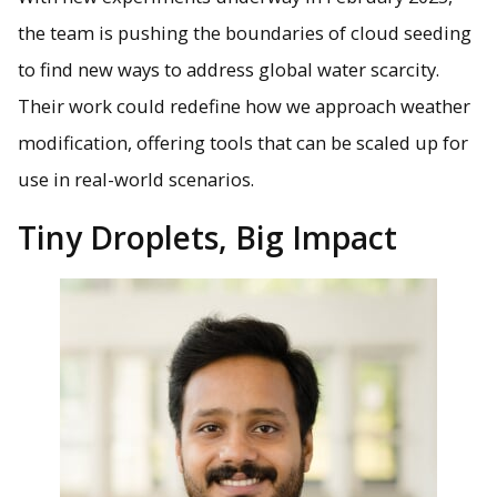
the team is pushing the boundaries of cloud seeding
to find new ways to address global water scarcity.
Their work could redefine how we approach weather
modification, offering tools that can be scaled up for
use in real-world scenarios.
Tiny Droplets, Big Impact