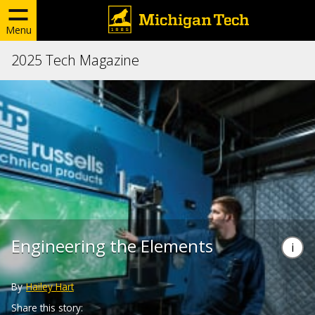
Menu
2025 Tech Magazine
Engineering the Elements
By
Hailey Hart
Share this story: