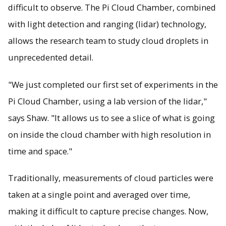
difficult to observe. The Pi Cloud Chamber, combined
with light detection and ranging (lidar) technology,
allows the research team to study cloud droplets in
unprecedented detail.
"We just completed our first set of experiments in the
Pi Cloud Chamber, using a lab version of the lidar,"
says Shaw. "It allows us to see a slice of what is going
on inside the cloud chamber with high resolution in
time and space."
Traditionally, measurements of cloud particles were
taken at a single point and averaged over time,
making it difficult to capture precise changes. Now,