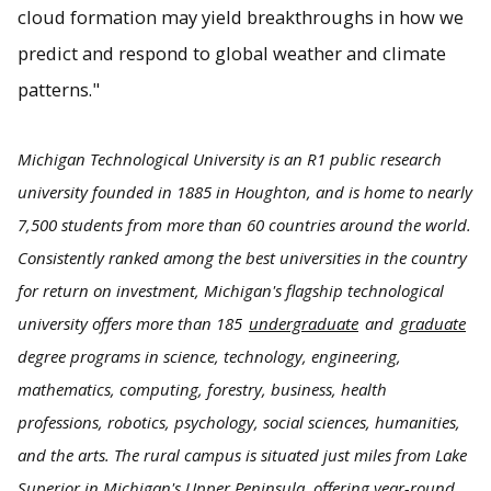
cloud formation may yield breakthroughs in how we
predict and respond to global weather and climate
patterns."
Michigan Technological University is an R1 public research
university founded in 1885 in Houghton, and is home to nearly
7,500 students from more than 60 countries around the world.
Consistently ranked among the best universities in the country
for return on investment, Michigan's flagship technological
university offers more than 185
undergraduate
and
graduate
degree programs in science, technology, engineering,
mathematics, computing, forestry, business, health
professions, robotics, psychology, social sciences, humanities,
and the arts. The rural campus is situated just miles from Lake
Superior in Michigan's Upper Peninsula, offering year-round