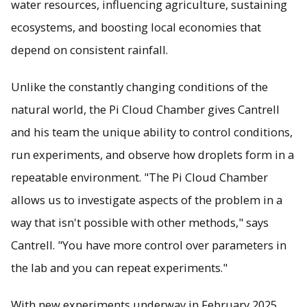
water resources, influencing agriculture, sustaining
ecosystems, and boosting local economies that
depend on consistent rainfall.
Unlike the constantly changing conditions of the
natural world, the Pi Cloud Chamber gives Cantrell
and his team the unique ability to control conditions,
run experiments, and observe how droplets form in a
repeatable environment. "The Pi Cloud Chamber
allows us to investigate aspects of the problem in a
way that isn't possible with other methods," says
Cantrell. "You have more control over parameters in
the lab and you can repeat experiments."
With new experiments underway in February 2025,