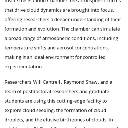
Inside the Pi Cloud Chamber, the atmospheric forces
that drive cloud dynamics are brought into focus,
offering researchers a deeper understanding of their
formation and evolution. The chamber can simulate
a broad range of atmospheric conditions, including
temperature shifts and aerosol concentrations,
making it an ideal environment for controlled
experimentation.
Researchers
Will Cantrell
,
Raymond Shaw
, and a
team of postdoctoral researchers and graduate
students are using this cutting-edge facility to
explore cloud seeding, the formation of cloud
droplets, and the elusive birth zones of clouds. In