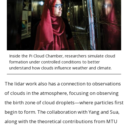
Inside the Pi Cloud Chamber, researchers simulate cloud
formation under controlled conditions to better
understand how clouds influence weather and climate.
The lidar work also has a connection to observations
of clouds in the atmosphere, focusing on observing
the birth zone of cloud droplets—where particles first
begin to form. The collaboration with Yang and Sua,
along with the theoretical contributions from MTU