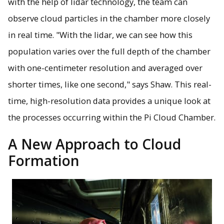
with the help of lidar technology, the team can
observe cloud particles in the chamber more closely
in real time. "With the lidar, we can see how this
population varies over the full depth of the chamber
with one-centimeter resolution and averaged over
shorter times, like one second," says Shaw. This real-
time, high-resolution data provides a unique look at
the processes occurring within the Pi Cloud Chamber.
A New Approach to Cloud
Formation