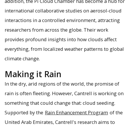
addition, the Pi Cloud Chamber has become a hub for
international collaborative studies on aerosol-cloud
interactions in a controlled environment, attracting
researchers from across the globe. Their work
provides profound insights into how clouds affect
everything, from localized weather patterns to global
climate change.
Making it Rain
In the dry, arid regions of the world, the promise of
rain is often fleeting. However, Cantrell is working on
something that could change that: cloud seeding.
Supported by the
Rain Enhancement Program
of the
United Arab Emirates, Cantrell's research aims to