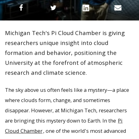
Michigan Tech's Pi Cloud Chamber is giving
researchers unique insight into cloud
formation and behavior, positioning the
University at the forefront of atmospheric
research and climate science.
The sky above us often feels like a mystery—a place
where clouds form, change, and sometimes
disappear. However, at Michigan Tech, researchers
are bringing this mystery down to Earth. In the
Pi
Cloud Chamber
, one of the world's most advanced