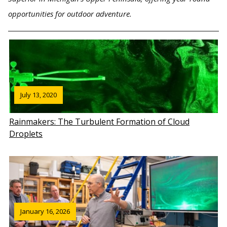
opportunities for outdoor adventure.
July 13, 2020
Rainmakers: The Turbulent Formation of Cloud
Droplets
January 16, 2026