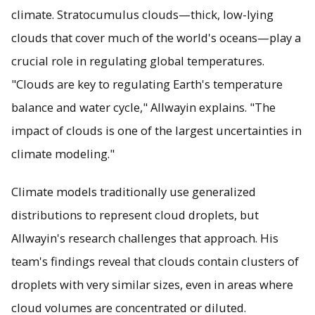
climate. Stratocumulus clouds—thick, low-lying
clouds that cover much of the world's oceans—play a
crucial role in regulating global temperatures.
"Clouds are key to regulating Earth's temperature
balance and water cycle," Allwayin explains. "The
impact of clouds is one of the largest uncertainties in
climate modeling."
Climate models traditionally use generalized
distributions to represent cloud droplets, but
Allwayin's research challenges that approach. His
team's findings reveal that clouds contain clusters of
droplets with very similar sizes, even in areas where
cloud volumes are concentrated or diluted.