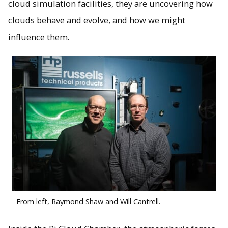
cloud simulation facilities, they are uncovering how
clouds behave and evolve, and how we might
influence them.
From left, Raymond Shaw and Will Cantrell.