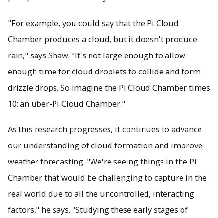
"For example, you could say that the Pi Cloud
Chamber produces a cloud, but it doesn't produce
rain," says Shaw. "It's not large enough to allow
enough time for cloud droplets to collide and form
drizzle drops. So imagine the Pi Cloud Chamber times
10: an über-Pi Cloud Chamber."
As this research progresses, it continues to advance
our understanding of cloud formation and improve
weather forecasting. "We're seeing things in the Pi
Chamber that would be challenging to capture in the
real world due to all the uncontrolled, interacting
factors," he says. "Studying these early stages of