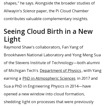
shapes," he says. Alongside the broader studies of
Allwayin's
Science
paper, the Pi Cloud Chamber
contributes valuable complementary insights.
Seeing Cloud Birth in a New
Light
Raymond Shaw's collaborators, Fan Yang of
Brookhaven National Laboratory and Yong Meng Sua
of the Stevens Institute of Technology—both alumni
of Michigan Tech's
Department of Physics
, with Yang
earning a
PhD in Atmospheric Sciences
in 2017 and
Sua a PhD in Engineering Physics in 2014—have
opened a new window into cloud formation,
shedding light on processes that were previously