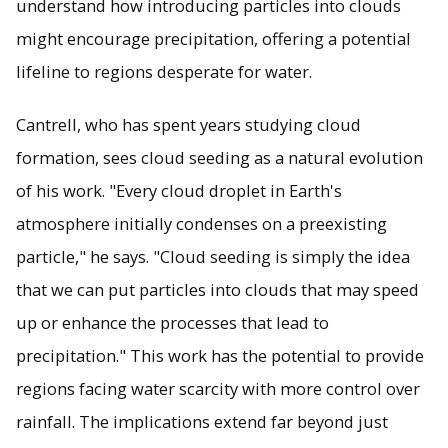
understand how introducing particles into clouds
might encourage precipitation, offering a potential
lifeline to regions desperate for water.
Cantrell, who has spent years studying cloud
formation, sees cloud seeding as a natural evolution
of his work. "Every cloud droplet in Earth's
atmosphere initially condenses on a preexisting
particle," he says. "Cloud seeding is simply the idea
that we can put particles into clouds that may speed
up or enhance the processes that lead to
precipitation." This work has the potential to provide
regions facing water scarcity with more control over
rainfall. The implications extend far beyond just