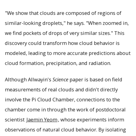
"We show that clouds are composed of regions of
similar-looking droplets," he says. "When zoomed in,
we find pockets of drops of very similar sizes." This
discovery could transform how cloud behavior is
modeled, leading to more accurate predictions about
cloud formation, precipitation, and radiation.
Although Allwayin's
Science
paper is based on field
measurements of real clouds and didn't directly
involve the Pi Cloud Chamber, connections to the
chamber come in through the work of postdoctoral
scientist
Jaemin Yeom
, whose experiments inform
observations of natural cloud behavior. By isolating