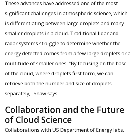
These advances have addressed one of the most
significant challenges in atmospheric science, which
is differentiating between large droplets and many
smaller droplets in a cloud. Traditional lidar and
radar systems struggle to determine whether the
energy detected comes from a few large droplets or a
multitude of smaller ones. "By focusing on the base
of the cloud, where droplets first form, we can
retrieve both the number and size of droplets
separately," Shaw says.
Collaboration and the Future
of Cloud Science
Collaborations with US Department of Energy labs,