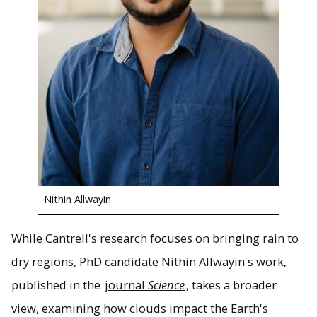
Nithin Allwayin
While Cantrell's research focuses on bringing rain to
dry regions, PhD candidate Nithin Allwayin's work,
published in the
journal
Science
, takes a broader
view, examining how clouds impact the Earth's