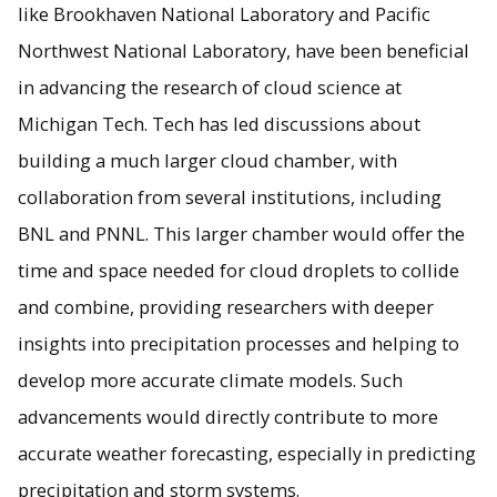
like Brookhaven National Laboratory and Pacific
Northwest National Laboratory, have been beneficial
in advancing the research of cloud science at
Michigan Tech. Tech has led discussions about
building a much larger cloud chamber, with
collaboration from several institutions, including
BNL and PNNL. This larger chamber would offer the
time and space needed for cloud droplets to collide
and combine, providing researchers with deeper
insights into precipitation processes and helping to
develop more accurate climate models. Such
advancements would directly contribute to more
accurate weather forecasting, especially in predicting
precipitation and storm systems.