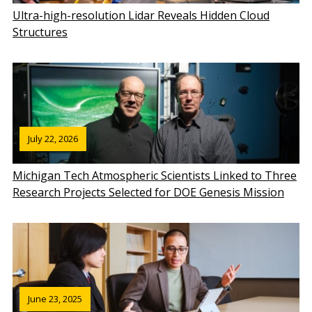
Ultra-high-resolution Lidar Reveals Hidden Cloud
Structures
July 22, 2026
Michigan Tech Atmospheric Scientists Linked to Three
Research Projects Selected for DOE Genesis Mission
June 23, 2025