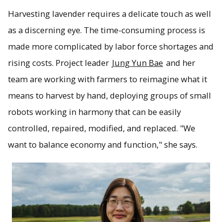
Harvesting lavender requires a delicate touch as well
as a discerning eye. The time-consuming process is
made more complicated by labor force shortages and
rising costs. Project leader
Jung Yun Bae
and her
team are working with farmers to reimagine what it
means to harvest by hand, deploying groups of small
robots working in harmony that can be easily
controlled, repaired, modified, and replaced. "We
want to balance economy and function," she says.