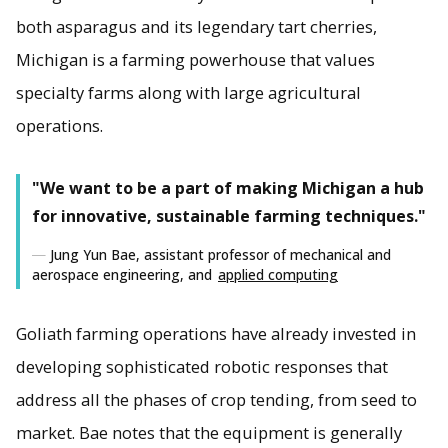
both asparagus and its legendary tart cherries,
Michigan is a farming powerhouse that values
specialty farms along with large agricultural
operations.
"We want to be a part of making Michigan a hub
for innovative, sustainable farming techniques."
Jung Yun Bae, assistant professor of mechanical and
aerospace engineering, and
applied computing
Goliath farming operations have already invested in
developing sophisticated robotic responses that
address all the phases of crop tending, from seed to
market. Bae notes that the equipment is generally