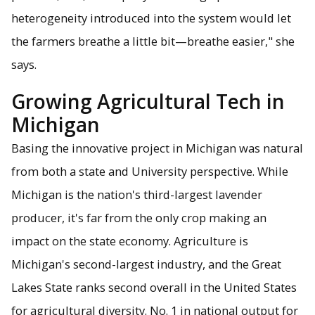
heterogeneity introduced into the system would let
the farmers breathe a little bit—breathe easier," she
says.
Growing Agricultural Tech in
Michigan
Basing the innovative project in Michigan was natural
from both a state and University perspective. While
Michigan is the nation's third-largest lavender
producer, it's far from the only crop making an
impact on the state economy. Agriculture is
Michigan's second-largest industry, and the Great
Lakes State ranks second overall in the United States
for agricultural diversity. No. 1 in national output for