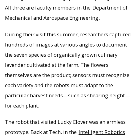
All three are faculty members in the
Department of
Mechanical and Aerospace Engineering
.
During their visit this summer, researchers captured
hundreds of images at various angles to document
the seven species of organically grown culinary
lavender cultivated at the farm. The flowers
themselves are the product; sensors must recognize
each variety and the robots must adapt to the
particular harvest needs—such as shearing height—
for each plant.
The robot that visited Lucky Clover was an armless
prototype. Back at Tech, in the
Intelligent Robotics