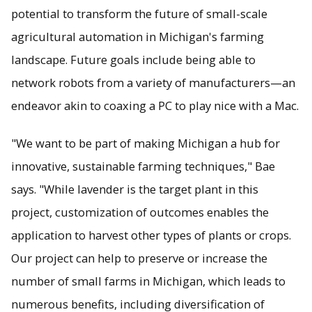
potential to transform the future of small-scale
agricultural automation in Michigan's farming
landscape. Future goals include being able to
network robots from a variety of manufacturers—an
endeavor akin to coaxing a PC to play nice with a Mac.
"We want to be part of making Michigan a hub for
innovative, sustainable farming techniques," Bae
says. "While lavender is the target plant in this
project, customization of outcomes enables the
application to harvest other types of plants or crops.
Our project can help to preserve or increase the
number of small farms in Michigan, which leads to
numerous benefits, including diversification of