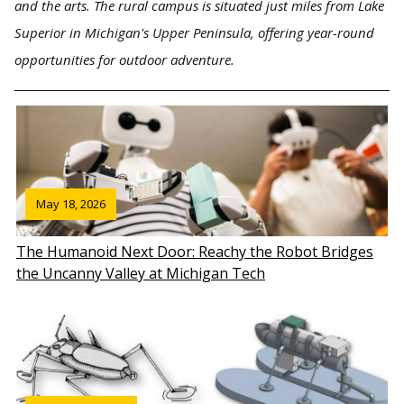
and the arts. The rural campus is situated just miles from Lake
Superior in Michigan's Upper Peninsula, offering year-round
opportunities for outdoor adventure.
May 18, 2026
The Humanoid Next Door: Reachy the Robot Bridges
the Uncanny Valley at Michigan Tech