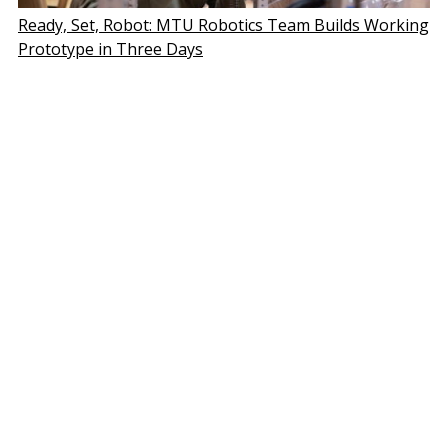
Ready, Set, Robot: MTU Robotics Team Builds Working
Prototype in Three Days