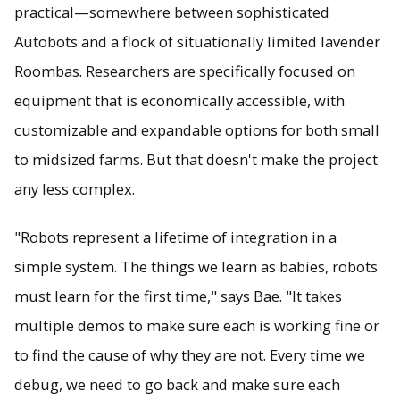
practical—somewhere between sophisticated
Autobots and a flock of situationally limited lavender
Roombas. Researchers are specifically focused on
equipment that is economically accessible, with
customizable and expandable options for both small
to midsized farms. But that doesn't make the project
any less complex.
"Robots represent a lifetime of integration in a
simple system. The things we learn as babies, robots
must learn for the first time," says Bae. "It takes
multiple demos to make sure each is working fine or
to find the cause of why they are not. Every time we
debug, we need to go back and make sure each