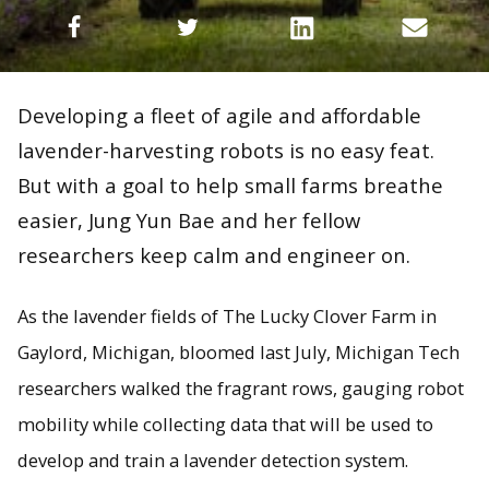
Developing a fleet of agile and affordable
lavender-harvesting robots is no easy feat.
But with a goal to help small farms breathe
easier, Jung Yun Bae and her fellow
researchers keep calm and engineer on.
As the lavender fields of The Lucky Clover Farm in
Gaylord, Michigan, bloomed last July, Michigan Tech
researchers walked the fragrant rows, gauging robot
mobility while collecting data that will be used to
develop and train a lavender detection system.