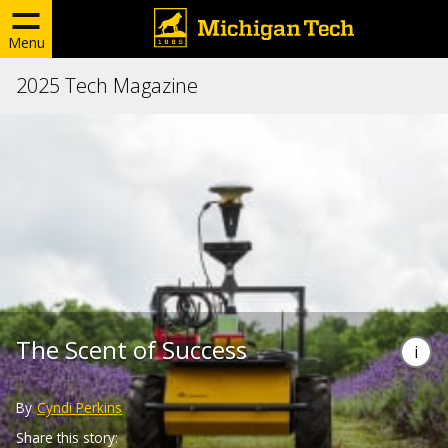
Menu
2025 Tech Magazine
The Scent of Success
By
Cyndi Perkins
Share this story: