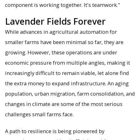
component is working together. It's teamwork."
Lavender Fields Forever
While advances in agricultural automation for
smaller farms have been minimal so far, they are
growing. However, these operations are under
economic pressure from multiple angles, making it
increasingly difficult to remain viable, let alone find
the extra money to expand infrastructure. An aging
population, urban migration, farm consolidation, and
changes in climate are some of the most serious
challenges small farms face.
A path to resilience is being pioneered by