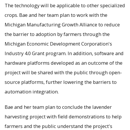
The technology will be applicable to other specialized
crops. Bae and her team plan to work with the
Michigan Manufacturing Growth Alliance to reduce
the barrier to adoption by farmers through the
Michigan Economic Development Corporation's
Industry 4.0 Grant program. In addition, software and
hardware platforms developed as an outcome of the
project will be shared with the public through open-
source platforms, further lowering the barriers to
automation integration.
Bae and her team plan to conclude the lavender
harvesting project with field demonstrations to help
farmers and the public understand the project's