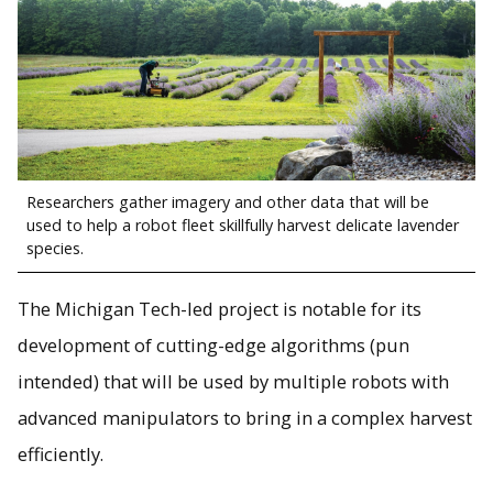
Researchers gather imagery and other data that will be
used to help a robot fleet skillfully harvest delicate lavender
species.
The Michigan Tech-led project is notable for its
development of cutting-edge algorithms (pun
intended) that will be used by multiple robots with
advanced manipulators to bring in a complex harvest
efficiently.