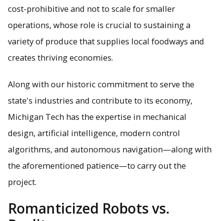
cost-prohibitive and not to scale for smaller
operations, whose role is crucial to sustaining a
variety of produce that supplies local foodways and
creates thriving economies.
Along with our historic commitment to serve the
state's industries and contribute to its economy,
Michigan Tech has the expertise in mechanical
design, artificial intelligence, modern control
algorithms, and autonomous navigation—along with
the aforementioned patience—to carry out the
project.
Romanticized Robots vs.