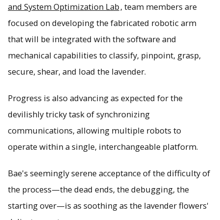
and System Optimization Lab
, team members are
focused on developing the fabricated robotic arm
that will be integrated with the software and
mechanical capabilities to classify, pinpoint, grasp,
secure, shear, and load the lavender.
Progress is also advancing as expected for the
devilishly tricky task of synchronizing
communications, allowing multiple robots to
operate within a single, interchangeable platform.
Bae's seemingly serene acceptance of the difficulty of
the process—the dead ends, the debugging, the
starting over—is as soothing as the lavender flowers'