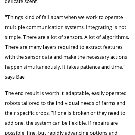
delicate scent.
"Things kind of fall apart when we work to operate
multiple communication systems. Integrating is not
simple. There are a lot of sensors. A lot of algorithms.
There are many layers required to extract features
with the sensor data and make the necessary actions
happen simultaneously. It takes patience and time,"
says Bae.
The end result is worth it: adaptable, easily operated
robots tailored to the individual needs of farms and
their specific crops. "If one is broken or they need to
add one, the system can be flexible. If repairs are
possible, fine, but rapidly advancing options and