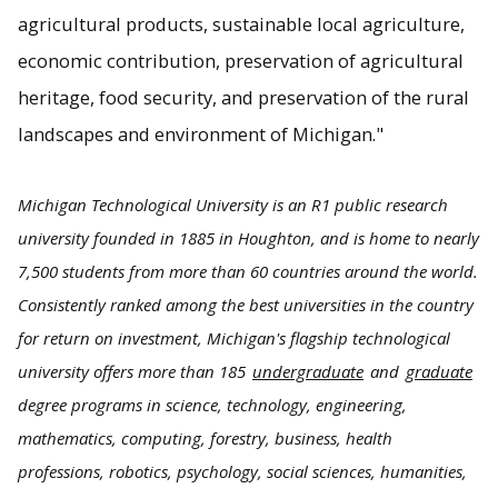
agricultural products, sustainable local agriculture,
economic contribution, preservation of agricultural
heritage, food security, and preservation of the rural
landscapes and environment of Michigan."
Michigan Technological University is an R1 public research
university founded in 1885 in Houghton, and is home to nearly
7,500 students from more than 60 countries around the world.
Consistently ranked among the best universities in the country
for return on investment, Michigan's flagship technological
university offers more than 185
undergraduate
and
graduate
degree programs in science, technology, engineering,
mathematics, computing, forestry, business, health
professions, robotics, psychology, social sciences, humanities,