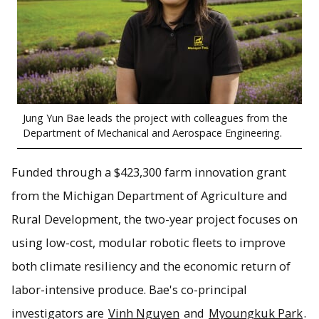
Jung Yun Bae leads the project with colleagues from the
Department of Mechanical and Aerospace Engineering.
Funded through a $423,300 farm innovation grant
from the Michigan Department of Agriculture and
Rural Development, the two-year project focuses on
using low-cost, modular robotic fleets to improve
both climate resiliency and the economic return of
labor-intensive produce. Bae's co-principal
investigators are
Vinh Nguyen
and
Myoungkuk Park
.