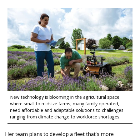
New technology is blooming in the agricultural space,
where small to midsize farms, many family operated,
need affordable and adaptable solutions to challenges
ranging from climate change to workforce shortages.
Her team plans to develop a fleet that's more