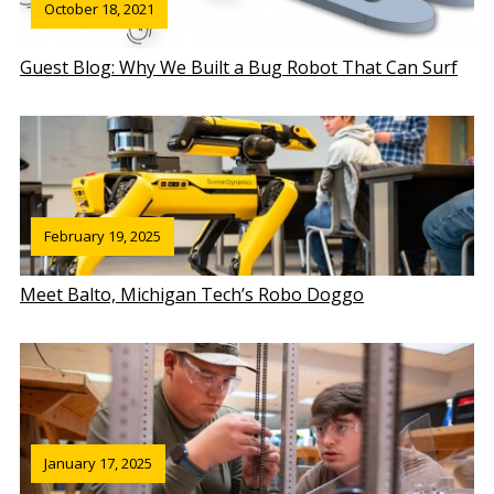
October 18, 2021
Guest Blog: Why We Built a Bug Robot That Can Surf
February 19, 2025
Meet Balto, Michigan Tech’s Robo Doggo
January 17, 2025