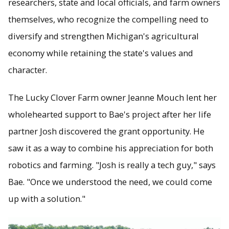
researchers, state and local officials, and farm owners
themselves, who recognize the compelling need to
diversify and strengthen Michigan's agricultural
economy while retaining the state's values and
character.
The Lucky Clover Farm owner Jeanne Mouch lent her
wholehearted support to Bae's project after her life
partner Josh discovered the grant opportunity. He
saw it as a way to combine his appreciation for both
robotics and farming. "Josh is really a tech guy," says
Bae. "Once we understood the need, we could come
up with a solution."