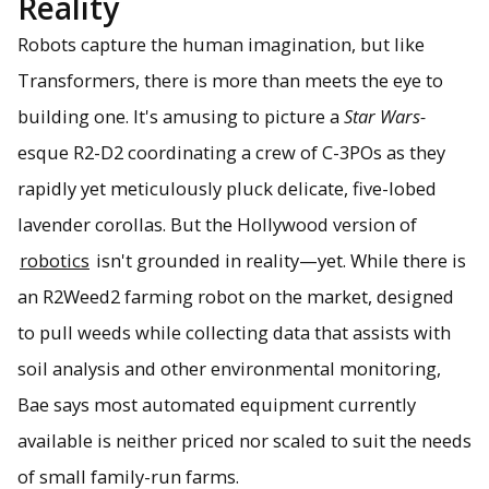
Reality
Robots capture the human imagination, but like
Transformers, there is more than meets the eye to
building one. It's amusing to picture a
Star Wars-
esque R2-D2 coordinating a crew of C-3POs as they
rapidly yet meticulously pluck delicate, five-lobed
lavender corollas. But the Hollywood version of
robotics
isn't grounded in reality—yet. While there is
an R2Weed2 farming robot on the market, designed
to pull weeds while collecting data that assists with
soil analysis and other environmental monitoring,
Bae says most automated equipment currently
available is neither priced nor scaled to suit the needs
of small family-run farms.