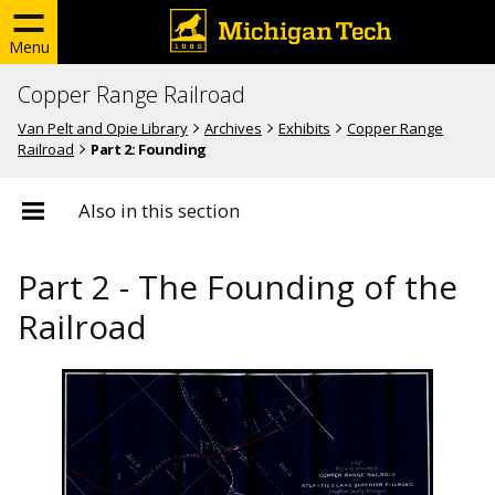
Menu
Copper Range Railroad
Van Pelt and Opie Library
Archives
Exhibits
Copper Range
Railroad
Part 2: Founding
Also in this section
Part 2 - The Founding of the
Railroad