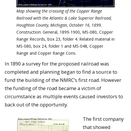
Map showing the crossing of the Copper Range
Railroad with the Atlantic & Lake Superior Railroad,
Houghton County, Michigan, October 16, 1899.
Construction: General, 1899-1900, MS-080, Copper
Range Records, box 23, folder 4. Related material in
MS-080, box 24, folder 1 and MS-048, Copper
Range and Copper Range Cons.
In 1890 a survey for the proposed railroad was
completed and planning began to find a source to
fund the building of the NMRC’s first road. However
the funding of the road became a victim of
circumstance as multiple events caused investors to
back out of the opportunity.
The first company
that showed