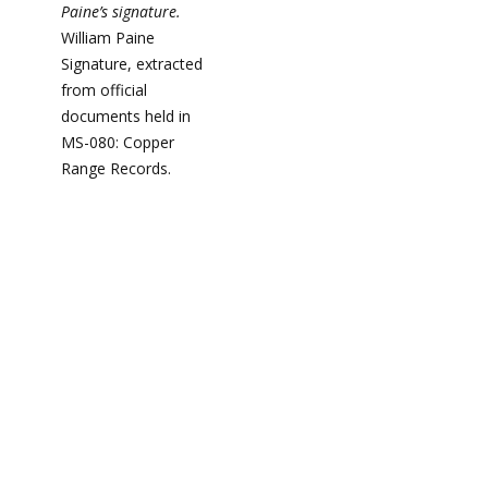
Paine’s signature.
William Paine
Signature, extracted
from official
documents held in
MS-080: Copper
Range Records.