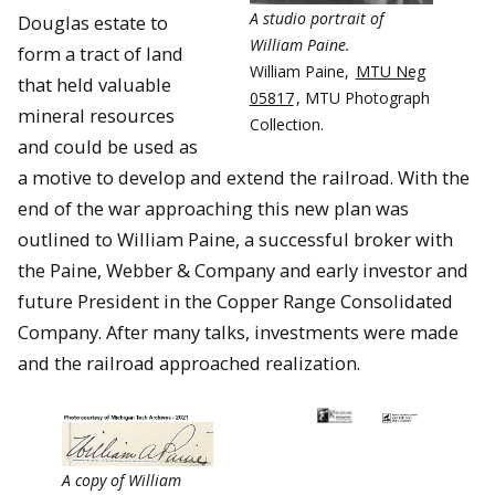
A studio portrait of
Douglas estate to
William Paine.
form a tract of land
William Paine,
MTU Neg
that held valuable
05817
, MTU Photograph
mineral resources
Collection.
and could be used as
a motive to develop and extend the railroad. With the
end of the war approaching this new plan was
outlined to William Paine, a successful broker with
the Paine, Webber & Company and early investor and
future President in the Copper Range Consolidated
Company. After many talks, investments were made
and the railroad approached realization.
A copy of William