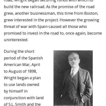
build the new railroad. As the promise of the road
grew, another businessman, this time from Boston,
grew interested in the project. However the growing
threat of war with Spain caused all those who
promised to invest in the road to, once again, become
uninterested.
During the short
period of the Spanish
American War, April
to August of 1898,
Wright began a plan
to use lands owned
by himself in
conjunction with land
of S.L. Smith and the