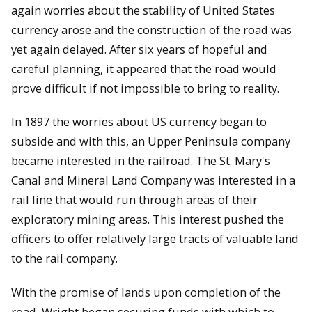
again worries about the stability of United States
currency arose and the construction of the road was
yet again delayed. After six years of hopeful and
careful planning, it appeared that the road would
prove difficult if not impossible to bring to reality.
In 1897 the worries about US currency began to
subside and with this, an Upper Peninsula company
became interested in the railroad. The St. Mary's
Canal and Mineral Land Company was interested in a
rail line that would run through areas of their
exploratory mining areas. This interest pushed the
officers to offer relatively large tracts of valuable land
to the rail company.
With the promise of lands upon completion of the
road, Wright began securing funds with which to