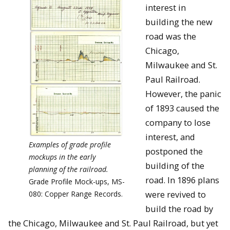
interest in
building the new
road was the
Chicago,
Milwaukee and St.
Paul Railroad.
However, the panic
of 1893 caused the
company to lose
interest, and
Examples of grade profile
postponed the
mockups in the early
building of the
planning of the railroad.
road. In 1896 plans
Grade Profile Mock-ups, MS-
were revived to
080: Copper Range Records.
build the road by
the Chicago, Milwaukee and St. Paul Railroad, but yet