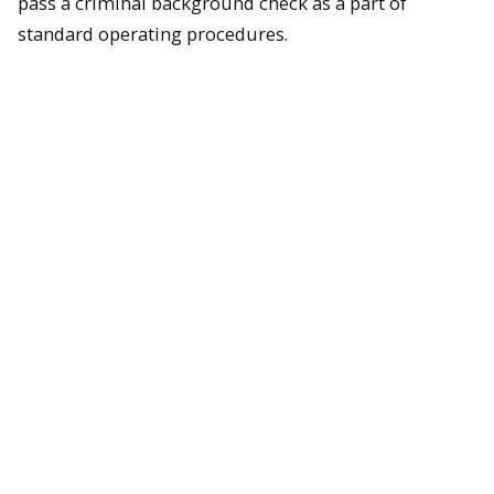
pass a criminal background check as a part of
standard operating procedures.