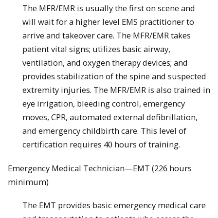
The MFR/EMR is usually the first on scene and
will wait for a higher ­level EMS practitioner to
arrive and takeover care. The MFR/EMR takes
patient vital signs; utilizes basic airway,
ventilation, and oxygen therapy devices; and
provides stabilization of the spine and suspected
extremity injuries. The MFR/EMR is also trained in
eye irrigation, bleeding control, emergency
moves, CPR, automated external defibrillation,
and emergency childbirth care. This level of
certification requires 40 hours of training.
Emergency Medical Technician—EMT (226 hours
minimum)
The EMT provides basic emergency medical care