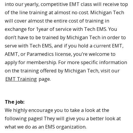
into our yearly, competitive EMT class will receive top
of the line training at almost no cost. Michigan Tech
will cover almost the entire cost of training in
exchange for 1year of service with Tech EMS. You
don’t have to be trained by Michigan Tech in order to
serve with Tech EMS, and if you hold a current EMT,
AEMT, or Paramedics license, you’re welcome to
apply for membership. For more specific information
on the training offered by Michigan Tech, visit our
EMT Training
page.
The job:
We highly encourage you to take a look at the
following pages! They will give you a better look at
what we do as an EMS organization.