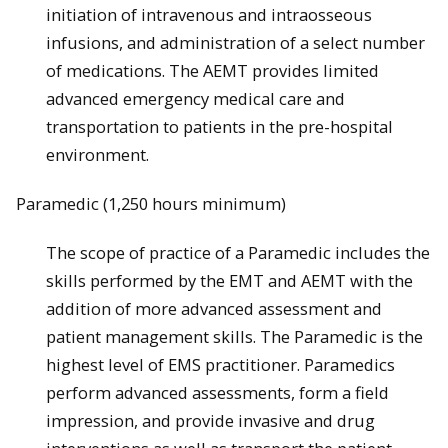
initiation of intravenous and intraosseous
infusions, and administration of a select number
of medications. The AEMT provides limited
advanced emergency medical care and
transportation to patients in the pre­-hospital
environment.
Paramedic (1,250 hours minimum)
The scope of practice of a Paramedic includes the
skills performed by the EMT and AEMT with the
addition of more advanced assessment and
patient management skills. The Paramedic is the
highest level of EMS practitioner. Paramedics
perform advanced assessments, form a field
impression, and provide invasive and drug