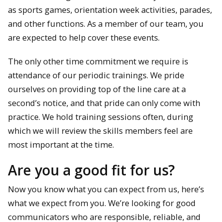
as sports games, orientation week activities, parades,
and other functions. As a member of our team, you
are expected to help cover these events.
The only other time commitment we require is
attendance of our periodic trainings. We pride
ourselves on providing top of the line care at a
second’s notice, and that pride can only come with
practice. We hold training sessions often, during
which we will review the skills members feel are
most important at the time.
Are you a good fit for us?
Now you know what you can expect from us, here’s
what we expect from you. We’re looking for good
communicators who are responsible, reliable, and