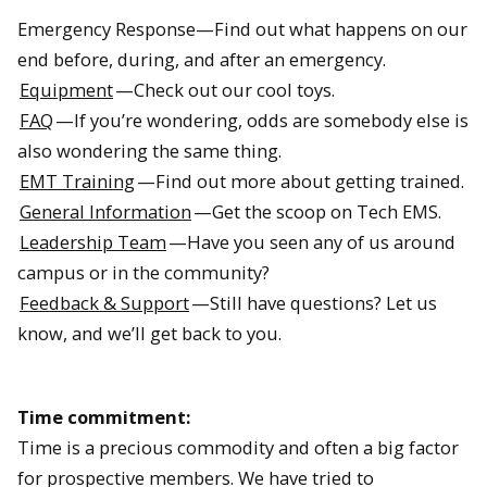
Emergency Response—Find out what happens on our
end before, during, and after an emergency.
Equipment
—Check out our cool toys.
FAQ
—If you’re wondering, odds are somebody else is
also wondering the same thing.
EMT Training
—Find out more about getting trained.
General Information
—Get the scoop on Tech EMS.
Leadership Team
—Have you seen any of us around
campus or in the community?
Feedback & Support
—Still have questions? Let us
know, and we’ll get back to you.
Time commitment:
Time is a precious commodity and often a big factor
for prospective members. We have tried to