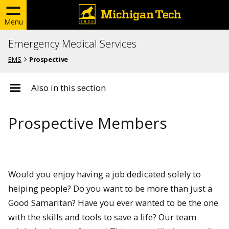
Menu
Emergency Medical Services
EMS
Prospective
Also in this section
Prospective Members
Would you enjoy having a job dedicated solely to
helping people? Do you want to be more than just a
Good Samaritan? Have you ever wanted to be the one
with the skills and tools to save a life? Our team