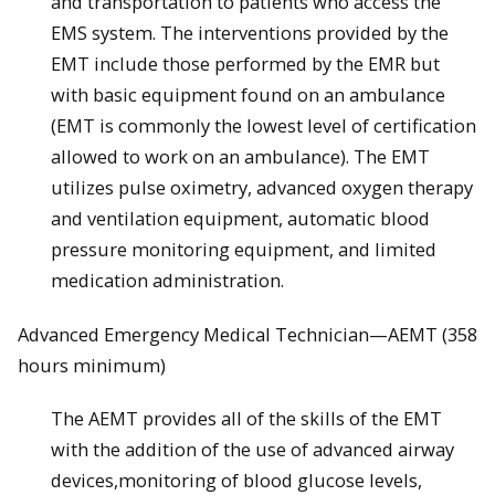
and transportation to patients who access the
EMS system. The interventions provided by the
EMT include those performed by the EMR but
with basic equipment found on an ambulance
(EMT is commonly the lowest level of certification
allowed to work on an ambulance). The EMT
utilizes pulse oximetry, advanced oxygen therapy
and ventilation equipment, automatic blood
pressure monitoring equipment, and limited
medication administration.
Advanced Emergency Medical Technician—AEMT (358
hours minimum)
The AEMT provides all of the skills of the EMT
with the addition of the use of advanced airway
devices,monitoring of blood glucose levels,