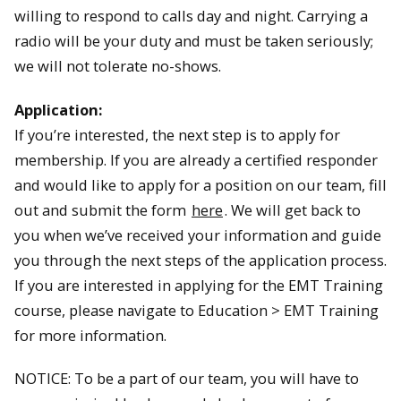
willing to respond to calls day and night. Carrying a
radio will be your duty and must be taken seriously;
we will not tolerate no­-shows.
Application:
If you’re interested, the next step is to apply for
membership. If you are already a certified responder
and would like to apply for a position on our team, fill
out and submit the form
here
. We will get back to
you when we’ve received your information and guide
you through the next steps of the application process.
If you are interested in applying for the EMT Training
course, please navigate to Education > EMT Training
for more information.
NOTICE: To be a part of our team, you will have to