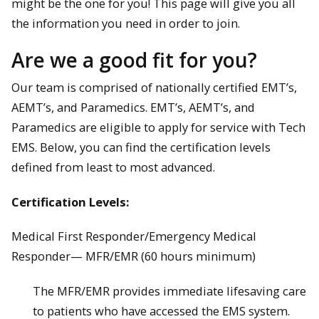
might be the one for you! This page will give you all
the information you need in order to join.
Are we a good fit for you?
Our team is comprised of nationally certified EMT’s,
AEMT’s, and Paramedics. EMT’s, AEMT’s, and
Paramedics are eligible to apply for service with Tech
EMS. Below, you can find the certification levels
defined from least to most advanced.
Certification Levels:
Medical First Responder/Emergency Medical
Responder— MFR/EMR (60 hours minimum)
The MFR/EMR provides immediate lifesaving care
to patients who have accessed the EMS system.