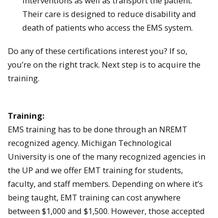
interventions as well as transport the patient.
Their care is designed to reduce disability and
death of patients who access the EMS system.
Do any of these certifications interest you? If so,
you’re on the right track. Next step is to acquire the
training.
Training:
EMS training has to be done through an NREMT
recognized agency. Michigan Technological
University is one of the many recognized agencies in
the UP and we offer EMT training for students,
faculty, and staff members. Depending on where it’s
being taught, EMT training can cost anywhere
between $1,000 and $1,500. However, those accepted