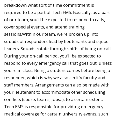
breakdown what sort of time commitment is
required to be a part of Tech EMS. Basically, as a part
of our team, you’ll be expected to respond to calls,
cover special events, and attend training
sessions.Within our team, we’re broken up into
squads of responders lead by lieutenants and squad
leaders. Squads rotate through shifts of being on­-call.
During your on­-call period, you’ll be expected to
respond to every emergency call that goes out, unless
you’re in class. Being a student comes before being a
responder, which is why we also certify faculty and
staff members. Arrangements can also be made with
your lieutenant to accommodate other scheduling
conflicts (sports teams, jobs...), to a certain extent.
Tech EMS is responsible for providing emergency
medical coverage for certain university events, such