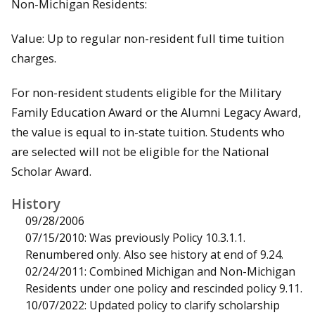
Non-Michigan Residents:
Value: Up to regular non-resident full time tuition
charges.
For non-resident students eligible for the Military
Family Education Award or the Alumni Legacy Award,
the value is equal to in-state tuition. Students who
are selected will not be eligible for the National
Scholar Award.
History
09/28/2006
07/15/2010: Was previously Policy 10.3.1.1.
Renumbered only. Also see history at end of 9.24.
02/24/2011: Combined Michigan and Non-Michigan
Residents under one policy and rescinded policy 9.11.
10/07/2022: Updated policy to clarify scholarship