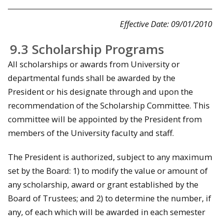
Effective Date: 09/01/2010
9.3 Scholarship Programs
All scholarships or awards from University or
departmental funds shall be awarded by the
President or his designate through and upon the
recommendation of the Scholarship Committee. This
committee will be appointed by the President from
members of the University faculty and staff.
The President is authorized, subject to any maximum
set by the Board: 1) to modify the value or amount of
any scholarship, award or grant established by the
Board of Trustees; and 2) to determine the number, if
any, of each which will be awarded in each semester