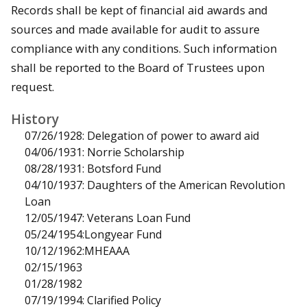
Records shall be kept of financial aid awards and
sources and made available for audit to assure
compliance with any conditions. Such information
shall be reported to the Board of Trustees upon
request.
History
07/26/1928: Delegation of power to award aid
04/06/1931: Norrie Scholarship
08/28/1931: Botsford Fund
04/10/1937: Daughters of the American Revolution
Loan
12/05/1947: Veterans Loan Fund
05/24/1954:Longyear Fund
10/12/1962:MHEAAA
02/15/1963
01/28/1982
07/19/1994: Clarified Policy