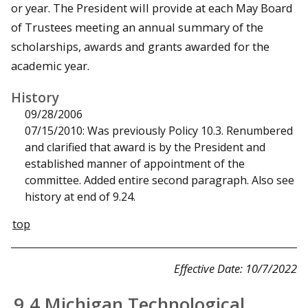
or year. The President will provide at each May Board
of Trustees meeting an annual summary of the
scholarships, awards and grants awarded for the
academic year.
History
09/28/2006
07/15/2010: Was previously Policy 10.3. Renumbered
and clarified that award is by the President and
established manner of appointment of the
committee. Added entire second paragraph. Also see
history at end of 9.24.
top
Effective Date: 10/7/2022
9.4 Michigan Technological