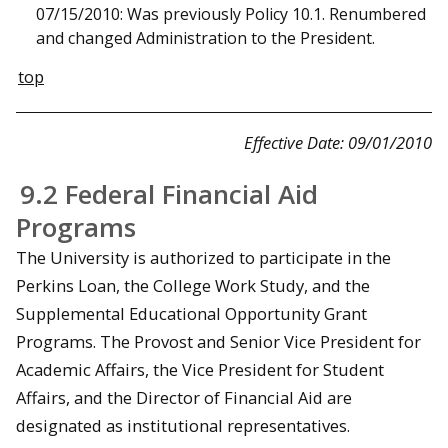
07/15/2010: Was previously Policy 10.1. Renumbered
and changed Administration to the President.
top
Effective Date: 09/01/2010
9.2 Federal Financial Aid
Programs
The University is authorized to participate in the
Perkins Loan, the College Work Study, and the
Supplemental Educational Opportunity Grant
Programs. The Provost and Senior Vice President for
Academic Affairs, the Vice President for Student
Affairs, and the Director of Financial Aid are
designated as institutional representatives.