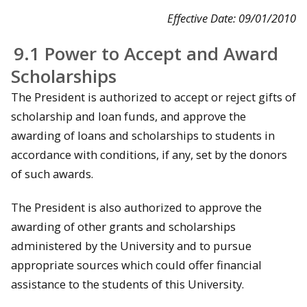
Effective Date: 09/01/2010
9.1 Power to Accept and Award
Scholarships
The President is authorized to accept or reject gifts of
scholarship and loan funds, and approve the
awarding of loans and scholarships to students in
accordance with conditions, if any, set by the donors
of such awards.
The President is also authorized to approve the
awarding of other grants and scholarships
administered by the University and to pursue
appropriate sources which could offer financial
assistance to the students of this University.