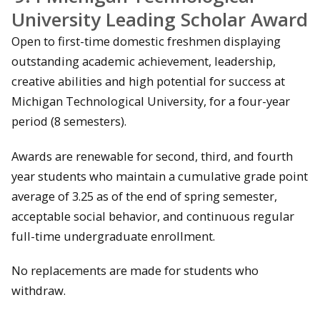
University Leading Scholar Award
Open to first-time domestic freshmen displaying
outstanding academic achievement, leadership,
creative abilities and high potential for success at
Michigan Technological University, for a four-year
period (8 semesters).
Awards are renewable for second, third, and fourth
year students who maintain a cumulative grade point
average of 3.25 as of the end of spring semester,
acceptable social behavior, and continuous regular
full-time undergraduate enrollment.
No replacements are made for students who
withdraw.