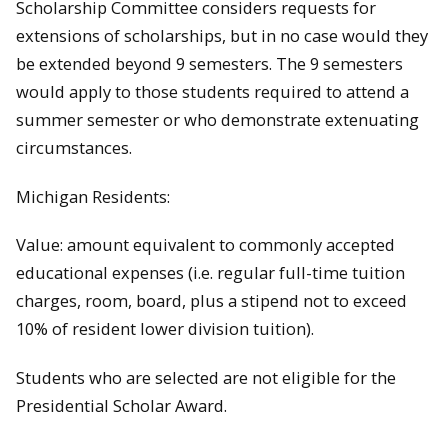
Scholarship Committee considers requests for
extensions of scholarships, but in no case would they
be extended beyond 9 semesters. The 9 semesters
would apply to those students required to attend a
summer semester or who demonstrate extenuating
circumstances.
Michigan Residents:
Value: amount equivalent to commonly accepted
educational expenses (i.e. regular full-time tuition
charges, room, board, plus a stipend not to exceed
10% of resident lower division tuition).
Students who are selected are not eligible for the
Presidential Scholar Award.