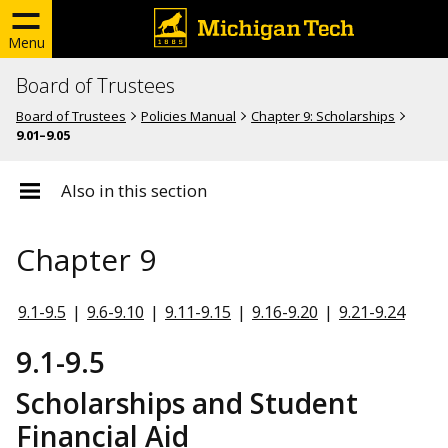
Menu
Board of Trustees
Board of Trustees
Policies Manual
Chapter 9: Scholarships
9.01–9.05
Also in this section
Chapter 9
9.1-9.5
|
9.6-9.10
|
9.11-9.15
|
9.16-9.20
|
9.21-9.24
9.1-9.5
Scholarships and Student
Financial Aid