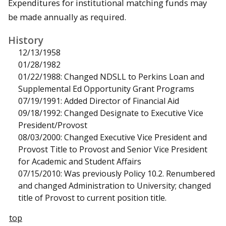
Expenditures for institutional matching funds may
be made annually as required.
History
12/13/1958
01/28/1982
01/22/1988: Changed NDSLL to Perkins Loan and
Supplemental Ed Opportunity Grant Programs
07/19/1991: Added Director of Financial Aid
09/18/1992: Changed Designate to Executive Vice
President/Provost
08/03/2000: Changed Executive Vice President and
Provost Title to Provost and Senior Vice President
for Academic and Student Affairs
07/15/2010: Was previously Policy 10.2. Renumbered
and changed Administration to University; changed
title of Provost to current position title.
top