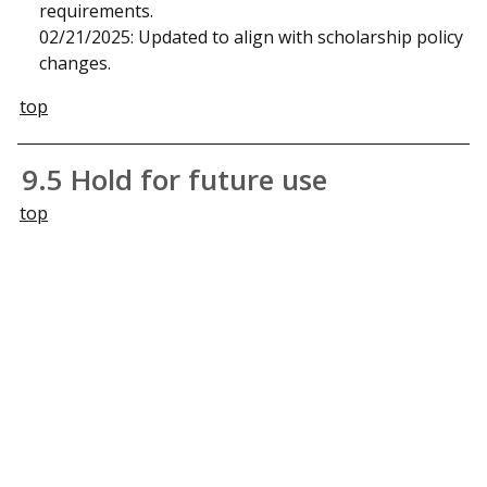
requirements.
02/21/2025: Updated to align with scholarship policy
changes.
top
9.5 Hold for future use
top