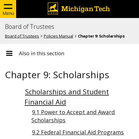
Menu
Board of Trustees
Board of Trustees
Policies Manual
Chapter 9: Scholarships
Also in this section
Chapter 9: Scholarships
Scholarships and Student
Financial Aid
9.1 Power to Accept and Award
Scholarships
9.2 Federal Financial Aid Programs