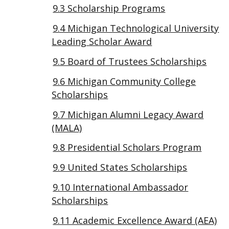
9.3 Scholarship Programs
9.4 Michigan Technological University
Leading Scholar Award
9.5 Board of Trustees Scholarships
9.6 Michigan Community College
Scholarships
9.7 Michigan Alumni Legacy Award
(MALA)
9.8 Presidential Scholars Program
9.9 United States Scholarships
9.10 International Ambassador
Scholarships
9.11 Academic Excellence Award (AEA)