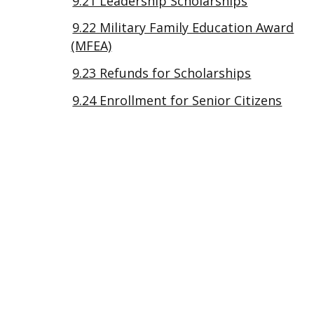
9.21 Leadership Scholarships
9.22 Military Family Education Award
(MFEA)
9.23 Refunds for Scholarships
9.24 Enrollment for Senior Citizens