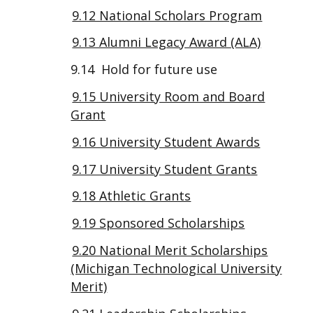
9.12 National Scholars Program
9.13 Alumni Legacy Award (ALA)
9.14 Hold for future use
9.15 University Room and Board
Grant
9.16 University Student Awards
9.17 University Student Grants
9.18 Athletic Grants
9.19 Sponsored Scholarships
9.20 National Merit Scholarships
(Michigan Technological University
Merit)