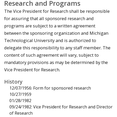
Research and Programs
The Vice President for Research shall be responsible
for assuring that all sponsored research and
programs are subject to a written agreement
between the sponsoring organization and Michigan
Technological University and is authorized to
delegate this responsibility to any staff member. The
content of such agreement will vary, subject to
mandatory provisions as may be determined by the
Vice President for Research.
History
12/07/1956: Form for sponsored research
10/27/1959
01/28/1982
09/24/1982: Vice President for Research and Director
of Research