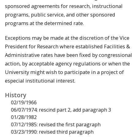
sponsored agreements for research, instructional
programs, public service, and other sponsored
programs at the determined rate.
Exceptions may be made at the discretion of the Vice
President for Research where established Facilities &
Administrative rates have been fixed by congressional
action, by acceptable agency regulations or when the
University might wish to participate in a project of
especial institutional interest.
History
02/19/1966
06/07/1974: rescind part 2, add paragraph 3
01/28/1982
07/12/1985: revised the first paragraph
03/23/1990: revised third paragraph