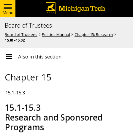
Menu
Board of Trustees
Board of Trustees
Policies Manual
Chapter 15: Research
15.01–15.02
Also in this section
Chapter 15
15.1-15.3
15.1-15.3
Research and Sponsored
Programs