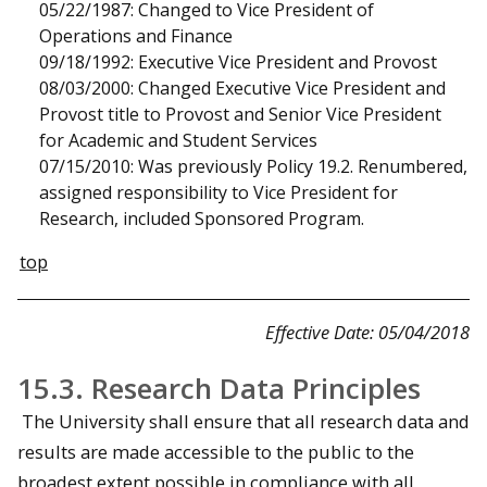
05/22/1987: Changed to Vice President of
Operations and Finance
09/18/1992: Executive Vice President and Provost
08/03/2000: Changed Executive Vice President and
Provost title to Provost and Senior Vice President
for Academic and Student Services
07/15/2010: Was previously Policy 19.2. Renumbered,
assigned responsibility to Vice President for
Research, included Sponsored Program.
top
Effective Date: 05/04/2018
15.3. Research Data Principles
The University shall ensure that all research data and
results are made accessible to the public to the
broadest extent possible in compliance with all