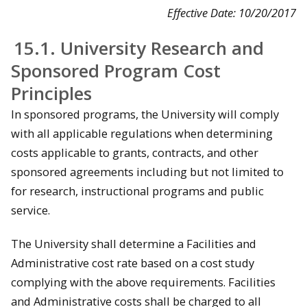
Effective Date: 10/20/2017
15.1. University Research and
Sponsored Program Cost
Principles
In sponsored programs, the University will comply
with all applicable regulations when determining
costs applicable to grants, contracts, and other
sponsored agreements including but not limited to
for research, instructional programs and public
service.
The University shall determine a Facilities and
Administrative cost rate based on a cost study
complying with the above requirements. Facilities
and Administrative costs shall be charged to all