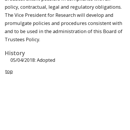
policy, contractual, legal and regulatory obligations.
The Vice President for Research will develop and
promulgate policies and procedures consistent with
and to be used in the administration of this Board of
Trustees Policy.
History
05/04/2018: Adopted
top