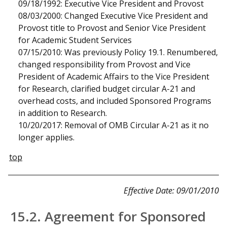
09/18/1992: Executive Vice President and Provost
08/03/2000: Changed Executive Vice President and
Provost title to Provost and Senior Vice President
for Academic Student Services
07/15/2010: Was previously Policy 19.1. Renumbered,
changed responsibility from Provost and Vice
President of Academic Affairs to the Vice President
for Research, clarified budget circular A-21 and
overhead costs, and included Sponsored Programs
in addition to Research.
10/20/2017: Removal of OMB Circular A-21 as it no
longer applies.
top
Effective Date: 09/01/2010
15.2. Agreement for Sponsored