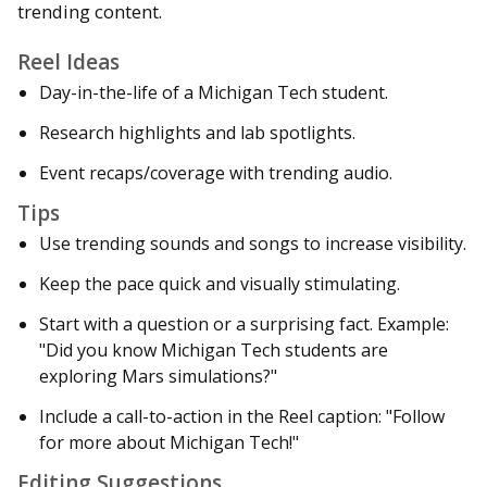
trending content.
Reel Ideas
Day-in-the-life of a Michigan Tech student.
Research highlights and lab spotlights.
Event recaps/coverage with trending audio.
Tips
Use trending sounds and songs to increase visibility.
Keep the pace quick and visually stimulating.
Start with a question or a surprising fact. Example:
"Did you know Michigan Tech students are
exploring Mars simulations?"
Include a call-to-action in the Reel caption: "Follow
for more about Michigan Tech!"
Editing Suggestions