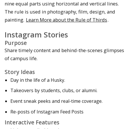
nine equal parts using horizontal and vertical lines.
The rule is used in photography, film, design, and
painting.
Learn More about the Rule of Thirds
.
Instagram Stories
Purpose
Share timely content and behind-the-scenes glimpses
of campus life.
Story Ideas
Day in the life of a Husky.
Takeovers by students, clubs, or alumni.
Event sneak peeks and real-time coverage.
Re-posts of Instagram Feed Posts
Interactive Features