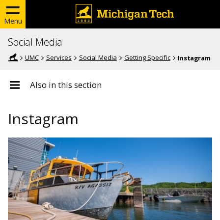
Menu
Social Media
UMC
Services
Social Media
Getting Specific
Instagram
Also in this section
Instagram