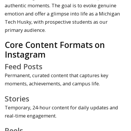
authentic moments. The goal is to evoke genuine
emotion and offer a glimpse into life as a Michigan
Tech Husky, with prospective students as our
primary audience.
Core Content Formats on
Instagram
Feed Posts
Permanent, curated content that captures key
moments, achievements, and campus life.
Stories
Temporary, 24-hour content for daily updates and
real-time engagement.
Reels