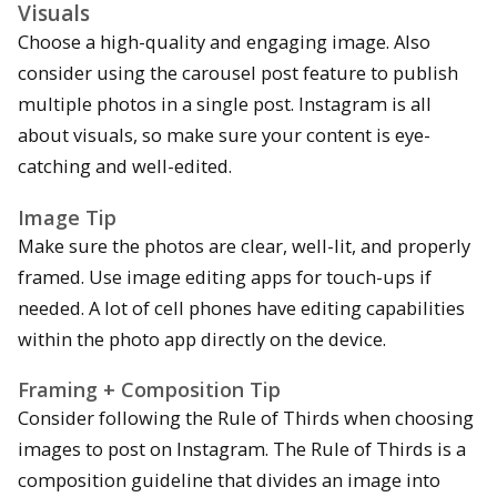
Visuals
Choose a high-quality and engaging image. Also
consider using the carousel post feature to publish
multiple photos in a single post. Instagram is all
about visuals, so make sure your content is eye-
catching and well-edited.
Image Tip
Make sure the photos are clear, well-lit, and properly
framed. Use image editing apps for touch-ups if
needed. A lot of cell phones have editing capabilities
within the photo app directly on the device.
Framing + Composition Tip
Consider following the Rule of Thirds when choosing
images to post on Instagram. The Rule of Thirds is a
composition guideline that divides an image into