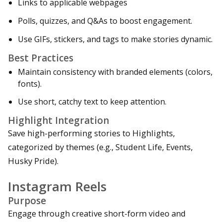
Links to applicable webpages
Polls, quizzes, and Q&As to boost engagement.
Use GIFs, stickers, and tags to make stories dynamic.
Best Practices
Maintain consistency with branded elements (colors,
fonts).
Use short, catchy text to keep attention.
Highlight Integration
Save high-performing stories to Highlights,
categorized by themes (e.g., Student Life, Events,
Husky Pride).
Instagram Reels
Purpose
Engage through creative short-form video and