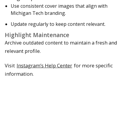
Use consistent cover images that align with
Michigan Tech branding.
Update regularly to keep content relevant.
Highlight Maintenance
Archive outdated content to maintain a fresh and
relevant profile.
Visit
Instagram’s Help Center
for more specific
information.