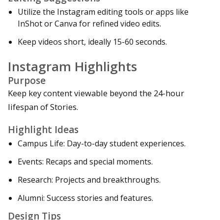
Utilize the Instagram editing tools or apps like
InShot or Canva for refined video edits.
Keep videos short, ideally 15-60 seconds.
Instagram Highlights
Purpose
Keep key content viewable beyond the 24-hour
lifespan of Stories.
Highlight Ideas
Campus Life: Day-to-day student experiences.
Events: Recaps and special moments.
Research: Projects and breakthroughs.
Alumni: Success stories and features.
Design Tips