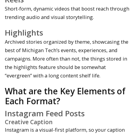
Short-form, dynamic videos that boost reach through
trending audio and visual storytelling.
Highlights
Archived stories organized by theme, showcasing the
best of Michigan Tech’s events, experiences, and
campaigns. More often than not, the things stored in
the highlights feature should be somewhat
“evergreen” with a long content shelf life.
What are the Key Elements of
Each Format?
Instagram Feed Posts
Creative Caption
Instagram is a visual-first platform, so your caption