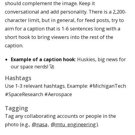
should complement the image. Keep it
conversational and add personality. There is a 2,200-
character limit, but in general, for feed posts, try to
aim for a caption that is 1-6 sentences long with a
short hook to bring viewers into the rest of the
caption.
Example of a caption hook
: Huskies, big news for
our space nerds! 🚀
Hashtags
Use 1-3 relevant hashtags. Example: #MichiganTech
#SpaceResearch #Aerospace
Tagging
Tag any collaborating accounts or people in the
photo (e.g.,
@nasa
,
@mtu_engineering
).