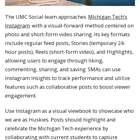
The UMC Social team approaches
Michigan Tech’s
Instagram
with a visual-forward method centered on
photo and short-form video sharing. Its key formats
include regular feed posts, Stories (temporary 24-
hour posts), Reels (short-form video), and Highlights,
allowing users to engage through liking,
commenting, sharing, and saving. SMAs can use
Instagram Insights to track performance and utilize
features such as collaborative posts to boost viewer
engagement.
Use Instagram as a visual viewbook to showcase who
we are as Huskies. Posts should highlight and
celebrate the Michigan Tech experience by
collaborating with current students to capture