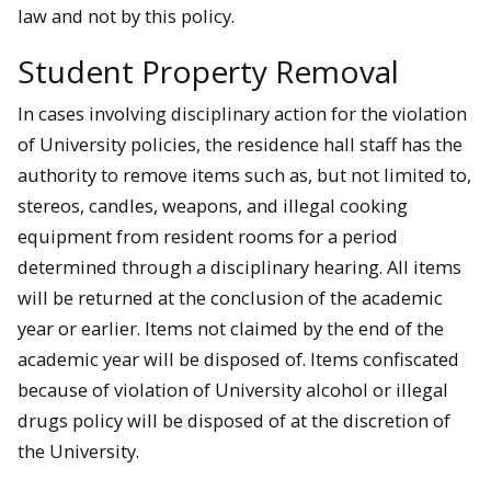
law and not by this policy.
Student Property Removal
In cases involving disciplinary action for the violation
of University policies, the residence hall staff has the
authority to remove items such as, but not limited to,
stereos, candles, weapons, and illegal cooking
equipment from resident rooms for a period
determined through a disciplinary hearing. All items
will be returned at the conclusion of the academic
year or earlier. Items not claimed by the end of the
academic year will be disposed of. Items confiscated
because of violation of University alcohol or illegal
drugs policy will be disposed of at the discretion of
the University.