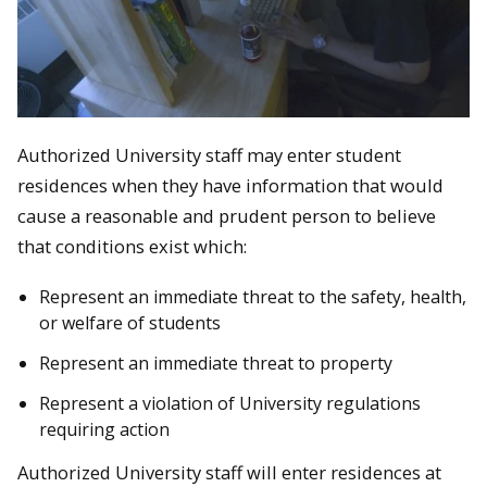
Authorized University staff may enter student
residences when they have information that would
cause a reasonable and prudent person to believe
that conditions exist which:
Represent an immediate threat to the safety,
health
,
or welfare of students
Represent an immediate threat to property
Represent a violation of University regulations
requiring action
Authorized University staff will enter residences at