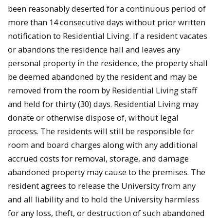
been reasonably deserted for a continuous period of
more than 14 consecutive days without prior written
notification to Residential Living. If a resident vacates
or abandons the residence hall and leaves any
personal property in the residence, the property shall
be deemed abandoned by the resident and may be
removed from the room by Residential Living staff
and held for thirty (30) days. Residential Living may
donate or otherwise dispose of, without legal
process. The residents will still be responsible for
room and board charges along with any additional
accrued costs for removal, storage, and damage
abandoned property may cause to the premises. The
resident agrees to release the University from any
and all liability and to hold the University harmless
for any loss, theft, or destruction of such abandoned