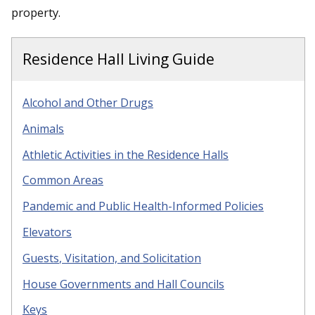
property.
Residence Hall Living Guide
Alcohol and Other Drugs
Animals
Athletic Activities in the Residence Halls
Common Areas
Pandemic and Public Health-Informed Policies
Elevators
Guests
, Visitation, and Solicitation
House Governments and Hall Councils
Keys