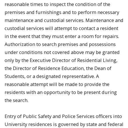
reasonable times to inspect the condition of the
premises and furnishings and to perform necessary
maintenance and custodial services.
Maintenance and
custodial services will attempt to contact a resident
in the event that they must enter a room for repairs.
Authorization to search premises and possessions
under conditions not covered above may be granted
only by the Executive Director of Residential Living,
the Director of Residence Education, the Dean of
Students, or a designated representative. A
reasonable attempt will be made to provide the
residents with an opportunity to be present during
the search.
Entry of Public Safety and Police Services officers into
University residences is governed by state and federal