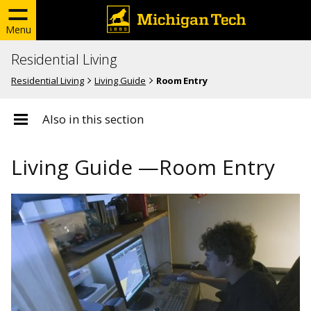
Menu
Residential Living
Residential Living
Living Guide
Room Entry
Also in this section
Living Guide —Room Entry