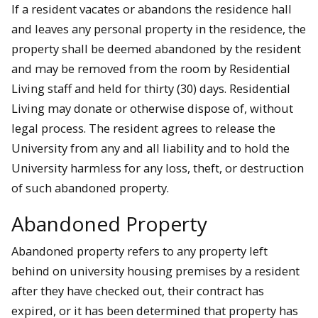
If a resident vacates or abandons the residence hall
and leaves any personal property in the residence, the
property shall be deemed abandoned by the resident
and may be removed from the room by Residential
Living staff and held for thirty (30) days. Residential
Living may donate or otherwise dispose of, without
legal process. The resident agrees to release the
University from any and all liability and to hold the
University harmless for any loss, theft, or destruction
of such abandoned property.
Abandoned Property
Abandoned property refers to any property left
behind on university housing premises by a resident
after they have checked out, their contract has
expired, or it has been determined that property has