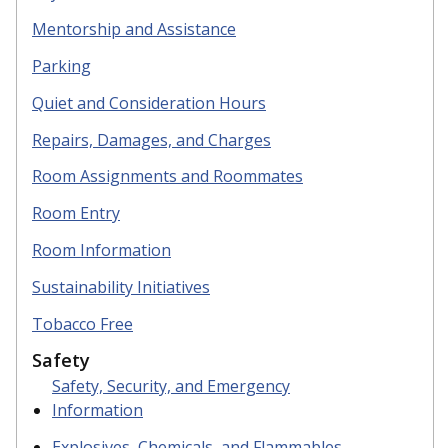
Mentorship and Assistance
Parking
Quiet
and Consideration Hours
R
epairs, Damages, and Charges
R
oom Assignments and Roommates
Room Entry
Room Information
S
ustainability Initiatives
Tobacco Free
Safety
Safety, Security, and Emergency
Information
Explosives, Chemicals, and Flammables