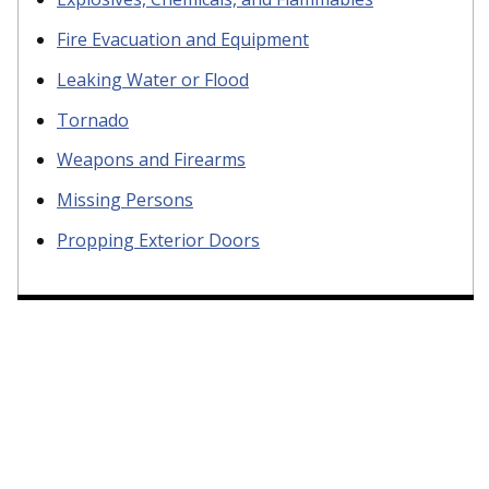
Fire Evacuation and Equipment
Leaking Water or Flood
Tornado
Weapons and Firearms
Missing Persons
Propping Exterior Doors