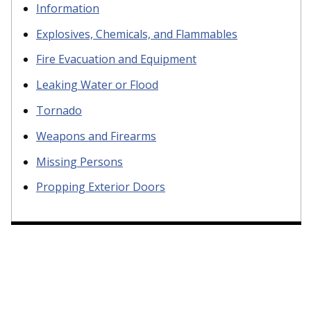
Information
Explosives, Chemicals, and Flammables
Fire Evacuation and Equipment
Leaking Water or Flood
Tornado
Weapons and Firearms
Missing Persons
Propping Exterior Doors