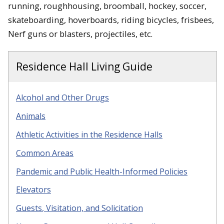
running, roughhousing, broomball, hockey, soccer,
skateboarding, hoverboards, riding bicycles, frisbees,
Nerf guns or blasters, projectiles, etc.
Residence Hall Living Guide
Alcohol and Other Drugs
Animals
Athletic Activities in the Residence Halls
Common Areas
Pandemic and Public Health-Informed Policies
Elevators
Guests
, Visitation, and Solicitation