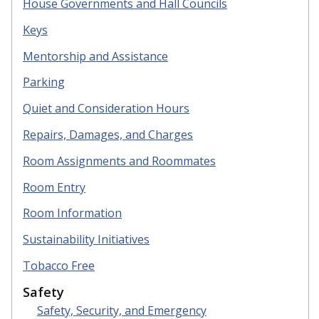
House Governments and Hall Councils
Keys
Mentorship and Assistance
Parking
Quiet
and Consideration Hours
R
epairs, Damages, and Charges
R
oom Assignments and Roommates
Room Entry
Room Information
S
ustainability Initiatives
Tobacco Free
Safety
Safety, Security, and Emergency