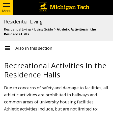
Menu
Residential Living
Residential Living
Living Guide
Athletic Activities in the
Residence Halls
Also in this section
Recreational Activities in the
Residence Halls
Due to concerns of safety and damage to facilities, all
athletic activities are prohibited in hallways and
common areas of university housing facilities.
Athletic activities include, but are not limited to: