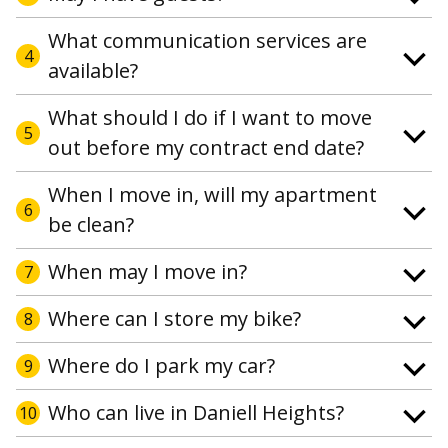
What communication services are
4
available?
What should I do if I want to move
5
out before my contract end date?
When I move in, will my apartment
6
be clean?
When may I move in?
7
Where can I store my bike?
8
Where do I park my car?
9
Who can live in Daniell Heights?
10