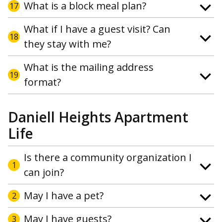
What is a block meal plan?
17
What if I have a guest visit? Can
18
they stay with me?
What is the mailing address
19
format?
Daniell Heights Apartment
Life
Is there a community organization I
1
can join?
May I have a pet?
2
May I have guests?
3