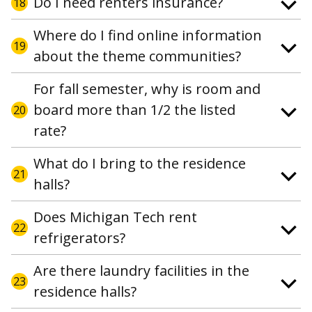
Do I need renters insurance?
18
Where do I find online information
19
about the theme communities?
For fall semester, why is room and
board more than 1/2 the listed
20
rate?
What do I bring to the residence
21
halls?
Does Michigan Tech rent
22
refrigerators?
Are there laundry facilities in the
23
residence halls?