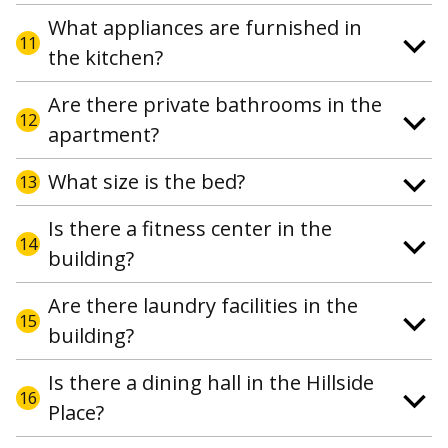
What appliances are furnished in
11
the kitchen?
Are there private bathrooms in the
12
apartment?
What size is the bed?
13
Is there a fitness center in the
14
building?
Are there laundry facilities in the
15
building?
Is there a dining hall in the Hillside
16
Place?