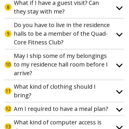
What if I have a guest visit? Can
8
they stay with me?
Do you have to live in the residence
halls to be a member of the Quad-
9
Core Fitness Club?
May I ship some of my belongings
to my residence hall room before I
10
arrive?
What kind of clothing should I
11
bring?
Am I required to have a meal plan?
12
What kind of computer access is
13