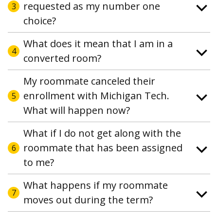
requested as my number one
3
choice?
What does it mean that I am in a
4
converted room?
My roommate canceled their
enrollment with Michigan Tech.
5
What will happen now?
What if I do not get along with the
roommate that has been assigned
6
to me?
What happens if my roommate
7
moves out during the term?