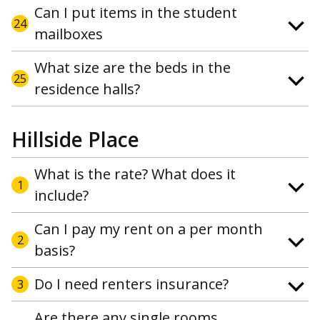
Can I put items in the student
24
mailboxes
What size are the beds in the
25
residence halls?
Hillside Place
What is the rate? What does it
1
include?
Can I pay my rent on a per month
2
basis?
Do I need renters insurance?
3
Are there any single rooms