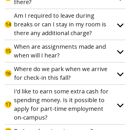
there?
Am I required to leave during
breaks or can I stay in my room is
14
there any additional charge?
When are assignments made and
15
when will I hear?
Where do we park when we arrive
16
for check-in this fall?
I'd like to earn some extra cash for
spending money. Is it possible to
17
apply for part-time employment
on-campus?