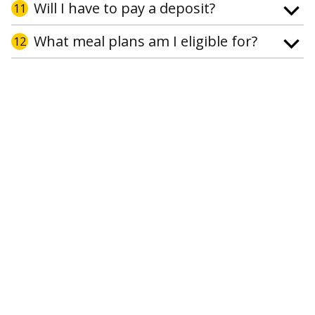
Will I have to pay a deposit?
11
What meal plans am I eligible for?
12