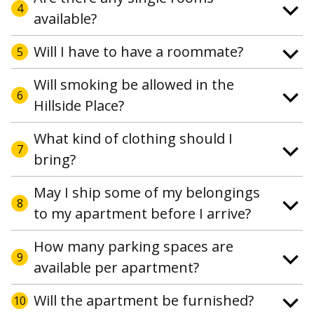
4
available?
Will I have to have a roommate?
5
Will smoking be allowed in the
6
Hillside Place?
What kind of clothing should I
7
bring?
May I ship some of my belongings
8
to my apartment before I arrive?
How many parking spaces are
9
available per apartment?
Will the apartment be furnished?
10