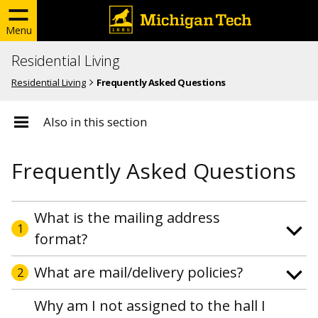
Menu
Residential Living
Residential Living
Frequently Asked Questions
Also in this section
Frequently Asked Questions
What is the mailing address
1
format?
What are mail/delivery policies?
2
Why am I not assigned to the hall I