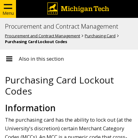
Menu
Procurement and Contract Management
Procurement and Contract Management
Purchasing Card
Purchasing Card Lockout Codes
Also in this section
Purchasing Card Lockout
Codes
Information
The purchasing card has the ability to lock out (at the
University's discretion) certain Merchant Category
Codes (MCCs). An MCC is a numeric code that cross-