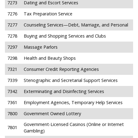
7273
Dating and Escort Services
7276
Tax Preparation Service
7277
Counseling Services—Debt, Marriage, and Personal
7278
Buying and Shopping Services and Clubs
7297
Massage Parlors
7298
Health and Beauty Shops
7321
Consumer Credit Reporting Agencies
7339
Stenographic and Secretarial Support Services
7342
Exterminating and Disinfecting Services
7361
Employment Agencies, Temporary Help Services
7800
Government Owned Lottery
Government-Licensed Casinos (Online or Internet
7801
Gambling)