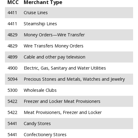
MCC
Merchant Type
4411
Cruise Lines
4411
Steamship Lines
4829
Money Orders—Wire Transfer
4829
Wire Transfers Money Orders
4899
Cable and other pay television
4900
Electric, Gas, Sanitary and Water Utilities
5094
Precious Stones and Metals, Watches and Jewelry
5300
Wholesale Clubs
5422
Freezer and Locker Meat Provisioners
5422
Meat Provisioners, Freezer and Locker
5441
Candy Stores
5441
Confectionery Stores