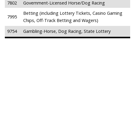
7802
Government-Licensed Horse/Dog Racing
Betting (including Lottery Tickets, Casino Gaming
7995
Chips, Off-Track Betting and Wagers)
9754
Gambling-Horse, Dog Racing, State Lottery