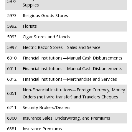
5972
Supplies
5973
Religious Goods Stores
5992
Florists
5993
Cigar Stores and Stands
5997
Electric Razor Stores—Sales and Service
6010
Financial Institutions—Manual Cash Disbursements
6011
Financial Institutions—Manual Cash Disbursements
6012
Financial Institutions—Merchandise and Services
Non-Financial Institutions—Foreign Currency, Money
6051
Orders (not wire transfer) and Travelers Cheques
6211
Security Brokers/Dealers
6300
Insurance Sales, Underwriting, and Premiums
6381
Insurance Premiums