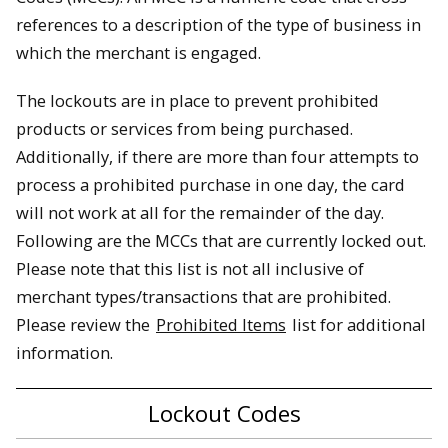
references to a description of the type of business in
which the merchant is engaged.
The lockouts are in place to prevent prohibited
products or services from being purchased.
Additionally, if there are more than four attempts to
process a prohibited purchase in one day, the card
will not work at all for the remainder of the day.
Following are the MCCs that are currently locked out.
Please note that this list is not all inclusive of
merchant types/transactions that are prohibited.
Please review the
Prohibited Items
list for additional
information.
Lockout Codes