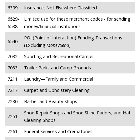
6399
Insurance, Not Elsewhere Classified
6529-
Limited use for these merchant codes - for sending
6538
money/financial institutions
POI (Point of Interaction) Funding Transactions
6540
(Excluding
MoneySend
)
7032
Sporting and Recreational Camps
7033
Trailer Parks and Camp Grounds
7211
Laundry—Family and Commercial
7217
Carpet and Upholstery Cleaning
7230
Barber and Beauty Shops
Shoe Repair Shops and Shoe Shine Parlors, and Hat
7251
Cleaning Shops
7261
Funeral Services and Crematories