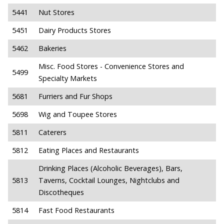
5441
Nut Stores
5451
Dairy Products Stores
5462
Bakeries
Misc. Food Stores - Convenience Stores and
5499
Specialty Markets
5681
Furriers and Fur Shops
5698
Wig and Toupee Stores
5811
Caterers
5812
Eating Places and Restaurants
Drinking Places (Alcoholic Beverages), Bars,
5813
Taverns, Cocktail Lounges, Nightclubs and
Discotheques
5814
Fast Food Restaurants