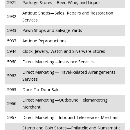
5921
Package Stores—Beer, Wine, and Liquor
Antique Shops—Sales, Repairs and Restoration
5932
Services
5933
Pawn Shops and Salvage Yards
5937
Antique Reproductions
5944
Clock, Jewelry, Watch and Silverware Stores
5960
Direct Marketing—Insurance Services
Direct Marketing—Travel-Related Arrangements
5962
Services
5963
Door-To-Door Sales
Direct Marketing—Outbound Telemarketing
5966
Merchant
5967
Direct Marketing—Inbound Teleservices Merchant
Stamp and Coin Stores—Philatelic and Numismatic