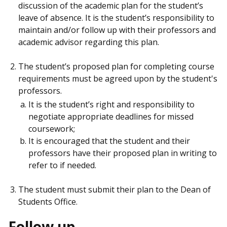
discussion of the academic plan for the student’s
leave of absence. It is the student’s responsibility to
maintain and/or follow up with their professors and
academic advisor regarding this plan.
The student’s proposed plan for completing course
requirements must be agreed upon by the student's
professors.
It is the student’s right and responsibility to
negotiate appropriate deadlines for missed
coursework;
It is encouraged that the student and their
professors have their proposed plan in writing to
refer to if needed.
The student must submit their plan to the Dean of
Students Office.
Follow up