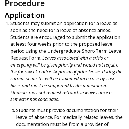
Procedure
Application
Students may submit an application for a leave as
soon as the need for a leave of absence arises.
Students are encouraged to submit the application
at least four weeks prior to the proposed leave
period using the Undergraduate Short-Term Leave
Request Form.
Leaves associated with a crisis or
emergency will be given priority and would not require
the four-week notice. Approval of prior leaves during the
current semester will be evaluated on a case-by-case
basis and must be supported by documentation.
Students may not request retroactive leaves once a
semester has concluded.
Students must provide documentation for their
leave of absence. For medically related leaves, the
documentation must be from a provider of