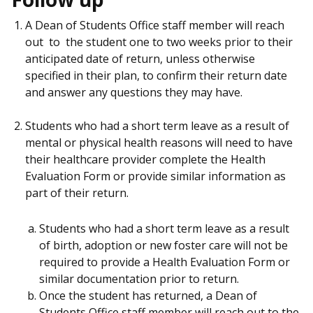
A Dean of Students Office staff member will reach
out to the student one to two weeks prior to their
anticipated date of return, unless otherwise
specified in their plan, to confirm their return date
and answer any questions they may have.
Students who had a short term leave as a result of
mental or physical health reasons will need to have
their healthcare provider complete the Health
Evaluation Form or provide similar information as
part of their return.
Students who had a short term leave as a result
of birth, adoption or new foster care will not be
required to provide a Health Evaluation Form or
similar documentation prior to return.
Once the student has returned, a Dean of
Students Office staff member will reach out to the