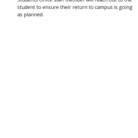
student to ensure their return to campus is going
as planned.