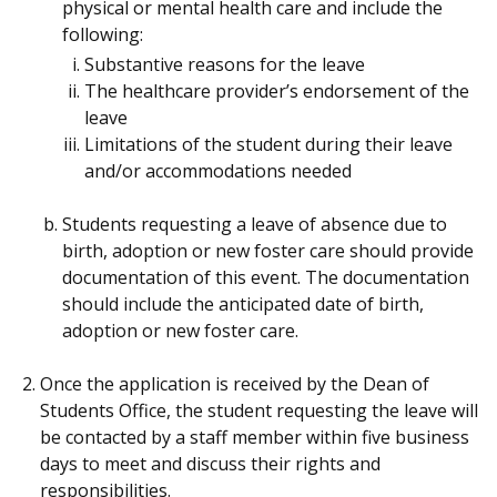
physical or mental health care and include the
following:
Substantive reasons for the leave
The healthcare provider’s endorsement of the
leave
Limitations of the student during their leave
and/or accommodations needed
Students requesting a leave of absence due to
birth, adoption or new foster care should provide
documentation of this event. The documentation
should include the anticipated date of birth,
adoption or new foster care.
Once the application is received by the Dean of
Students Office, the student requesting the leave will
be contacted by a staff member within five business
days to meet and discuss their rights and
responsibilities.