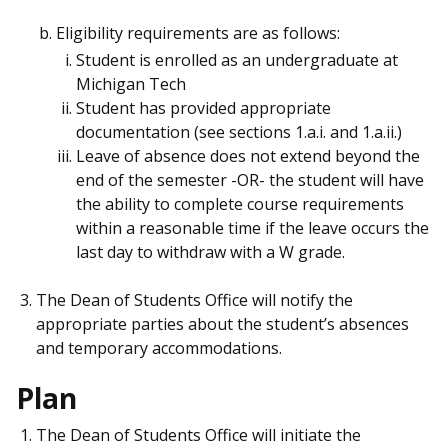
Eligibility requirements are as follows:
Student is enrolled as an undergraduate at
Michigan Tech
Student has provided appropriate
documentation (see sections 1.a.i. and 1.a.ii.)
Leave of absence does not extend beyond the
end of the semester -OR- the student will have
the ability to complete course requirements
within a reasonable time if the leave occurs the
last day to withdraw with a W grade.
The Dean of Students Office will notify the
appropriate parties about the student’s absences
and temporary accommodations.
Plan
The Dean of Students Office will initiate the