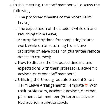
In this meeting, the staff member will discuss the
following:
The proposed timeline of the Short Term
Leave;
The expectation of the student while on and
returning from Leave;
Appropriate options for completing course
work while on or returning from leave
(approval of leave does not guarantee remote
access to courses);
How to discuss the proposed timeline and
expectations with their professors, academic
advisor, or other staff members;
Utilizing the
Undergraduate Student Short
Term Leave Arrangements Template
with
their professors, academic advisor, or other
pertinent staff member (Enterprise advisor,
RSO advisor, athletics coach,