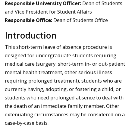
Responsible University Officer:
Dean of Students
and Vice President for Student Affairs
Responsible Office:
Dean of Students Office
Introduction
This short-term leave of absence procedure is
designed for undergraduate students requiring
medical care (surgery, short-term in- or out-patient
mental health treatment, other serious illness
requiring prolonged treatment), students who are
currently having, adopting, or fostering a child, or
students who need prolonged absence to deal with
the death of an immediate family member. Other
extenuating circumstances may be considered on a
case-by-case basis.