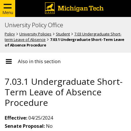
Menu
University Policy Office
Policy
University Policies
Student
7.03 Undergraduate Short-
term Leave of Absence
7.03.1 Undergraduate Short-Term Leave
of Absence Procedure
Also in this section
7.03.1 Undergraduate Short-
Term Leave of Absence
Procedure
Effective:
04/25/2024
Senate Proposal:
No