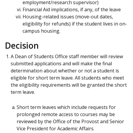
employment/research supervisor)
Financial Aid implications, if any, of the leave
Housing-related issues (move-out dates,
eligibility for refunds) if the student lives in on-
campus housing.
Decision
A Dean of Students Office staff member will review
submitted applications and will make the final
determination about whether or not a student is
eligible for short term leave. All students who meet
the eligibility requirements will be granted the short
term leave.
Short term leaves which include requests for
prolonged remote access to courses may be
reviewed by the Office of the Provost and Senior
Vice President for Academic Affairs.