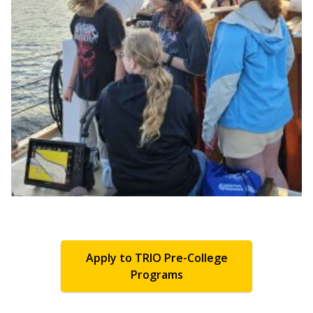
Apply to TRIO Pre-College
Programs