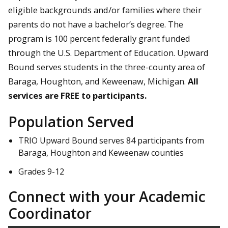
eligible backgrounds and/or families where their
parents do not have a bachelor’s degree. The
program is 100 percent federally grant funded
through the U.S. Department of Education. Upward
Bound serves students in the three-county area of
Baraga, Houghton, and Keweenaw, Michigan.
All
services are FREE to participants.
Population Served
TRIO Upward Bound serves 84 participants from
Baraga, Houghton and Keweenaw counties
Grades 9-12
Connect with your Academic
Coordinator