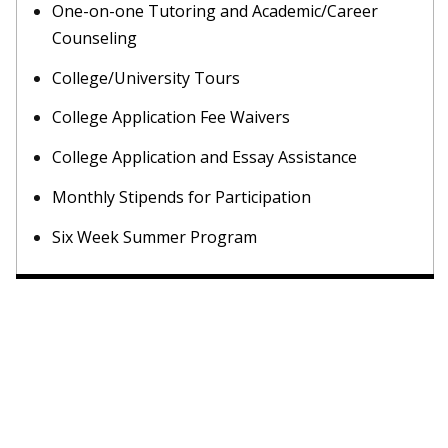
One-on-one Tutoring and Academic/Career
Counseling
College/University Tours
College Application Fee Waivers
College Application and Essay Assistance
Monthly Stipends for Participation
Six Week Summer Program