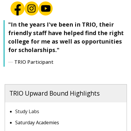
"In the years I've been in TRIO, their
friendly staff have helped find the right
college for me as well as opportunities
for scholarships."
TRIO Participant
TRIO Upward Bound Highlights
Study Labs
Saturday Academies