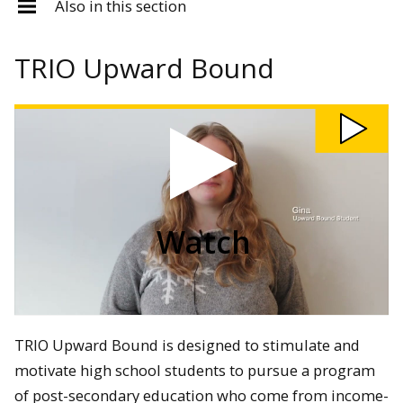
Also in this section
TRIO Upward Bound
Watch
trio
upward
bound
2025
video
Watch
TRIO Upward Bound is designed to stimulate and
motivate high school students to pursue a program
of post-secondary education who come from income-