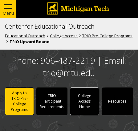
Menu
Center for Educational Outreach
Educational Outreach
College Access
TRIO Pre-College Programs
TRIO Upward Bound
Phone: 906-487-2219 | Email:
trio@mtu.edu
Apply to
TRIO
College
TRIO Pre-
Participant
Access
Resources
College
Requirements
Home
Programs