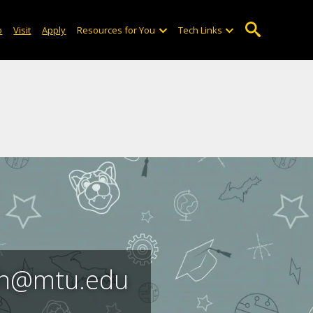
o
Visit
Apply
Resources for You
Tech Links
ach@mtu.edu