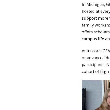
In Michigan, GE
hosted at ever
support more t
family worksho
offers scholar
campus life an
At its core, GE
or advanced d
participants. N
cohort of high