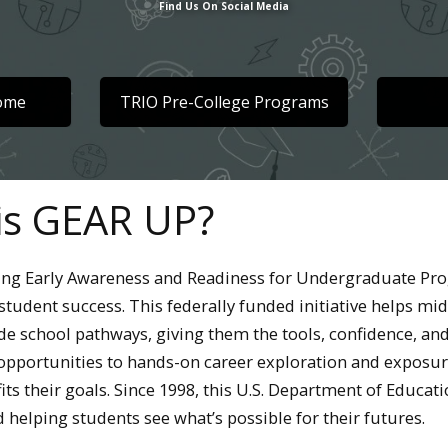
Find Us On Social Media
Home
TRIO Pre-College Programs
is GEAR UP?
ing Early Awareness and Readiness for Undergraduate Pro
student success. This federally funded initiative helps mi
de school pathways, giving them the tools, confidence, and
opportunities to hands-on career exploration and exposure
fits their goals. Since 1998, this U.S. Department of Edu
 helping students see what’s possible for their futures.