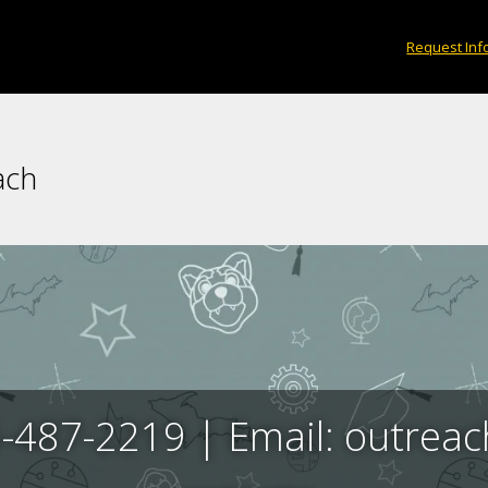
Request Inf
ach
-487-2219 | Email: outre