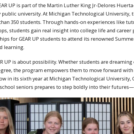
AR UP is part of the Martin Luther King Jr-Delores Huerta-
y public university. At Michigan Technological University, 
han 350 students. Through hands-on experiences like tut
ps, students gain real insight into college life and care
ships for GEAR UP students to attend its renowned Summer
d learning.
AR UP is about possibility. Whether students are dreaming 
egree, the program empowers them to move forward with 
ow in its sixth year at
Michigan Technological University
,
 school seniors prepares to step boldly into their futures—