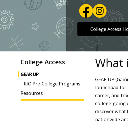
College Access 
What 
College Access
GEAR UP
GEAR UP (Gain
TRIO Pre-College Programs
launchpad for 
Resources
career, and tra
college-going 
discover what 
nationwide and