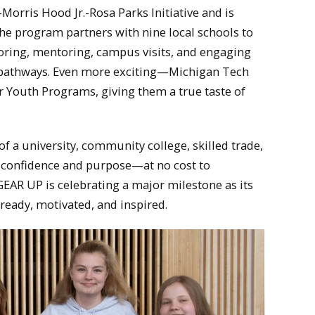
Morris Hood Jr.-Rosa Parks Initiative and is
the program partners with nine local schools to
oring, mentoring, campus visits, and engaging
er pathways. Even more exciting—Michigan Tech
 Youth Programs, giving them a true taste of
of a university, community college, skilled trade,
confidence and purpose—at no cost to
 GEAR UP is celebrating a major milestone as its
ready, motivated, and inspired.