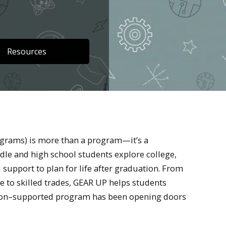
Resources
grams) is more than a program—it’s a
ddle and high school students explore college,
 support to plan for life after graduation. From
 to skilled trades, GEAR UP helps students
cation–supported program has been opening doors