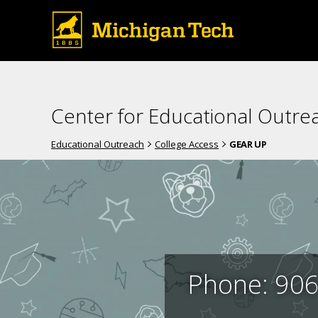
Center for Educational Outre
Educational Outreach
College Access
GEAR UP
Phone: 906