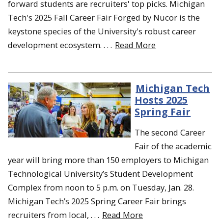
forward students are recruiters' top picks. Michigan
Tech's 2025 Fall Career Fair Forged by Nucor is the
keystone species of the University's robust career
development ecosystem. . . .
Read More
Michigan Tech
Hosts 2025
Spring Fair
The second Career
Fair of the academic
year will bring more than 150 employers to Michigan
Technological University’s Student Development
Complex from noon to 5 p.m. on Tuesday, Jan. 28.
Michigan Tech’s 2025 Spring Career Fair brings
recruiters from local, . . .
Read More