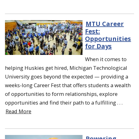
MTU Career
Fest:
Opportunities
for Days
When it comes to
helping Huskies get hired, Michigan Technological
University goes beyond the expected — providing a
weeks-long Career Fest that offers students a wealth
of opportunities to form relationships, explore
opportunities and find their path to a fulfilling . . .
Read More
Powering