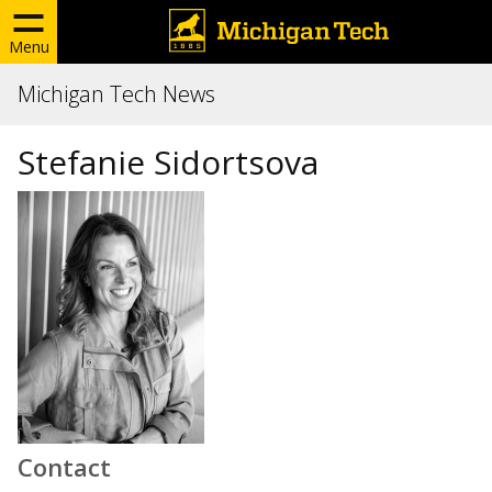
Menu
Michigan Tech News
Stefanie Sidortsova
Contact