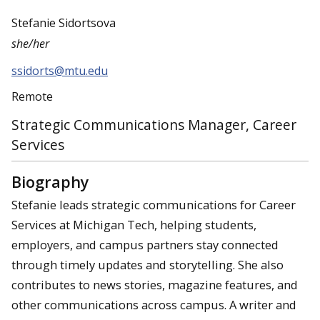
Stefanie Sidortsova
she/her
ssidorts@mtu.edu
Remote
Strategic Communications Manager, Career
Services
Biography
Stefanie leads strategic communications for Career
Services at Michigan Tech, helping students,
employers, and campus partners stay connected
through timely updates and storytelling. She also
contributes to news stories, magazine features, and
other communications across campus. A writer and