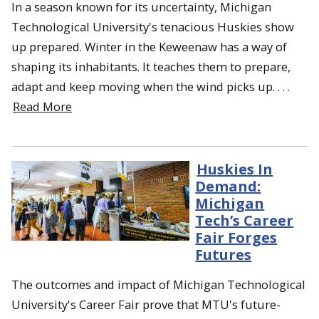
In a season known for its uncertainty, Michigan
Technological University's tenacious Huskies show
up prepared. Winter in the Keweenaw has a way of
shaping its inhabitants. It teaches them to prepare,
adapt and keep moving when the wind picks up. . . .
Read More
Huskies In
Demand:
Michigan
Tech’s Career
Fair Forges
Futures
The outcomes and impact of Michigan Technological
University's Career Fair prove that MTU's future-