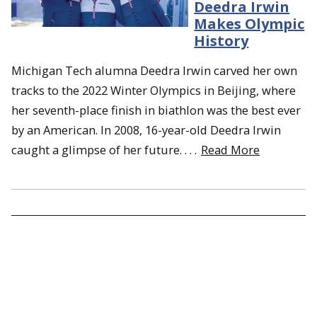
Deedra Irwin
Makes Olympic
History
Michigan Tech alumna Deedra Irwin carved her own
tracks to the 2022 Winter Olympics in Beijing, where
her seventh-place finish in biathlon was the best ever
by an American. In 2008, 16-year-old Deedra Irwin
caught a glimpse of her future. . . .
Read More