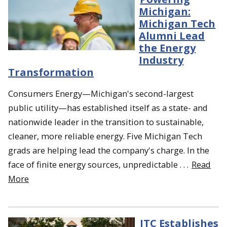
Michigan:
Michigan Tech
Alumni Lead
the Energy
Industry
Transformation
Consumers Energy—Michigan's second-largest
public utility—has established itself as a state- and
nationwide leader in the transition to sustainable,
cleaner, more reliable energy. Five Michigan Tech
grads are helping lead the company's charge. In the
face of finite energy sources, unpredictable . . .
Read
More
ITC Establishes