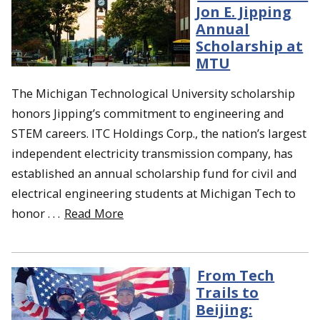
Jon E. Jipping
Annual
Scholarship at
MTU
The Michigan Technological University scholarship
honors Jipping’s commitment to engineering and
STEM careers. ITC Holdings Corp., the nation’s largest
independent electricity transmission company, has
established an annual scholarship fund for civil and
electrical engineering students at Michigan Tech to
honor . . .
Read More
From Tech
Trails to
Beijing: