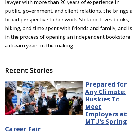
lawyer with more than 20 years of experience in
public, government, and client relations, she brings a
broad perspective to her work. Stefanie loves books,
hiking, and time spent with friends and family, and is
in the process of opening an independent bookstore,
a dream years in the making.
Recent Stories
Prepared for
Any Climate:
Huskies To
Meet
Employers at
MTU’s Spring
Career Fair