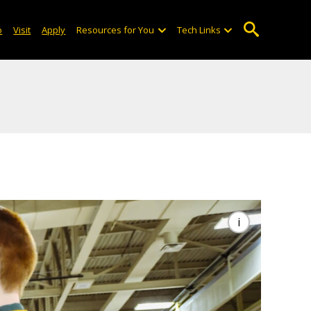
o
Visit
Apply
Resources for You
Tech Links