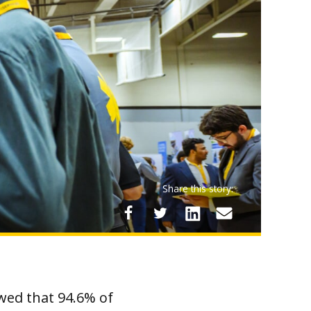
Share this story:
wed that 94.6% of