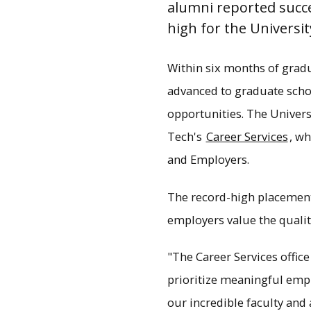
alumni reported succe
high for the Universit
Within six months of grad
advanced to graduate schoo
opportunities. The Univers
Tech's
Career Services
, wh
and Employers.
The record-high placement
employers value the qualit
Record-high placemen
consistently ranked a
"The Career Services offic
prioritize meaningful emp
our incredible faculty and