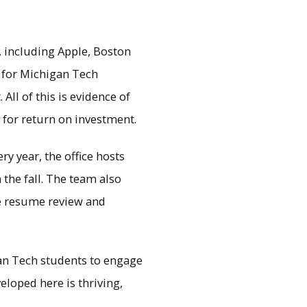
 including Apple, Boston
y for Michigan Tech
All of this is evidence of
y for return on investment.
y year, the office hosts
 the fall. The team also
ke resume review and
an Tech students to engage
loped here is thriving,