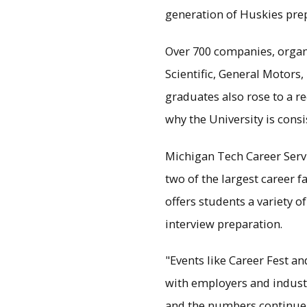
generation of Huskies prep
Over 700 companies, organ
Scientific, General Motors
graduates also rose to a re
why the University is consi
Michigan Tech Career Servic
two of the largest career f
offers students a variety 
interview preparation.
"Events like Career Fest a
with employers and industr
and the numbers continue 