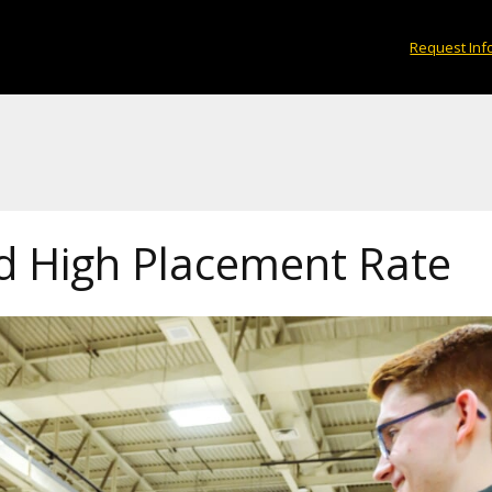
Request Inf
 High Placement Rate