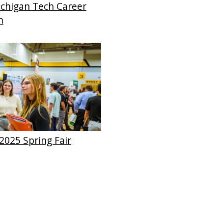
chigan Tech Career
n
2025 Spring Fair