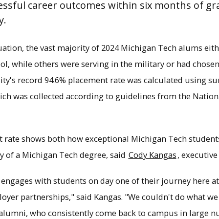
ssful career outcomes within six months of gra
y.
uation, the vast majority of 2024 Michigan Tech alums ei
l, while others were serving in the military or had chose
ity's record 94.6% placement rate was calculated using s
ich was collected according to guidelines from the Nation
 rate shows both how exceptional Michigan Tech student
y of a Michigan Tech degree, said
Cody Kangas
, executive
t and salary rates for recent Tech grads show 
s one of the top universities in the country for
e engages with students on day one of their journey here 
loyer partnerships," said Kangas. "We couldn't do what w
×
 alumni, who consistently come back to campus in large n