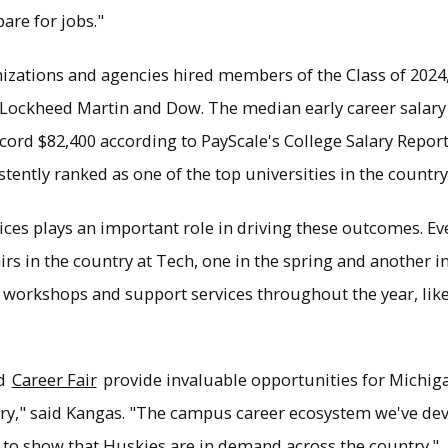
are for jobs."
izations and agencies hired members of the Class of 2024,
, Lockheed Martin and Dow. The median early career salar
cord $82,400 according to PayScale's College Salary Report. 
stently ranked as one of the top universities in the countr
es plays an important role in driving these outcomes. Ever
airs in the country at Tech, one in the spring and another in
of workshops and support services throughout the year, li
nd
Career Fair
provide invaluable opportunities for Michig
y," said Kangas. "The campus career ecosystem we've deve
to show that Huskies are in demand across the country."