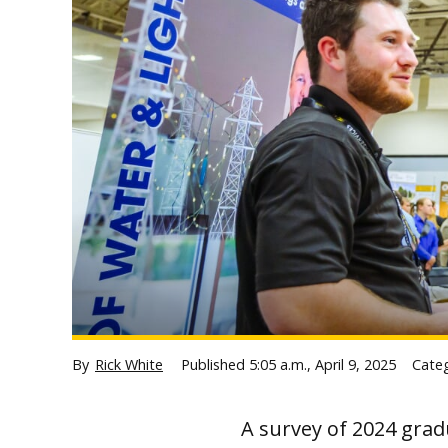
By
Rick White
Published
5:05 a.m., April 9, 2025
Cate
A survey of 2024 grad