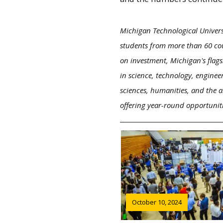
Michigan Technological Univers
students from more than 60 cou
on investment, Michigan's flags
in science, technology, enginee
sciences, humanities, and the a
offering year-round opportunit
October 10, 2024