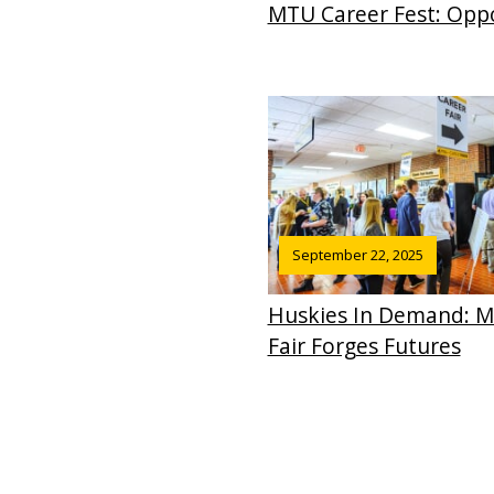
MTU Career Fest: Oppo
September 22, 2025
Huskies In Demand: Mi
Fair Forges Futures