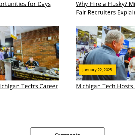
rtunities for Days
Why Hire a Husky? Mi
Fair Recruiters Explai
January 22, 2025
chigan Tech’s Career
Michigan Tech Hosts 