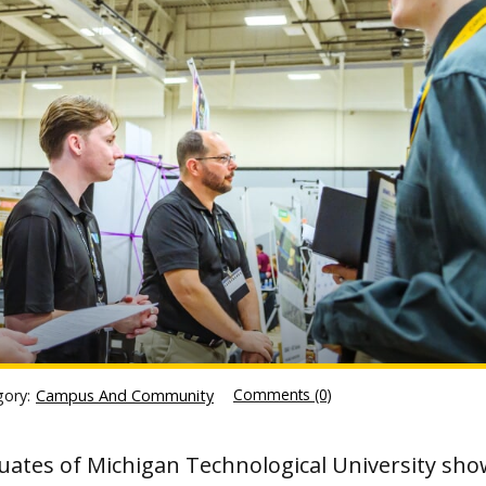
Comments (0)
gory:
Campus And Community
uates of Michigan Technological University sho