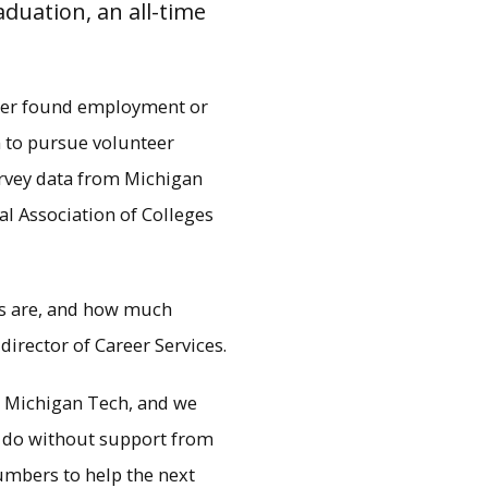
duation, an all-time
ther found employment or
n to pursue volunteer
urvey data from Michigan
al Association of Colleges
s are, and how much
 director of Career Services.
why the University is
 return on investment.
at Michigan Tech, and we
e do without support from
umbers to help the next