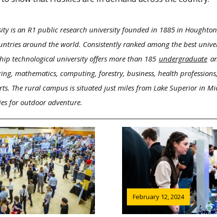
ity is an R1 public research university founded in 1885 in Houghton
ntries around the world. Consistently ranked among the best univers
hip technological university offers more than 185
undergraduate
a
ring, mathematics, computing, forestry, business, health professions,
rts. The rural campus is situated just miles from Lake Superior in M
ies for outdoor adventure.
February 12, 2024