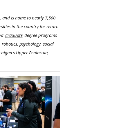
, and is home to nearly 7,500
ities in the country for return
nd
graduate
degree programs
 robotics, psychology, social
ichigan's Upper Peninsula,