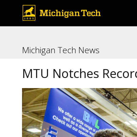
Michigan Tech News
MTU Notches Record