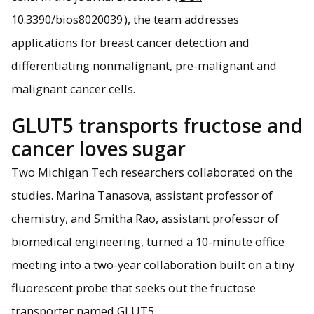
10.3390/bios8020039
), the team addresses
applications for breast cancer detection and
differentiating nonmalignant, pre-malignant and
malignant cancer cells.
GLUT5 transports fructose and
cancer loves sugar
Two Michigan Tech researchers collaborated on the
studies. Marina Tanasova, assistant professor of
chemistry, and Smitha Rao, assistant professor of
biomedical engineering, turned a 10-minute office
meeting into a two-year collaboration built on a tiny
fluorescent probe that seeks out the fructose
transporter named GLUT5.