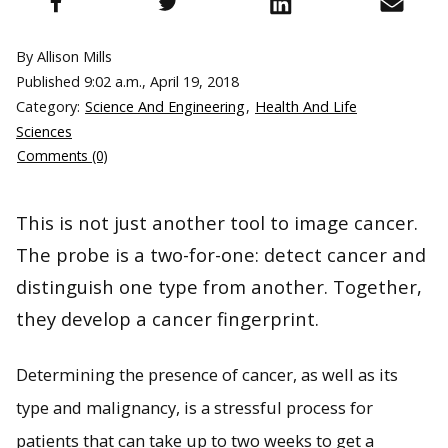
By Allison Mills
Published
9:02 a.m., April 19, 2018
Category:
Science And Engineering
,
Health And Life
Sciences
Comments (0)
This is not just another tool to image cancer.
The probe is a two-for-one: detect cancer and
distinguish one type from another. Together,
they develop a cancer fingerprint.
Determining the presence of cancer, as well as its
type and malignancy, is a stressful process for
patients that can take up to two weeks to get a