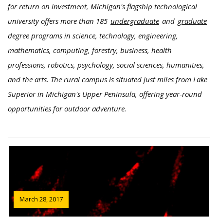
for return on investment, Michigan's flagship technological
university offers more than 185
undergraduate
and
graduate
degree programs in science, technology, engineering,
mathematics, computing, forestry, business, health
professions, robotics, psychology, social sciences, humanities,
and the arts. The rural campus is situated just miles from Lake
Superior in Michigan's Upper Peninsula, offering year-round
opportunities for outdoor adventure.
March 28, 2017