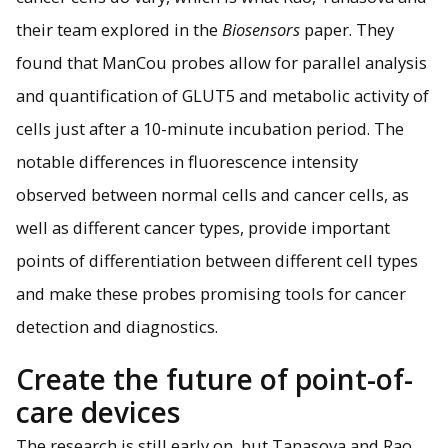
their team explored in the
Biosensors
paper. They
found that ManCou probes allow for parallel analysis
and quantification of GLUT5 and metabolic activity of
cells just after a 10-minute incubation period. The
notable differences in fluorescence intensity
observed between normal cells and cancer cells, as
well as different cancer types, provide important
points of differentiation between different cell types
and make these probes promising tools for cancer
detection and diagnostics.
Create the future of point-of-
care devices
The research is still early on, but Tanasova and Rao