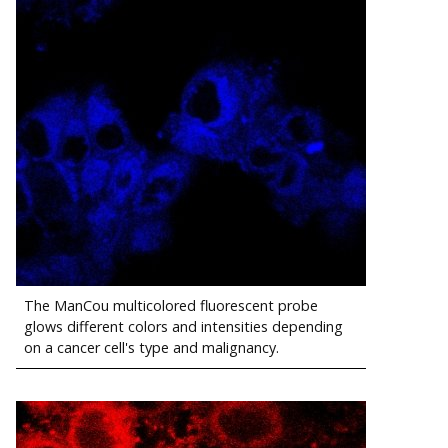
The ManCou multicolored fluorescent probe
glows different colors and intensities depending
on a cancer cell's type and malignancy.