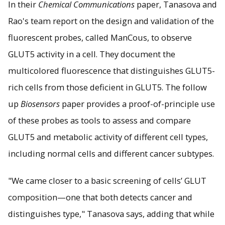
In their
Chemical Communications
paper, Tanasova and
Rao's team report on the design and validation of the
fluorescent probes, called ManCous, to observe
GLUT5 activity in a cell. They document the
multicolored fluorescence that distinguishes GLUT5-
rich cells from those deficient in GLUT5. The follow
up
Biosensors
paper provides a proof-of-principle use
of these probes as tools to assess and compare
GLUT5 and metabolic activity of different cell types,
including normal cells and different cancer subtypes.
"We came closer to a basic screening of cells’ GLUT
composition—one that both detects cancer and
distinguishes type," Tanasova says, adding that while