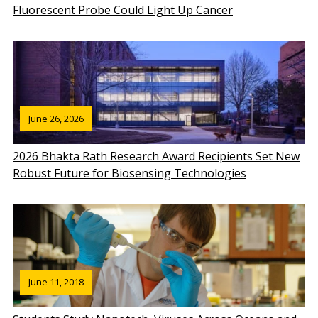
Fluorescent Probe Could Light Up Cancer
June 26, 2026
2026 Bhakta Rath Research Award Recipients Set New
Robust Future for Biosensing Technologies
June 11, 2018