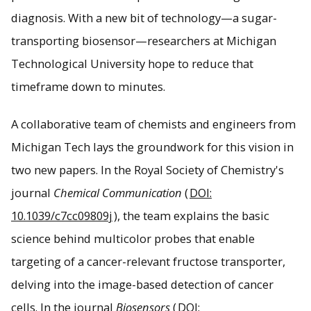
diagnosis. With a new bit of technology—a sugar-
transporting biosensor—researchers at Michigan
The ManCou multicolored fluorescent probe glows
different colors and different intensities depending on a
Technological University hope to reduce that
cancer cell's type and malignancy.
timeframe down to minutes.
A collaborative team of chemists and engineers from
Michigan Tech lays the groundwork for this vision in
two new papers. In the Royal Society of Chemistry's
journal
Chemical Communication
(
DOI:
10.1039/c7cc09809j
), the team explains the basic
science behind multicolor probes that enable
targeting of a cancer-relevant fructose transporter,
delving into the image-based detection of cancer
cells. In the journal
Biosensors
(
DOI: