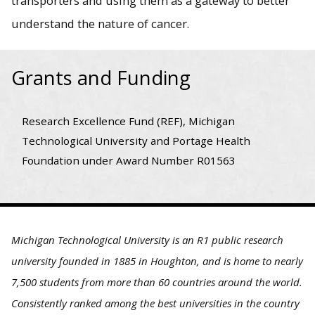
transporters and using them as a gateway to better
understand the nature of cancer.
Grants and Funding
Research Excellence Fund (REF), Michigan
Technological University and Portage Health
Foundation under Award Number R01563
Michigan Technological University is an R1 public research
university founded in 1885 in Houghton, and is home to nearly
7,500 students from more than 60 countries around the world.
Consistently ranked among the best universities in the country