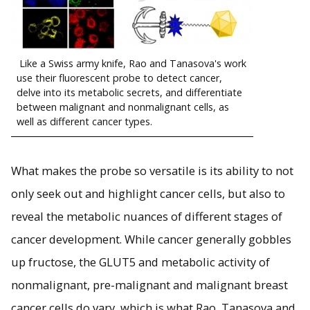
Like a Swiss army knife, Rao and Tanasova's work
use their fluorescent probe to detect cancer,
delve into its metabolic secrets, and differentiate
between malignant and nonmalignant cells, as
well as different cancer types.
What makes the probe so versatile is its ability to not
only seek out and highlight cancer cells, but also to
reveal the metabolic nuances of different stages of
cancer development. While cancer generally gobbles
up fructose, the GLUT5 and metabolic activity of
nonmalignant, pre-malignant and malignant breast
cancer cells do vary, which is what Rao, Tanasova and