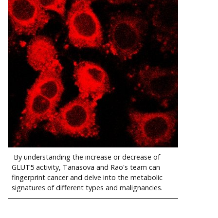
By understanding the increase or decrease of
GLUT5 activity, Tanasova and Rao's team can
fingerprint cancer and delve into the metabolic
signatures of different types and malignancies.