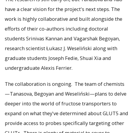
have a clear vision for the project's next steps. The
work is highly collaborative and built alongside the
efforts of their co-authors including doctoral
students Srinivas Kannan and Vagarshak Begoyan,
research scientist Łukasz J. Weseliński along with
graduate students Joseph Fedie, Shuai Xia and
undergraduate Alexis Ferrier.
The collaboration is ongoing. The team of chemists
—Tanasova, Begoyan and Weseliński—plans to delve
deeper into the world of fructose transporters to
expand on what they've determined about GLUT5 and
provide access to probes specifically targeting other
GLUTs. There is plenty of material to cover to