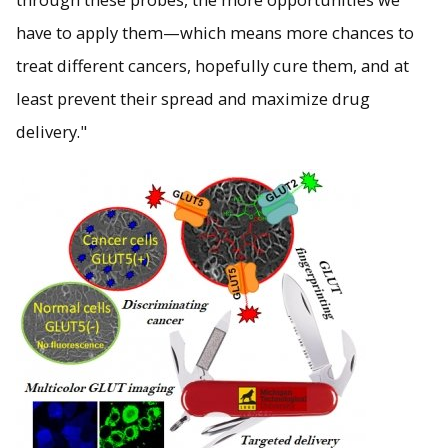
have to apply them—which means more chances to
treat different cancers, hopefully cure them, and at
least prevent their spread and maximize drug
delivery."