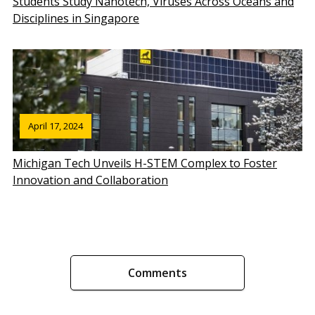
Students Study Nanotech, Viruses Across Oceans and
Disciplines in Singapore
April 17, 2024
Michigan Tech Unveils H-STEM Complex to Foster
Innovation and Collaboration
Comments