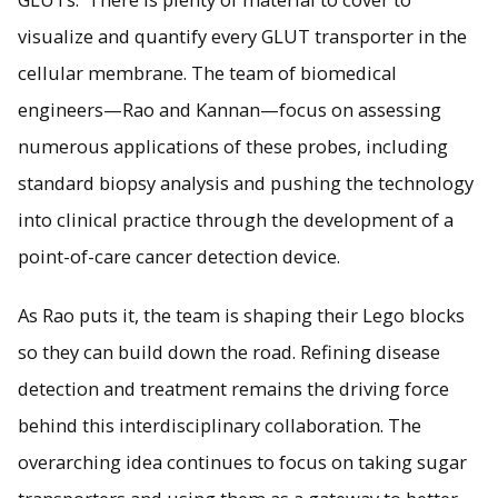
visualize and quantify every GLUT transporter in the
cellular membrane. The team of biomedical
engineers—Rao and Kannan—focus on assessing
numerous applications of these probes, including
standard biopsy analysis and pushing the technology
into clinical practice through the development of a
point-of-care cancer detection device.
As Rao puts it, the team is shaping their Lego blocks
so they can build down the road. Refining disease
detection and treatment remains the driving force
behind this interdisciplinary collaboration. The
overarching idea continues to focus on taking sugar