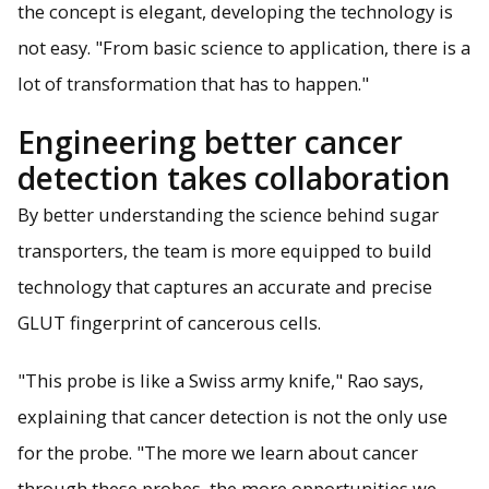
the concept is elegant, developing the technology is
not easy. "From basic science to application, there is a
lot of transformation that has to happen."
Engineering better cancer
detection takes collaboration
By better understanding the science behind sugar
transporters, the team is more equipped to build
technology that captures an accurate and precise
GLUT fingerprint of cancerous cells.
"This probe is like a Swiss army knife," Rao says,
explaining that cancer detection is not the only use
for the probe. "The more we learn about cancer
through these probes, the more opportunities we