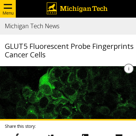
Menu
Michigan Tech News
GLUT5 Fluorescent Probe Fingerprints
Cancer Cells
Share this story: