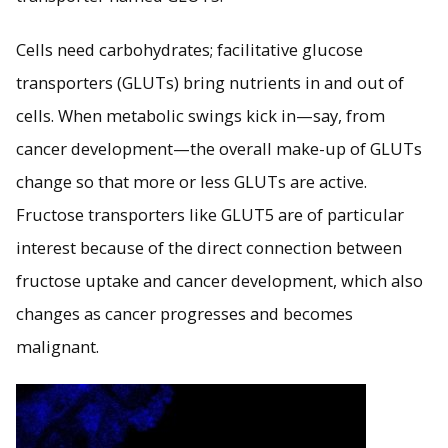
Cells need carbohydrates; facilitative glucose
transporters (GLUTs) bring nutrients in and out of
cells. When metabolic swings kick in—say, from
cancer development—the overall make-up of GLUTs
change so that more or less GLUTs are active.
Fructose transporters like GLUT5 are of particular
interest because of the direct connection between
fructose uptake and cancer development, which also
changes as cancer progresses and becomes
malignant.