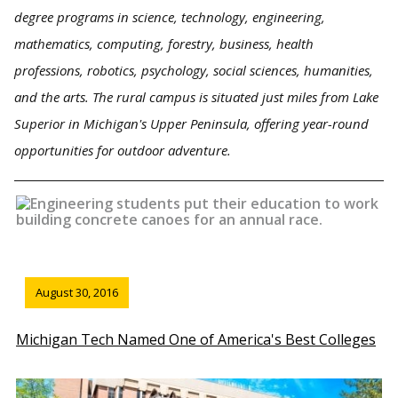
degree programs in science, technology, engineering,
mathematics, computing, forestry, business, health
professions, robotics, psychology, social sciences, humanities,
and the arts. The rural campus is situated just miles from Lake
Superior in Michigan's Upper Peninsula, offering year-round
opportunities for outdoor adventure.
August 30, 2016
Michigan Tech Named One of America's Best Colleges