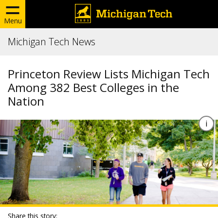
Menu
Michigan Tech News
Princeton Review Lists Michigan Tech
Among 382 Best Colleges in the
Nation
Share this story: