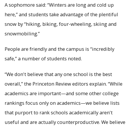
A sophomore said: “Winters are long and cold up
here,” and students take advantage of the plentiful
snow by “hiking, biking, four-wheeling, skiing and
snowmobiling.”
People are friendly and the campus is “incredibly
safe,” a number of students noted.
“We don't believe that any one school is the best
overall,” the Princeton Review editors explain. “While
academics are important—and some other college
rankings focus only on academics—we believe lists
that purport to rank schools academically aren't
useful and are actually counterproductive. We believe