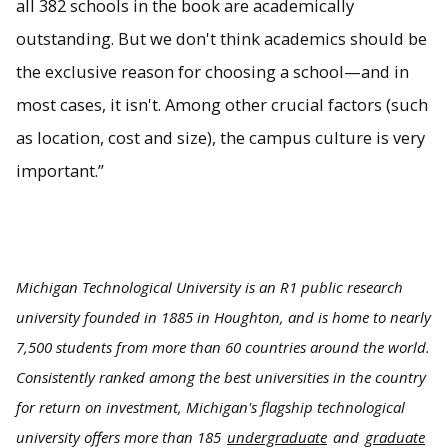
all 382 schools in the book are academically
outstanding. But we don't think academics should be
the exclusive reason for choosing a school—and in
most cases, it isn't. Among other crucial factors (such
as location, cost and size), the campus culture is very
important.”
Michigan Technological University is an R1 public research
university founded in 1885 in Houghton, and is home to nearly
7,500 students from more than 60 countries around the world.
Consistently ranked among the best universities in the country
for return on investment, Michigan's flagship technological
university offers more than 185
undergraduate
and
graduate