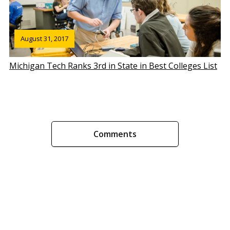
August 31, 2017
Michigan Tech Ranks 3rd in State in Best Colleges List
Comments