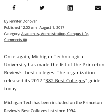
By Jennifer Donovan
Published
12:00 a.m., August 1, 2017
Category:
Academics, Administration, Campus Life,
Comments (0)
Once again, Michigan Technological
University has made the list of the Princeton
Review’s best colleges. The organization
released its 2017 “
382 Best Colleges
” guide
today.
Michigan Tech has been included on the Princeton
Review’s Best Colleges list since 1994.