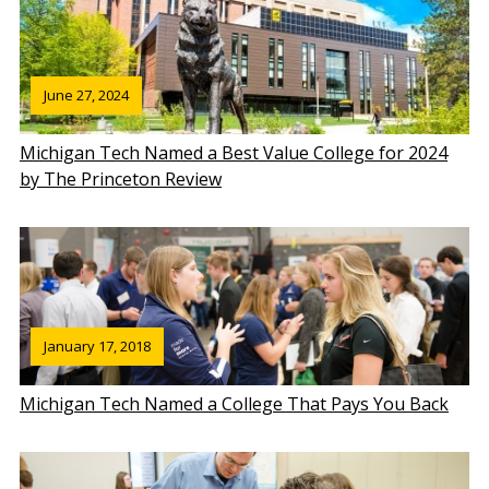
June 27, 2024
Michigan Tech Named a Best Value College for 2024
by The Princeton Review
January 17, 2018
Michigan Tech Named a College That Pays You Back