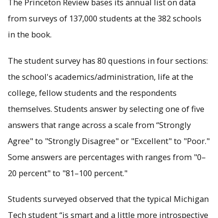
The Princeton Review bases its annual list on data
from surveys of 137,000 students at the 382 schools
in the book.
The student survey has 80 questions in four sections:
the school's academics/administration, life at the
college, fellow students and the respondents
themselves. Students answer by selecting one of five
answers that range across a scale from “Strongly
Agree" to "Strongly Disagree" or "Excellent" to "Poor."
Some answers are percentages with ranges from "0–
20 percent" to "81–100 percent."
Students surveyed observed that the typical Michigan
Tech student “is smart and a little more introspective