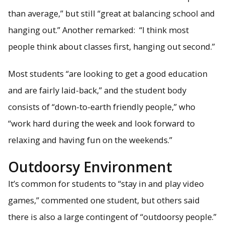
than average,” but still “great at balancing school and
hanging out.” Another remarked: “I think most
people think about classes first, hanging out second.”
Most students “are looking to get a good education
and are fairly laid-back,” and the student body
consists of “down-to-earth friendly people,” who
“work hard during the week and look forward to
relaxing and having fun on the weekends.”
Outdoorsy Environment
It’s common for students to “stay in and play video
games,” commented one student, but others said
there is also a large contingent of “outdoorsy people.”