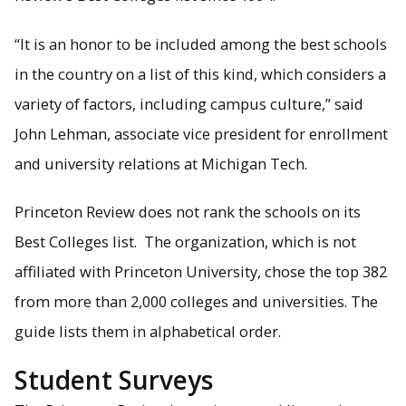
“It is an honor to be included among the best schools
in the country on a list of this kind, which considers a
Students surveyed have good things to say about Michigan
variety of factors, including campus culture,” said
Tech.
John Lehman, associate vice president for enrollment
and university relations at Michigan Tech.
Princeton Review does not rank the schools on its
Best Colleges list. The organization, which is not
affiliated with Princeton University, chose the top 382
from more than 2,000 colleges and universities. The
guide lists them in alphabetical order.
Student Surveys