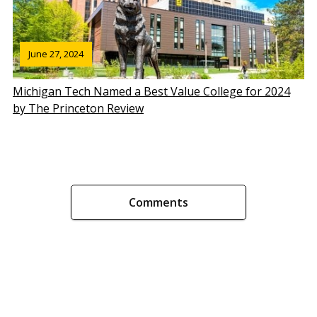
June 27, 2024
Michigan Tech Named a Best Value College for 2024
by The Princeton Review
Comments