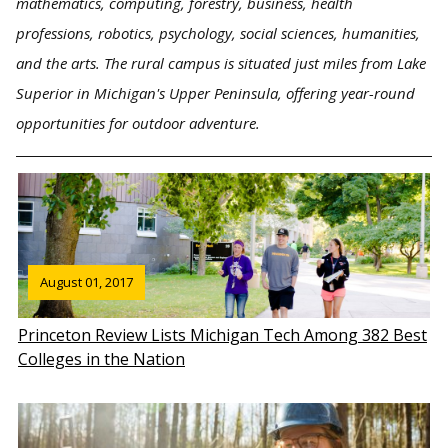
mathematics, computing, forestry, business, health
professions, robotics, psychology, social sciences, humanities,
and the arts. The rural campus is situated just miles from Lake
Superior in Michigan's Upper Peninsula, offering year-round
opportunities for outdoor adventure.
August 01, 2017
Princeton Review Lists Michigan Tech Among 382 Best
Colleges in the Nation