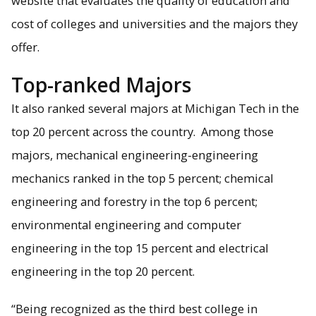
website that evaluates the quality of education and
cost of colleges and universities and the majors they
offer.
Michigan Tech's Department of Mechanical Engineering-
Engineering Mechanics is in the to 5 percent nationwide.
Top-ranked Majors
It also ranked several majors at Michigan Tech in the
top 20 percent across the country. Among those
majors, mechanical engineering-engineering
mechanics ranked in the top 5 percent; chemical
engineering and forestry in the top 6 percent;
environmental engineering and computer
engineering in the top 15 percent and electrical
engineering in the top 20 percent.
“Being recognized as the third best college in