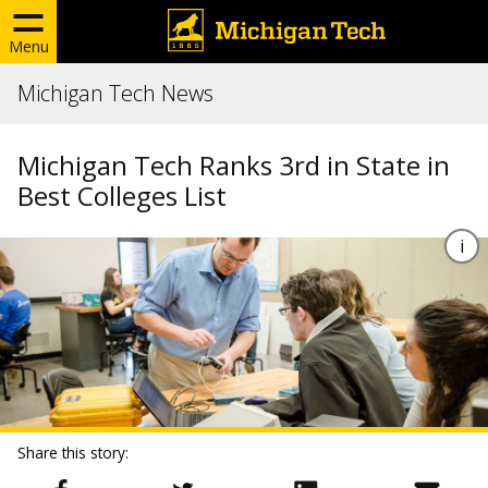
Menu
Michigan Tech News
Michigan Tech Ranks 3rd in State in
Best Colleges List
Share this story: