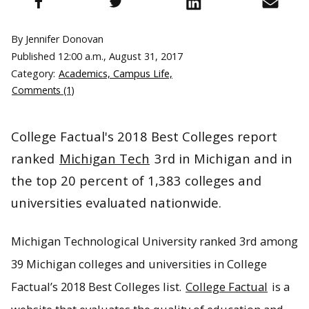
By Jennifer Donovan
Published
12:00 a.m., August 31, 2017
Category:
Academics, Campus Life,
Comments (1)
College Factual's 2018 Best Colleges report
ranked
Michigan Tech
3rd in Michigan and in
the top 20 percent of 1,383 colleges and
universities evaluated nationwide.
Michigan Technological University ranked 3rd among
39 Michigan colleges and universities in College
Factual’s 2018 Best Colleges list.
College Factual
is a