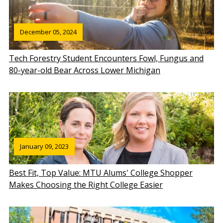
December 05, 2024
Tech Forestry Student Encounters Fowl, Fungus and
80-year-old Bear Across Lower Michigan
January 09, 2023
Best Fit, Top Value: MTU Alums' College Shopper
Makes Choosing the Right College Easier