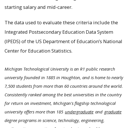
starting salary and mid-career.
The data used to evaluate these criteria include the
Integrated Postsecondary Education Data System
(IPEDS) of the US Department of Education’s National
Center for Education Statistics.
Michigan Technological University is an R1 public research
university founded in 1885 in Houghton, and is home to nearly
7,500 students from more than 60 countries around the world.
Consistently ranked among the best universities in the country
for return on investment, Michigan's flagship technological
university offers more than 185
undergraduate
and
graduate
degree programs in science, technology, engineering,