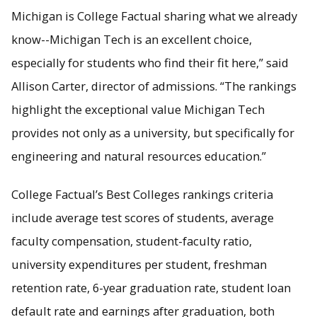
Michigan is College Factual sharing what we already
know--Michigan Tech is an excellent choice,
especially for students who find their fit here,” said
Allison Carter, director of admissions. “The rankings
highlight the exceptional value Michigan Tech
provides not only as a university, but specifically for
engineering and natural resources education.”
College Factual’s Best Colleges rankings criteria
include average test scores of students, average
faculty compensation, student-faculty ratio,
university expenditures per student, freshman
retention rate, 6-year graduation rate, student loan
default rate and earnings after graduation, both