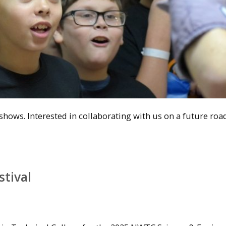
hows. Interested in collaborating with us on a future ro
tival