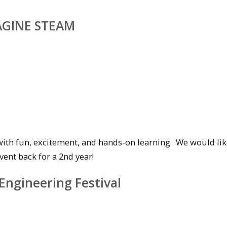
MAGINE STEAM
with fun, excitement, and hands-on learning. We would lik
vent back for a 2nd year!
Engineering Festival