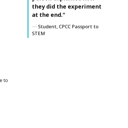
they did the experiment
at the end."
Student, CPCC Passport to
STEM
e to