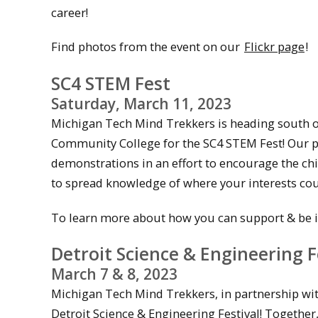
career!
Find photos from the event on our
Flickr page
!
SC4 STEM Fest
Saturday, March 11, 2023
Michigan Tech Mind Trekkers is heading south of 
Community College for the SC4 STEM Fest! Our pr
demonstrations in an effort to encourage the chi
to spread knowledge of where your interests coul
To learn more about how you can support & be in
Detroit Science & Engineering F
March 7 & 8, 2023
Michigan Tech Mind Trekkers, in partnership with
Detroit Science & Engineering Festival! Together