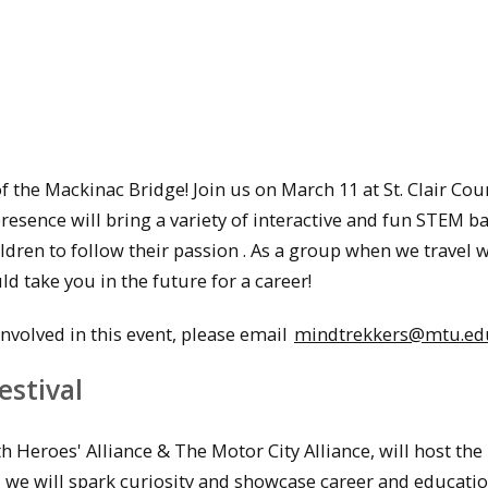
the Mackinac Bridge! Join us on March 11 at St. Clair Cou
esence will bring a variety of interactive and fun STEM b
ldren to follow their passion . As a group when we travel 
d take you in the future for a career!
volved in this event, please email
mindtrekkers@mtu.ed
estival
 Heroes' Alliance & The Motor City Alliance, will host the
, we will spark curiosity and showcase career and educati