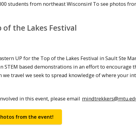
000 students from northeast Wisconsin! To see photos fro
of the Lakes Festival
tern UP for the Top of the Lakes Festival in Sault Ste Mar
 fun STEM based demonstrations in an effort to encourage t
en we travel we seek to spread knowledge of where your in
volved in this event, please email
mindtrekkers@mtu.ed
hotos from the event!