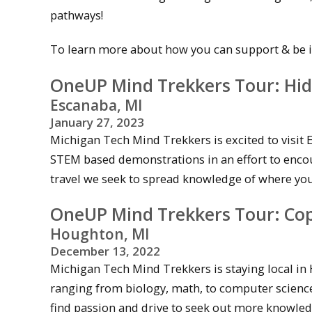
pathways!
To learn more about how you can support & be in
OneUP Mind Trekkers Tour: Hid
Escanaba, MI
January 27
, 2023
Michigan Tech Mind Trekkers is excited to visit E
STEM based demonstrations in an effort to encou
travel we seek to spread knowledge of where your 
OneUP Mind Trekkers Tour: Copp
Houghton, MI
December 13
, 2022
Michigan Tech Mind Trekkers is staying local i
ranging from biology, math, to computer science,
find passion and drive to seek out more knowledg