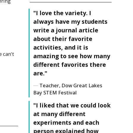
ering
"I love the variety. I
always have my students
write a journal article
about their favorite
activities, and it is
 can't
amazing to see how many
different favorites there
are."
Teacher, Dow Great Lakes
Bay STEM Festival
"I liked that we could look
!
at many different
experiments and each
person explained how