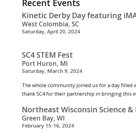
Recent Events
Kinetic Derby Day featuring i
West Colombia, SC
Saturday, April 20, 2024
SC4 STEM Fest
Port Huron, MI
Saturday, March 9, 2024
The whole community joined us for a day filled 
thank SC4 for their partnership in bringing this e
Northeast Wisconsin Science & 
Green Bay, WI
February 15-16, 2024