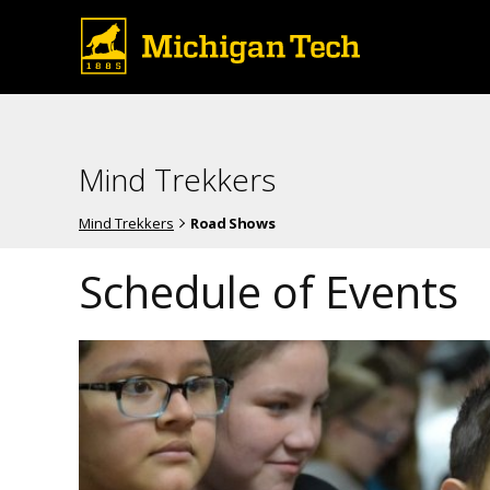
Mind Trekkers
Mind Trekkers
Road Shows
Schedule of Events