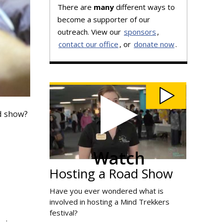
There are
many
different ways to
become a supporter of our
outreach. View our
sponsors
,
contact our office
, or
donate now
.
Watch
Hosting
a
Road
Show
video
ad show?
Watch
Hosting a Road Show
Have you ever wondered what is
involved in hosting a Mind Trekkers
festival?