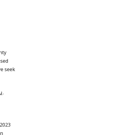
nty
ased
we seek
u
.
 2023
on