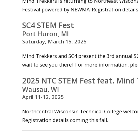
Mind Trekkers is returning to Northeast Wiscon
Festival powered by NEWMA! Registration details 
SC4 STEM Fest
Port Huron, MI
Saturday, March 15, 2025
Mind Trekkers and SC4 present the 3rd annual SC
wait to see you there! For more information, ple
2025 NTC STEM Fest feat. Mind
Wausau, WI
April 11-12, 2025
Northcentral Wisconsin Technical College welco
Registration details coming this fall.