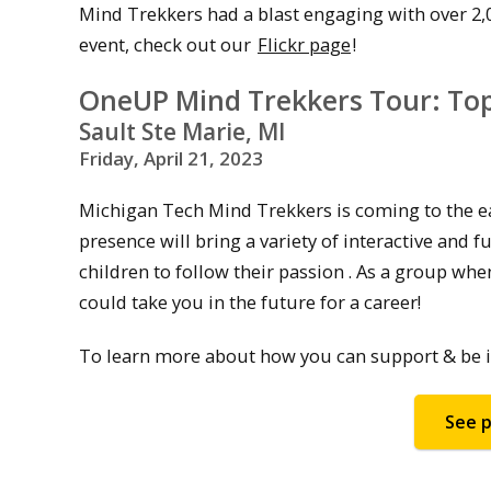
Mind Trekkers had a blast engaging with over 2,
event, check out our
Flickr page
!
OneUP Mind Trekkers Tour: Top 
Sault Ste Marie, MI
Friday, April 21, 2023
Michigan Tech Mind Trekkers is coming to the eas
presence will bring a variety of interactive and
children to follow their passion . As a group wh
could take you in the future for a career!
To learn more about how you can support & be in
See p