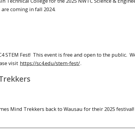
sin Technical College for the 2025 NWTC Science & Engine
are coming in fall 2024.
4 STEM Fest! This event is free and open to the public. We
ase visit
https://sc4.edu/stem-fest/
.
 Trekkers
mes Mind Trekkers back to Wausau for their 2025 festival