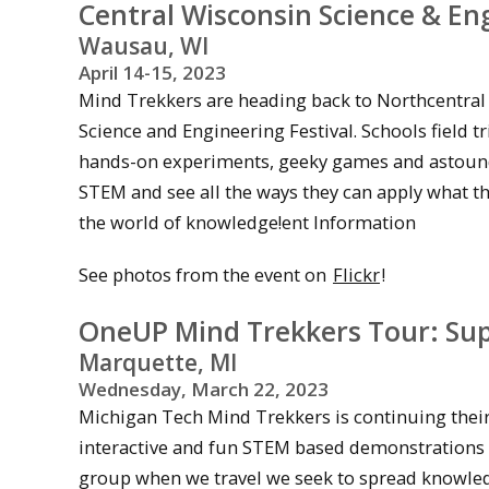
Central Wisconsin Science & Eng
Wausau, WI
April 14-15, 2023
Mind Trekkers are heading back to Northcentral 
Science and Engineering Festival. Schools field tr
hands-on experiments, geeky games and astounding 
STEM and see all the ways they can apply what t
the world of knowledge!ent Information
See photos from the event on
Flickr
!
OneUP Mind Trekkers Tour: Supe
Marquette, MI
Wednesday, March 22, 2023
Michigan Tech Mind Trekkers is continuing their 
interactive and fun STEM based demonstrations in
group when we travel we seek to spread knowledg