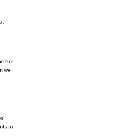
u
.
nd fun
en we
os
nts to