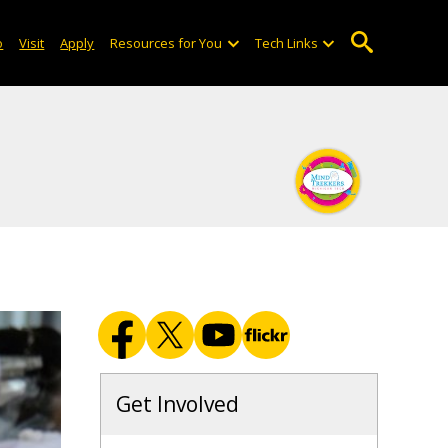
o
Visit
Apply
Resources for You
Tech Links
Get Involved