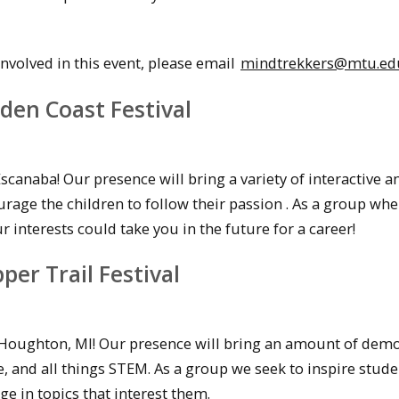
volved in this event, please email
mindtrekkers@mtu.ed
den Coast Festival
scanaba! Our presence will bring a variety of interactive a
rage the children to follow their passion . As a group wh
interests could take you in the future for a career!
er Trail Festival
n Houghton, MI! Our presence will bring an amount of dem
 and all things STEM. As a group we seek to inspire stude
e in topics that interest them.