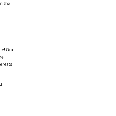
m the
ie! Our
he
terests
u
.