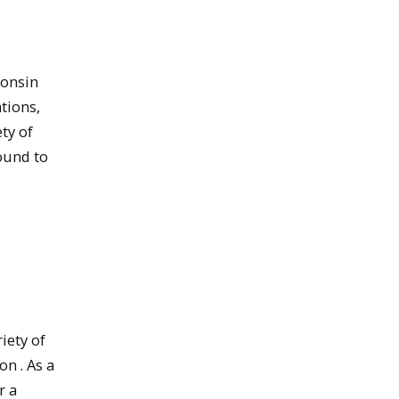
consin
ations,
ty of
ound to
iety of
n . As a
r a