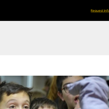
Request Inf