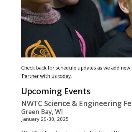
Check back for schedule updates as we add new s
Partner with us today
.
Upcoming Events
NWTC Science & Engineering Fes
Green Bay, WI
January 29-30, 2025