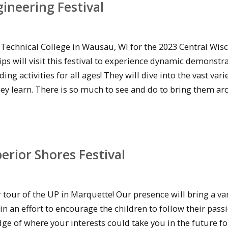
ineering Festival
Technical College in Wausau, WI for the 2023 Central Wis
ips will visit this festival to experience dynamic demonstr
activities for all ages! They will dive into the vast varie
hey learn. There is so much to see and do to bring them ar
rior Shores Festival
tour of the UP in Marquette! Our presence will bring a var
 an effort to encourage the children to follow their passio
e of where your interests could take you in the future fo