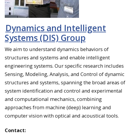
Dynamics and Intelligent
Systems (DIS) Group
We aim to understand dynamics behaviors of
structures and systems and enable intelligent
engineering systems. Our specific research includes
Sensing, Modeling, Analysis, and Control of dynamic
structures and systems, spanning the broad areas of
system identification and control and experimental
and computational mechanics, combining
approaches from machine (deep) learning and
computer vision with optical and acoustical tools.
Contact: