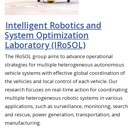
Intelligent Robotics and
System Optimization
Laboratory (IRoSOL)
The IRoSOL group aims to advance operational
strategies for multiple heterogeneous autonomous
vehicle systems with effective global coordination of
the vehicles and local control of each vehicle. Our
research focuses on real-time action for coordinating
multiple heterogeneous robotic systems in various
applications, such as surveillance, monitoring, search
and rescue, power generation, transportation, and
manufacturing.