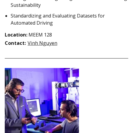
Sustainability
Standardizing and Evaluating Datasets for
Automated Driving
Location:
MEEM 128
Contact:
Vinh Nguyen