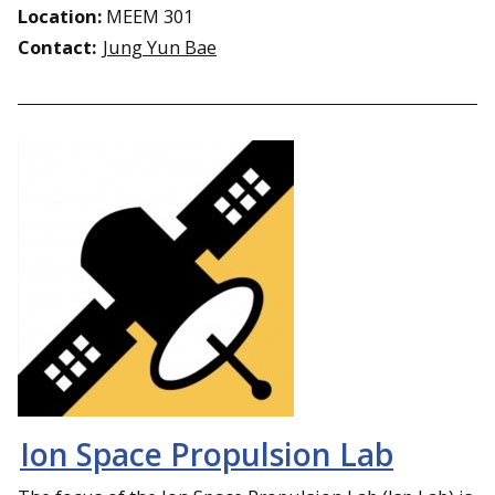
Location:
MEEM 301
Contact:
Jung Yun Bae
Ion Space Propulsion Lab