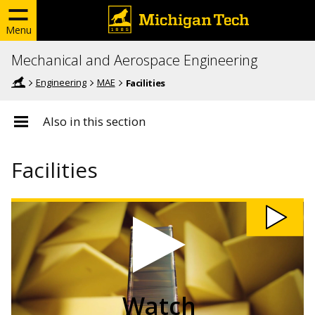
Menu
Mechanical and Aerospace Engineering
Engineering
MAE
Facilities
Also in this section
Facilities
Watch
Acoustic
Engineers
use
Carbon
Nanotubes
video
Watch