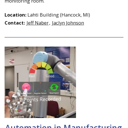
monitoring room.
Location:
Lahti Building (Hancock, MI)
Contact:
Jeff Naber
,
Jaclyn Johnson
Automation in Manufacturing