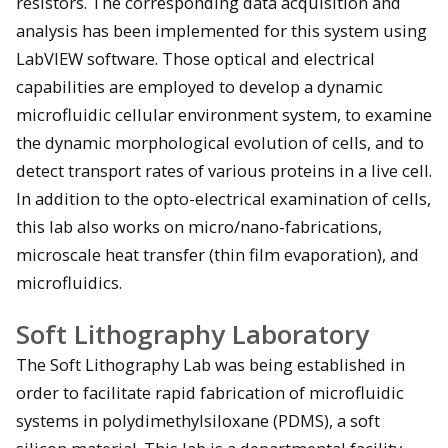
resistors. The corresponding data acquisition and
analysis has been implemented for this system using
LabVIEW software. Those optical and electrical
capabilities are employed to develop a dynamic
microfluidic cellular environment system, to examine
the dynamic morphological evolution of cells, and to
detect transport rates of various proteins in a live cell.
In addition to the opto-electrical examination of cells,
this lab also works on micro/nano-fabrications,
microscale heat transfer (thin film evaporation), and
microfluidics.
Soft Lithography Laboratory
The Soft Lithography Lab was being established in
order to facilitate rapid fabrication of microfluidic
systems in polydimethylsiloxane (PDMS), a soft