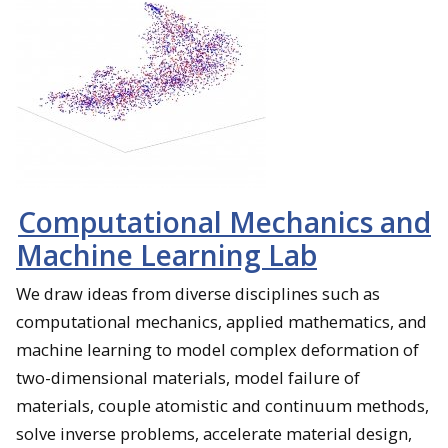
Computational Mechanics and
Machine Learning Lab
We draw ideas from diverse disciplines such as
computational mechanics, applied mathematics, and
machine learning to model complex deformation of
two-dimensional materials, model failure of
materials, couple atomistic and continuum methods,
solve inverse problems, accelerate material design,