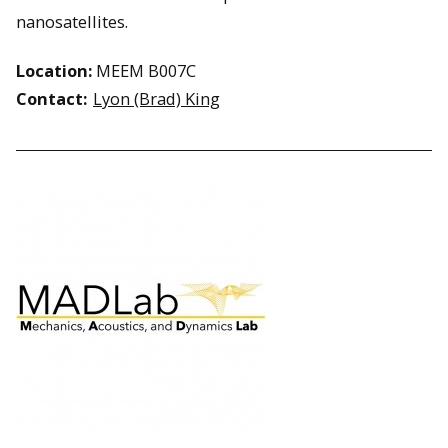
nanosatellites.
Location:
MEEM B007C
Contact:
Lyon (Brad) King