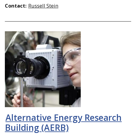
Contact:
Russell Stein
Alternative Energy Research
Building (AERB)