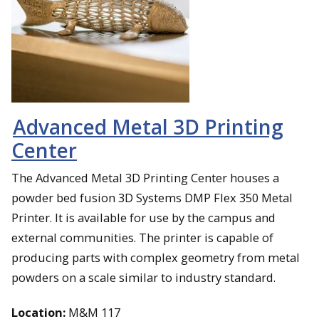
Advanced Metal 3D Printing
Center
The Advanced Metal 3D Printing Center houses a
powder bed fusion 3D Systems DMP Flex 350 Metal
Printer. It is available for use by the campus and
external communities. The printer is capable of
producing parts with complex geometry from metal
powders on a scale similar to industry standard.
Location:
M&M 117