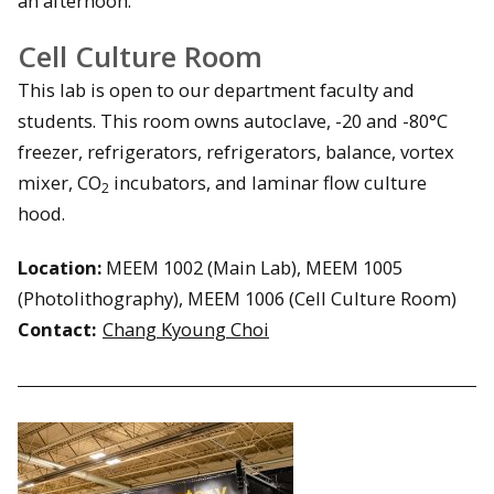
an afternoon.
Cell Culture Room
This lab is open to our department faculty and
students. This room owns autoclave, -20 and -80°C
freezer, refrigerators, refrigerators, balance, vortex
mixer, CO
incubators, and laminar flow culture
2
hood.
Location:
MEEM 1002 (Main Lab), MEEM 1005
(Photolithography), MEEM 1006 (Cell Culture Room)
Contact:
Chang Kyoung Choi