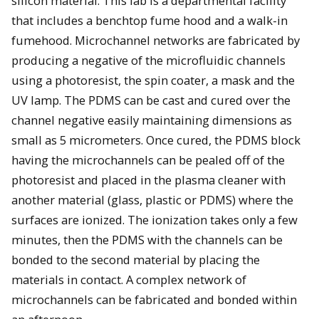
silicon material. This lab is a departmental facility
that includes a benchtop fume hood and a walk-in
fumehood. Microchannel networks are fabricated by
producing a negative of the microfluidic channels
using a photoresist, the spin coater, a mask and the
UV lamp. The PDMS can be cast and cured over the
channel negative easily maintaining dimensions as
small as 5 micrometers. Once cured, the PDMS block
having the microchannels can be pealed off of the
photoresist and placed in the plasma cleaner with
another material (glass, plastic or PDMS) where the
surfaces are ionized. The ionization takes only a few
minutes, then the PDMS with the channels can be
bonded to the second material by placing the
materials in contact. A complex network of
microchannels can be fabricated and bonded within