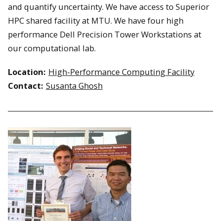
and quantify uncertainty. We have access to Superior
HPC shared facility at MTU. We have four high
performance Dell Precision Tower Workstations at
our computational lab.
Location:
High-Performance Computing Facility
Contact:
Susanta Ghosh