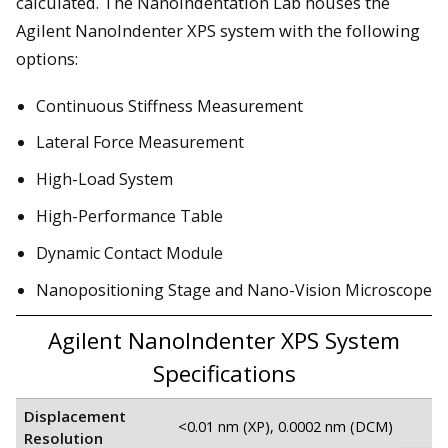
calculated. The Nanoindentation Lab houses the
Agilent NanoIndenter XPS system with the following
options:
Continuous Stiffness Measurement
Lateral Force Measurement
High-Load System
High-Performance Table
Dynamic Contact Module
Nanopositioning Stage and Nano-Vision Microscope
Agilent NanoIndenter XPS System
Specifications
Displacement
<0.01 nm (XP), 0.0002 nm (DCM)
Resolution