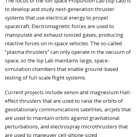
The focus of the Ion Space Propulsion Lab (Isp Lab) is
to develop and study next-generation thruster
systems that use electrical energy to propel
spacecraft. Electromagnetic forces are used to
manipulate and exhaust ionized gases, producing
reactive forces on in-space vehicles. The so-called
“plasma thrusters” can only operate in the vacuum of
space, so the Isp Lab maintains large, space-
simulation chambers that enable ground-based
testing of full-scale flight systems.
Current projects include xenon and magnesium Hall-
effect thrusters that are used to raise the orbits of
geostationary communications satellites, arcjets that
are used to maintain orbits against gravitational
perturbations, and electrospray microthrusters that
are used to maneuver cell-phone-sized