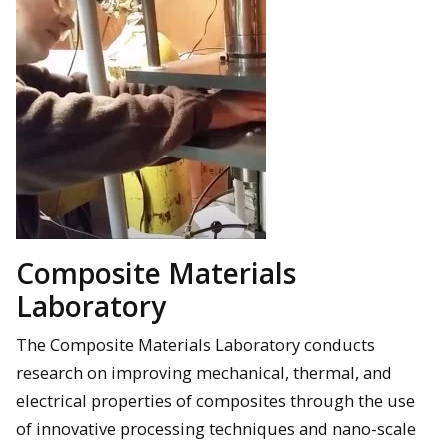
Composite Materials
Laboratory
The Composite Materials Laboratory conducts
research on improving mechanical, thermal, and
electrical properties of composites through the use
of innovative processing techniques and nano-scale