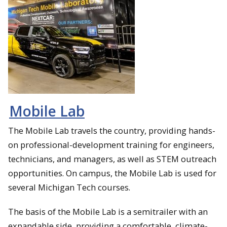
Mobile Lab
The Mobile Lab travels the country, providing hands-
on professional-development training for engineers,
technicians, and managers, as well as STEM outreach
opportunities. On campus, the Mobile Lab is used for
several Michigan Tech courses.
The basis of the Mobile Lab is a semitrailer with an
expandable side, providing a comfortable, climate-