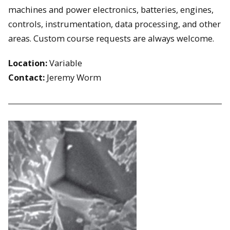
machines and power electronics, batteries, engines,
controls, instrumentation, data processing, and other
areas. Custom course requests are always welcome.
Location:
Variable
Contact:
Jeremy Worm