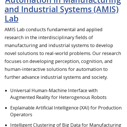
and Industrial Systems (AMIS)
Lab
AMIS Lab conducts fundamental and applied
research in the interdisciplinary fields of
manufacturing and industrial systems to develop
novel solutions to real-world problems. Our research
focuses on developing perception, cognition, and
human-interactive solutions for automation to
further advance industrial systems and society.
Universal Human-Machine Interface with
Augmented Reality for Heterogenous Robots
Explainable Artificial Intelligence (XAI) for Production
Operators
Intelligent Clustering of Big Data for Manufacturing