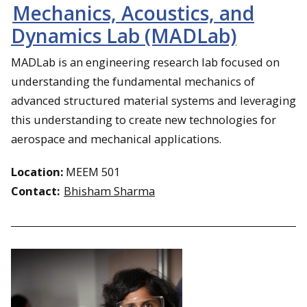
Mechanics, Acoustics, and
Dynamics Lab (MADLab)
MADLab is an engineering research lab focused on
understanding the fundamental mechanics of
advanced structured material systems and leveraging
this understanding to create new technologies for
aerospace and mechanical applications.
Location:
MEEM 501
Contact:
Bhisham Sharma