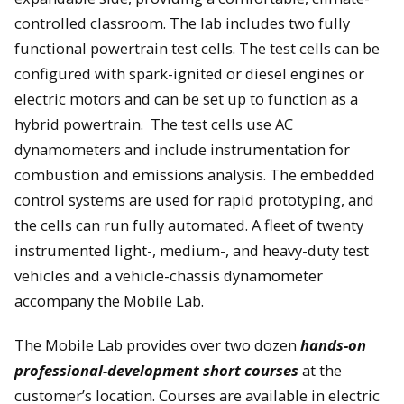
controlled classroom. The lab includes two fully
functional powertrain test cells. The test cells can be
configured with spark-ignited or diesel engines or
electric motors and can be set up to function as a
hybrid powertrain. The test cells use AC
dynamometers and include instrumentation for
combustion and emissions analysis. The embedded
control systems are used for rapid prototyping, and
the cells can run fully automated. A fleet of twenty
instrumented light-, medium-, and heavy-duty test
vehicles and a vehicle-chassis dynamometer
accompany the Mobile Lab.
The Mobile Lab provides over two dozen
hands-on
professional-development short courses
at the
customer’s location. Courses are available in electric