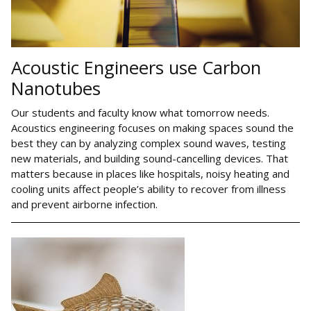
Acoustic Engineers use Carbon
Nanotubes
Our students and faculty know what tomorrow needs.
Acoustics engineering focuses on making spaces sound the
best they can by analyzing complex sound waves, testing
new materials, and building sound-cancelling devices. That
matters because in places like hospitals, noisy heating and
cooling units affect people’s ability to recover from illness
and prevent airborne infection.