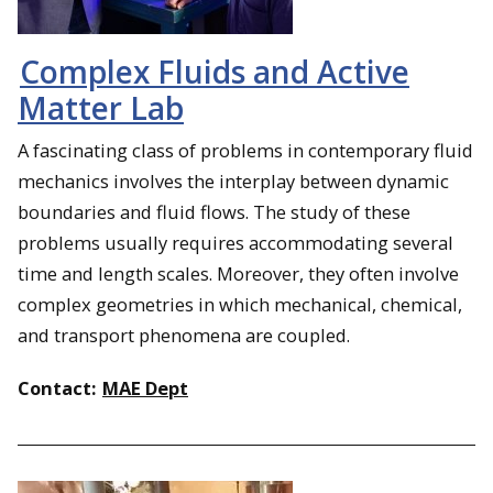
Complex Fluids and Active
Matter Lab
A fascinating class of problems in contemporary fluid
mechanics involves the interplay ‎between dynamic
boundaries and fluid flows. The study of these
problems usually requires accommodating several
time and ‎length scales. Moreover, they often involve
complex geometries in which mechanical, chemical,
and ‎transport phenomena are coupled.
Contact:
MAE Dept