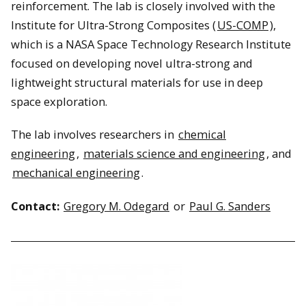
reinforcement. The lab is closely involved with the
Institute for Ultra-Strong Composites (
US-COMP
),
which is a NASA Space Technology Research Institute
focused on developing novel ultra-strong and
lightweight structural materials for use in deep
space exploration.
The lab involves researchers in
chemical
engineering
,
materials science and engineering
, and
mechanical engineering
.
Contact:
Gregory M. Odegard
or
Paul G. Sanders