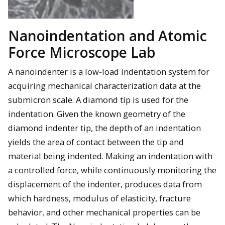
Nanoindentation and Atomic
Force Microscope Lab
A nanoindenter is a low-load indentation system for
acquiring mechanical characterization data at the
submicron scale. A diamond tip is used for the
indentation. Given the known geometry of the
diamond indenter tip, the depth of an indentation
yields the area of contact between the tip and
material being indented. Making an indentation with
a controlled force, while continuously monitoring the
displacement of the indenter, produces data from
which hardness, modulus of elasticity, fracture
behavior, and other mechanical properties can be