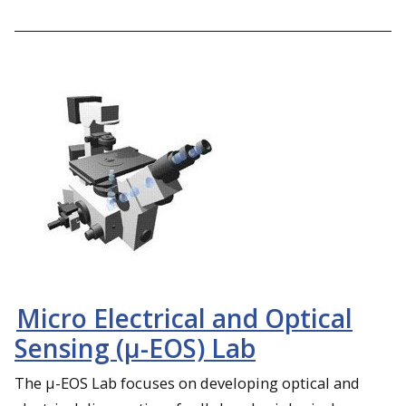
Micro Electrical and Optical
Sensing (µ-EOS) Lab
The µ-EOS Lab focuses on developing optical and