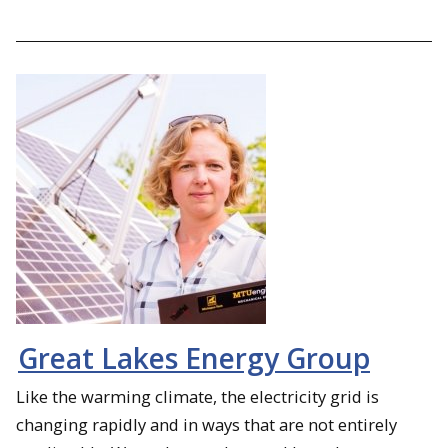
Great Lakes Energy Group
Like the warming climate, the electricity grid is
changing rapidly and in ways that are not entirely