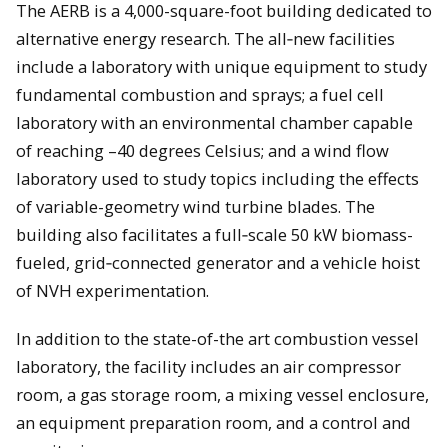
The AERB is a 4,000-square-foot building dedicated to
alternative energy research. The all‐new facilities
include a laboratory with unique equipment to study
fundamental combustion and sprays; a fuel cell
laboratory with an environmental chamber capable
of reaching –40 degrees Celsius; and a wind flow
laboratory used to study topics including the effects
of variable-geometry wind turbine blades. The
building also facilitates a full‐scale 50 kW biomass-
fueled, grid‐connected generator and a vehicle hoist
of NVH experimentation.
In addition to the state-of-the art combustion vessel
laboratory, the facility includes an air compressor
room, a gas storage room, a mixing vessel enclosure,
an equipment preparation room, and a control and