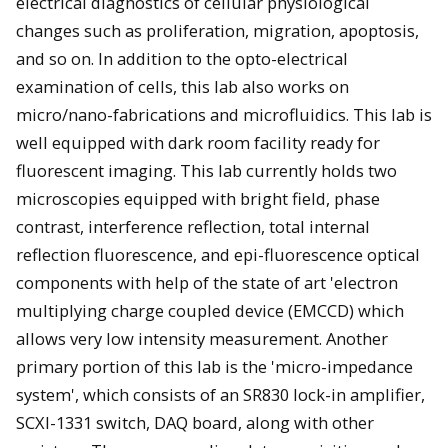
electrical diagnostics of cellular physiological
changes such as proliferation, migration, apoptosis,
and so on. In addition to the opto-electrical
examination of cells, this lab also works on
micro/nano-fabrications and microfluidics. This lab is
well equipped with dark room facility ready for
fluorescent imaging. This lab currently holds two
microscopies equipped with bright field, phase
contrast, interference reflection, total internal
reflection fluorescence, and epi-fluorescence optical
components with help of the state of art 'electron
multiplying charge coupled device (EMCCD) which
allows very low intensity measurement. Another
primary portion of this lab is the 'micro-impedance
system', which consists of an SR830 lock-in amplifier,
SCXI-1331 switch, DAQ board, along with other