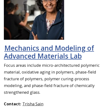
Mechanics and Modeling of
Advanced Materials Lab
Focus areas include micro-architectured polymeric
material, oxidative aging in polymers, phase-field
fracture of polymers, polymer curing-process
modeling, and phase-field fracture of chemically
strengthened glass.
Contact:
Trisha Sain