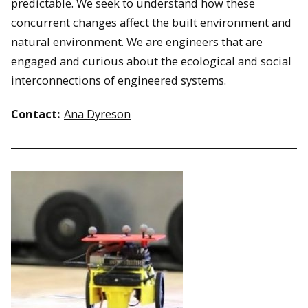
predictable. We seek to understand how these
concurrent changes affect the built environment and
natural environment. We are engineers that are
engaged and curious about the ecological and social
interconnections of engineered systems.
Contact:
Ana Dyreson