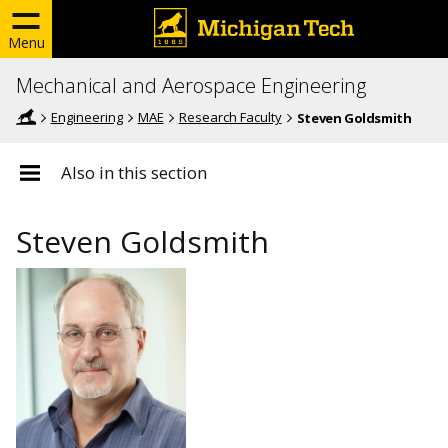
Menu
Mechanical and Aerospace Engineering
Engineering
MAE
Research Faculty
Steven Goldsmith
Also in this section
Steven Goldsmith