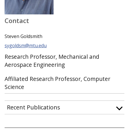
Contact
Steven Goldsmith
sygoldsm@mtu.edu
Research Professor, Mechanical and
Aerospace Engineering
Affiliated Research Professor, Computer
Science
Recent Publications