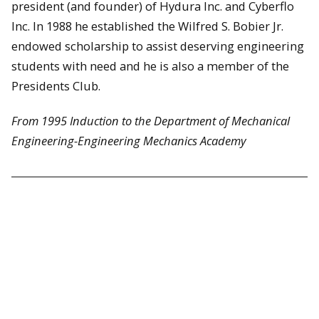
president (and founder) of Hydura Inc. and Cyberflo
Inc. In 1988 he established the Wilfred S. Bobier Jr.
endowed scholarship to assist deserving engineering
students with need and he is also a member of the
Presidents Club.
From 1995 Induction to the Department of Mechanical
Engineering-Engineering Mechanics Academy