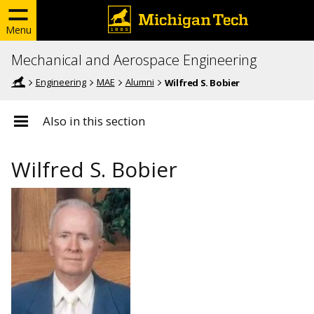
Menu
Mechanical and Aerospace Engineering
Engineering
MAE
Alumni
Wilfred S. Bobier
Also in this section
Wilfred S. Bobier