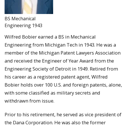
BS Mechanical
Engineering 1943
Wilfred Bobier earned a BS in Mechanical
Engineering from Michigan Tech in 1943. He was a
member of the Michigan Patent Lawyers Association
and received the Engineer of Year Award from the
Engineering Society of Detroit in 1949. Retired from
his career as a registered patent agent, Wilfred
Bobier holds over 100 U.S. and foreign patents, alone,
with some classified as military secrets and
withdrawn from issue.
Prior to his retirement, he served as vice president of
the Dana Corporation. He was also the former