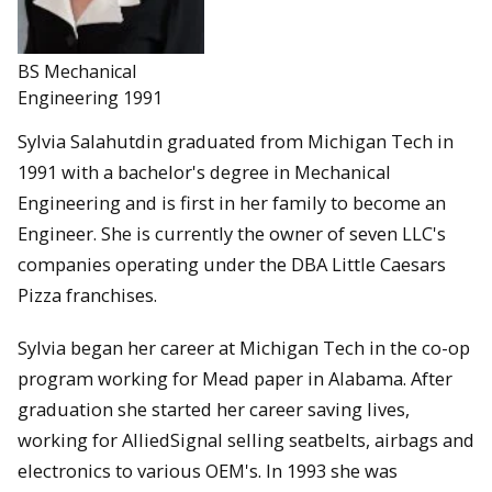
BS Mechanical
Engineering 1991
Sylvia Salahutdin graduated from Michigan Tech in
1991 with a bachelor's degree in Mechanical
Engineering and is first in her family to become an
Engineer. She is currently the owner of seven LLC's
companies operating under the DBA Little Caesars
Pizza franchises.
Sylvia began her career at Michigan Tech in the co-op
program working for Mead paper in Alabama. After
graduation she started her career saving lives,
working for AlliedSignal selling seatbelts, airbags and
electronics to various OEM's. In 1993 she was