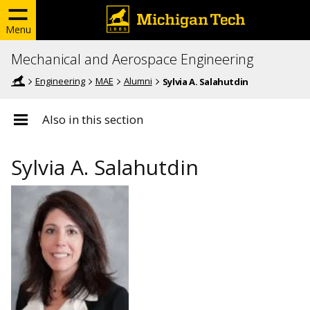
Menu
Mechanical and Aerospace Engineering
Engineering
MAE
Alumni
Sylvia A. Salahutdin
Also in this section
Sylvia A. Salahutdin