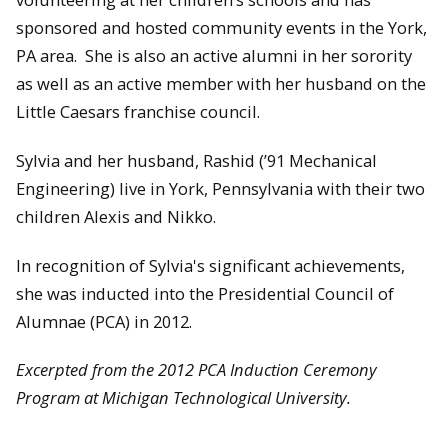
sponsored and hosted community events in the York,
PA area. She is also an active alumni in her sorority
as well as an active member with her husband on the
Little Caesars franchise council.
Sylvia and her husband, Rashid (’91 Mechanical
Engineering) live in York, Pennsylvania with their two
children Alexis and Nikko.
In recognition of Sylvia's significant achievements,
she was inducted into the Presidential Council of
Alumnae (PCA) in 2012.
Excerpted from the 2012 PCA Induction Ceremony
Program at Michigan Technological University.