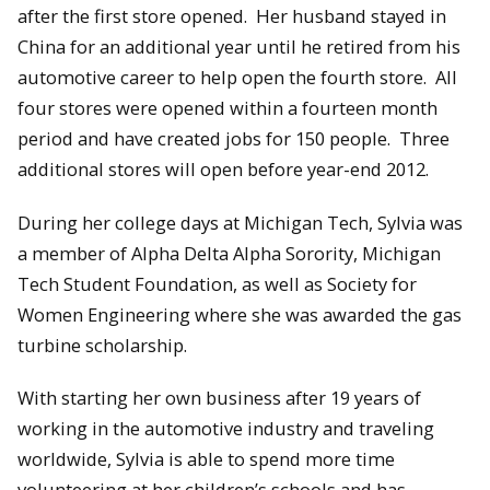
after the first store opened. Her husband stayed in
China for an additional year until he retired from his
automotive career to help open the fourth store. All
four stores were opened within a fourteen month
period and have created jobs for 150 people. Three
additional stores will open before year-end 2012.
During her college days at Michigan Tech, Sylvia was
a member of Alpha Delta Alpha Sorority, Michigan
Tech Student Foundation, as well as Society for
Women Engineering where she was awarded the gas
turbine scholarship.
With starting her own business after 19 years of
working in the automotive industry and traveling
worldwide, Sylvia is able to spend more time
volunteering at her children’s schools and has