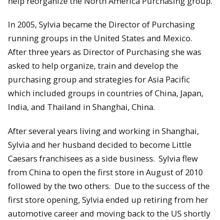
help reorganize the North America Purchasing group.
In 2005, Sylvia became the Director of Purchasing
running groups in the United States and Mexico.
After three years as Director of Purchasing she was
asked to help organize, train and develop the
purchasing group and strategies for Asia Pacific
which included groups in countries of China, Japan,
India, and Thailand in Shanghai, China.
After several years living and working in Shanghai,
Sylvia and her husband decided to become Little
Caesars franchisees as a side business. Sylvia flew
from China to open the first store in August of 2010
followed by the two others. Due to the success of the
first store opening, Sylvia ended up retiring from her
automotive career and moving back to the US shortly