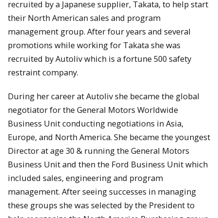
recruited by a Japanese supplier, Takata, to help start
their North American sales and program
management group. After four years and several
promotions while working for Takata she was
recruited by Autoliv which is a fortune 500 safety
restraint company.
During her career at Autoliv she became the global
negotiator for the General Motors Worldwide
Business Unit conducting negotiations in Asia,
Europe, and North America. She became the youngest
Director at age 30 & running the General Motors
Business Unit and then the Ford Business Unit which
included sales, engineering and program
management. After seeing successes in managing
these groups she was selected by the President to