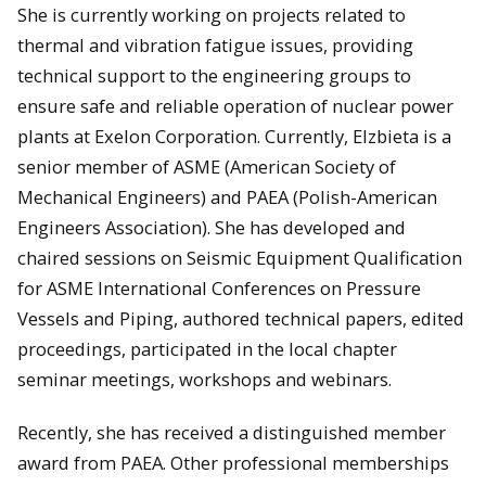
She is currently working on projects related to
thermal and vibration fatigue issues, providing
technical support to the engineering groups to
ensure safe and reliable operation of nuclear power
plants at Exelon Corporation. Currently, Elzbieta is a
senior member of ASME (American Society of
Mechanical Engineers) and PAEA (Polish-American
Engineers Association). She has developed and
chaired sessions on Seismic Equipment Qualification
for ASME International Conferences on Pressure
Vessels and Piping, authored technical papers, edited
proceedings, participated in the local chapter
seminar meetings, workshops and webinars.
Recently, she has received a distinguished member
award from PAEA. Other professional memberships