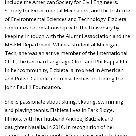
include the American Society for Civil Engineers,
Society for Experimental Mechanics, and the Institute
of Environmental Sciences and Technology. Elzbieta
continues her relationship with the University by
keeping in touch with the Alumni Association and the
ME-EM Department. While a student at Michigan
Tech, she was an active member of the International
Club, the German Language Club, and Phi Kappa Phi.
In her community, Elzbieta is involved in American
and Polish Catholic church activities, including the
John Paul II Foundation.
She is passionate about skiing, skating, swimming,
and playing tennis. Elzbieta lives in Park Ridge,
Illinois, with her husband Andrzej Badziak and
daughter Natalia. In 2010, in recognition of her
significant achievements, Elzbieta was inducted into