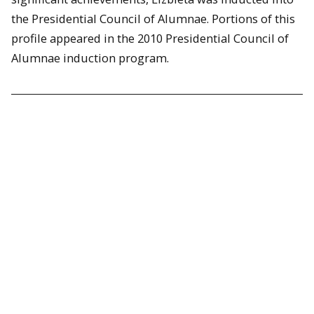
the Presidential Council of Alumnae. Portions of this
profile appeared in the 2010 Presidential Council of
Alumnae induction program.