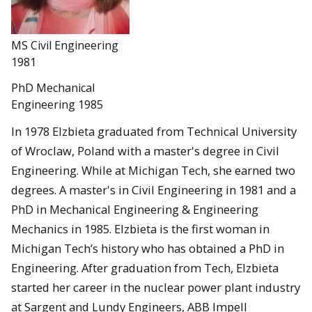
MS Civil Engineering
1981
PhD Mechanical
Engineering 1985
In 1978 Elzbieta graduated from Technical University
of Wroclaw, Poland with a master's degree in Civil
Engineering. While at Michigan Tech, she earned two
degrees. A master's in Civil Engineering in 1981 and a
PhD in Mechanical Engineering & Engineering
Mechanics in 1985. Elzbieta is the first woman in
Michigan Tech’s history who has obtained a PhD in
Engineering. After graduation from Tech, Elzbieta
started her career in the nuclear power plant industry
at Sargent and Lundy Engineers, ABB Impell