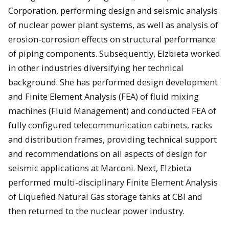
Corporation, performing design and seismic analysis
of nuclear power plant systems, as well as analysis of
erosion-corrosion effects on structural performance
of piping components. Subsequently, Elzbieta worked
in other industries diversifying her technical
background. She has performed design development
and Finite Element Analysis (FEA) of fluid mixing
machines (Fluid Management) and conducted FEA of
fully configured telecommunication cabinets, racks
and distribution frames, providing technical support
and recommendations on all aspects of design for
seismic applications at Marconi. Next, Elzbieta
performed multi-disciplinary Finite Element Analysis
of Liquefied Natural Gas storage tanks at CBI and
then returned to the nuclear power industry.