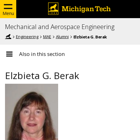
Menu
Mechanical and Aerospace Engineering
Engineering
MAE
Alumni
Elzbieta G. Berak
Also in this section
Elzbieta G. Berak