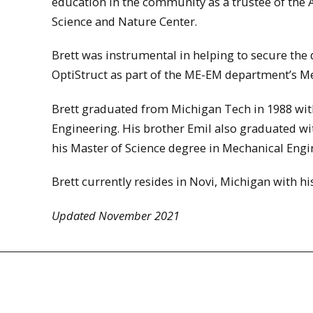
education in the community as a trustee of th
Science and Nature Center.
Brett was instrumental in helping to secure the
OptiStruct as part of the ME-EM department’s Me
Brett graduated from Michigan Tech in 1988 wit
Engineering. His brother Emil also graduated wi
his Master of Science degree in Mechanical Engin
Brett currently resides in Novi, Michigan with h
Updated November 2021