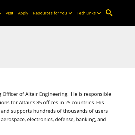
o
Visit
Apply
Resources for You
Tech Links
 Officer of Altair Engineering. He is responsible
ns for Altair's 85 offices in 25 countries. His
 and supports hundreds of thousands of users
 aerospace, electronics, defense, banking, and