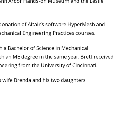
e Ann Arbor Hands-on Museum and the Leslie
 donation of Altair’s software HyperMesh and
chanical Engineering Practices courses.
h a Bachelor of Science in Mechanical
th an ME degree in the same year. Brett received
eering from the University of Cincinnati.
is wife Brenda and his two daughters.