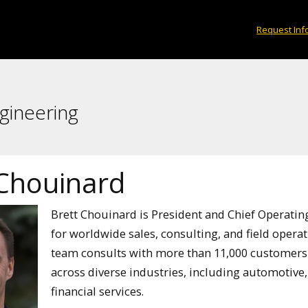
Request Inf
gineering
 Chouinard
Brett Chouinard is President and Chief Operating
for worldwide sales, consulting, and field operatio
team consults with more than 11,000 customers
across diverse industries, including automotive,
financial services.