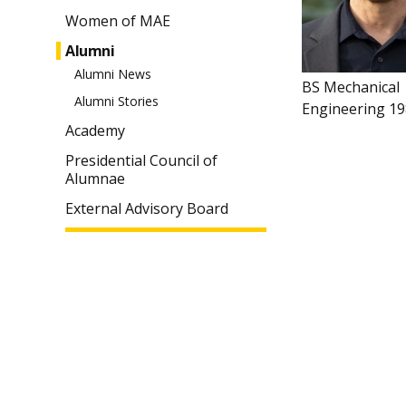
Women of MAE
Alumni
Alumni News
BS Mechanical
Alumni Stories
Engineering 1
Academy
Presidential Council of
Alumnae
External Advisory Board