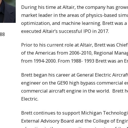
During his time at Altair, the company has gro
market leader in the areas of physics-based si
optimization, and machine learning. Brett was a
executed Altair’s successful IPO in 2017.
988
Prior to his current role at Altair, Brett was Chi
of the Americas from 2006-2010, Regional Manag
from 1994-2000. From 1988- 1993 Brett was an Eng
Brett began his career at General Electric Aircra
engineer on the GE90 high bypass commercial en
commercial aircraft engine in the world. Brett h
Electric.
Brett continues to support Michigan Technologi
External Advisory Board and the College of Eng