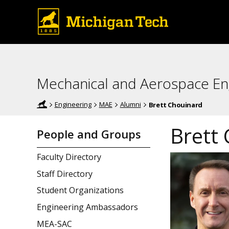
Mechanical and Aerospace En
Engineering
MAE
Alumni
Brett Chouinard
Brett
People and Groups
Faculty Directory
Staff Directory
Student Organizations
Engineering Ambassadors
MEA-SAC