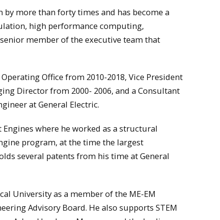
wn by more than forty times and has become a
mulation, high performance computing,
 senior member of the executive team that
ef Operating Office from 2010-2018, Vice President
ing Director from 2000- 2006, and a Consultant
ineer at General Electric.
ft Engines where he worked as a structural
gine program, at the time the largest
olds several patents from his time at General
cal University as a member of the ME-EM
ineering Advisory Board. He also supports STEM