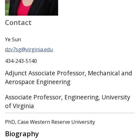
Contact
Ye Sun
dzv7sg@virginia.edu
434-243-5140
Adjunct Associate Professor, Mechanical and
Aerospace Engineering
Associate Professor, Engineering, University
of Virginia
PhD, Case Western Reserve University
Biography