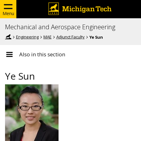
Menu
Mechanical and Aerospace Engineering
Engineering
MAE
Adjunct Faculty
Ye Sun
Also in this section
Ye Sun