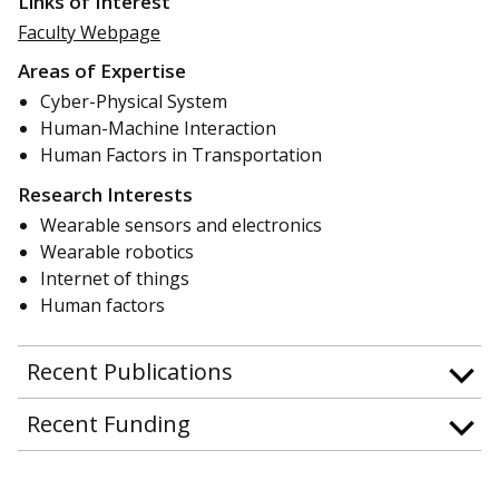
Links of Interest
Faculty Webpage
Areas of Expertise
Cyber-Physical System
Human-Machine Interaction
Human Factors in Transportation
Research Interests
Wearable sensors and electronics
Wearable robotics
Internet of things
Human factors
Recent Publications
Recent Funding