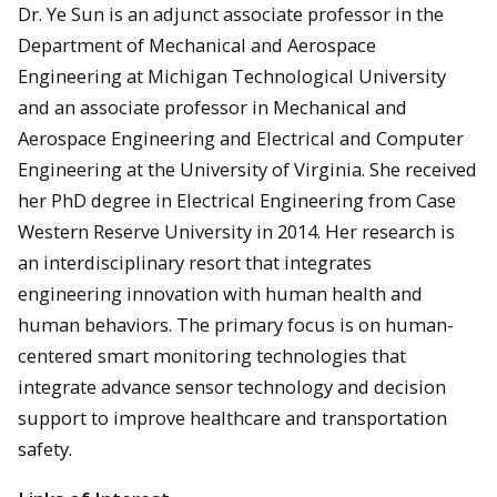
Dr. Ye Sun is an adjunct associate professor in the
Department of Mechanical and Aerospace
Engineering at Michigan Technological University
and an associate professor in Mechanical and
Aerospace Engineering and Electrical and Computer
Engineering at the University of Virginia. She received
her PhD degree in Electrical Engineering from Case
Western Reserve University in 2014. Her research is
an interdisciplinary resort that integrates
engineering innovation with human health and
human behaviors. The primary focus is on human-
centered smart monitoring technologies that
integrate advance sensor technology and decision
support to improve healthcare and transportation
safety.